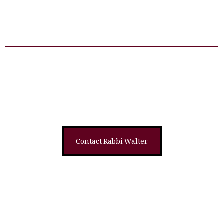
Shop on Feldheim
Read Sample
Contact Rabbi Walter