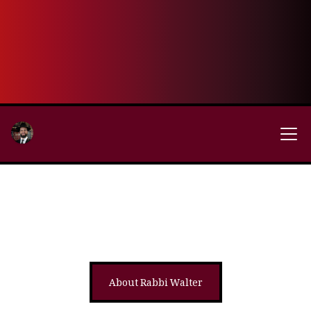
About Rabbi Walter