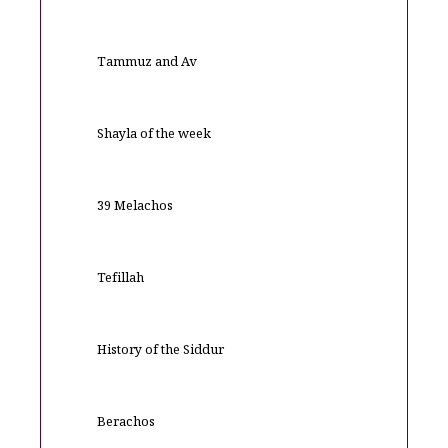
Tammuz and Av
Shayla of the week
39 Melachos
Tefillah
History of the Siddur
Berachos