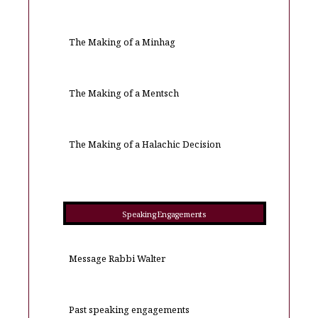
The Making of a Minhag
The Making of a Mentsch
The Making of a Halachic Decision
Speaking Engagements
Message Rabbi Walter
Past speaking engagements