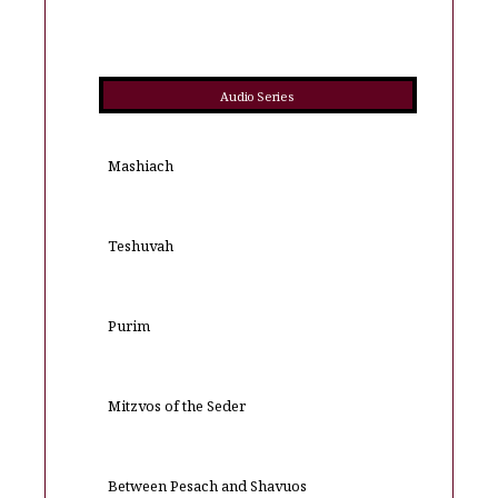
Audio Series
Mashiach
Teshuvah
Purim
Mitzvos of the Seder
Between Pesach and Shavuos