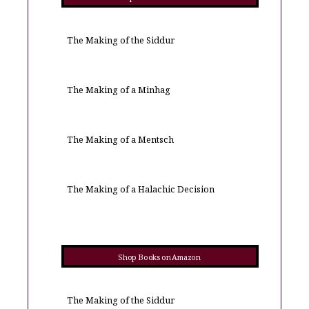
The Making of the Siddur
The Making of a Minhag
The Making of a Mentsch
The Making of a Halachic Decision
Shop Books on Amazon
The Making of the Siddur