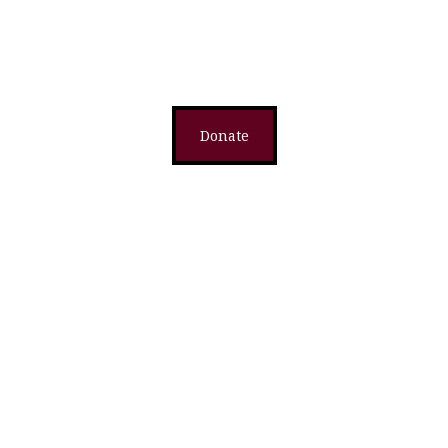
Donate
Donate