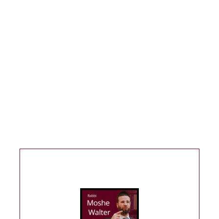
If you find value from the website please
consider donating. Your support allows for
more shiurim to be posted and for me to
continue this work—thank you for your support!