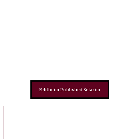
Shayla Of The Week #205-The Mesorah,
Mazel, And Menachem Of Chodesh Av:
What Is The Month Of Av All About?
Derashah
Halachah
Feldheim Published Sefarim