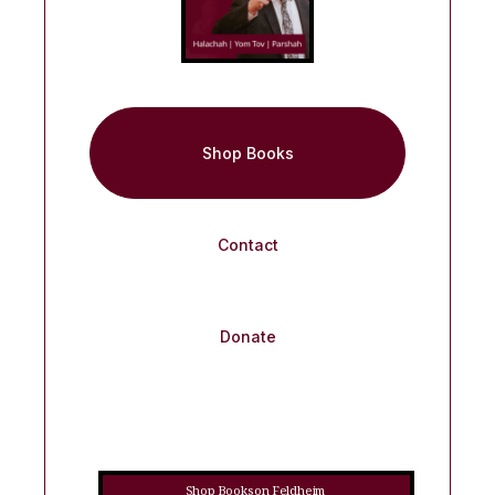
Shop Books
Contact
Donate
Shop Books on Feldheim