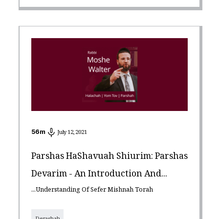
56
m
July 12, 2021
Parshas HaShavuah Shiurim: Parshas
Devarim - An Introduction And...
...Understanding Of Sefer Mishnah Torah