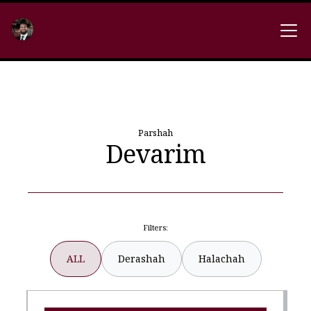
Parshah
Devarim
Filters:
ALL
Derashah
Halachah