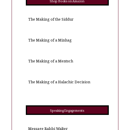
Shop Books on Amazon
The Making of the Siddur
The Making of a Minhag
The Making of a Mentsch
The Making of a Halachic Decision
Speaking Engagements
Message Rabbi Walter