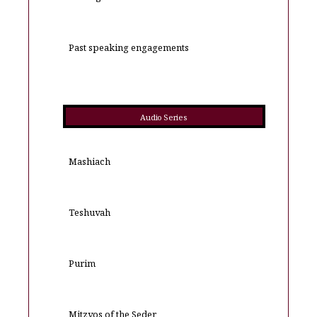
Past speaking engagements
Audio Series
Mashiach
Teshuvah
Purim
Mitzvos of the Seder