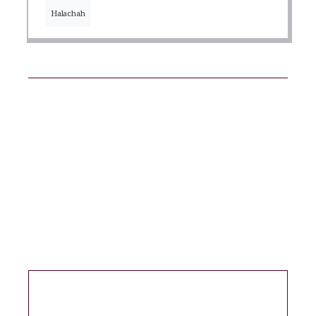
Halachah