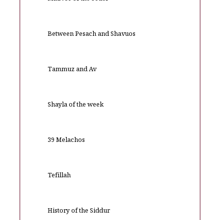
Between Pesach and Shavuos
Tammuz and Av
Shayla of the week
39 Melachos
Tefillah
History of the Siddur