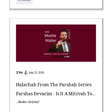
Derashah
21
m
July 23, 2020
Halachah From The Parshah Series:
Parshas Devarim - Is It A Mitzvah To...
...Make Geirim?