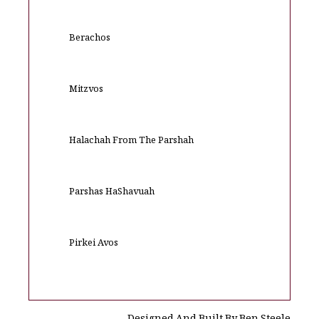
Berachos
Mitzvos
Halachah From The Parshah
Parshas HaShavuah
Pirkei Avos