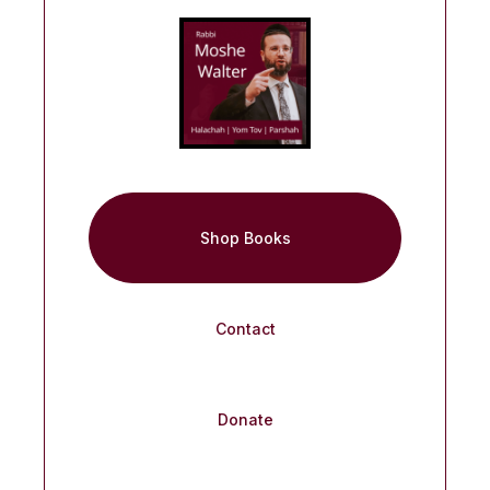
Shop Books
Contact
Donate