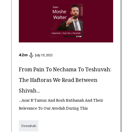
42
m
July 19, 2021
From Pain To Nechama To Teshuvah:
The Haftoras We Read Between
Shivah...
...Asar B'Tamuz And Rosh HaShanah And Their
Relevance To Our Avodah During This
Derashah