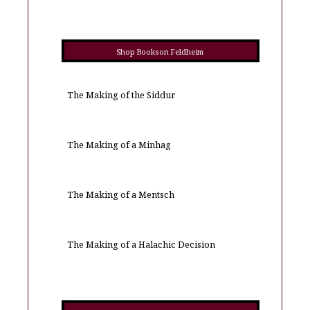
Shop Books on Feldheim
The Making of the Siddur
The Making of a Minhag
The Making of a Mentsch
The Making of a Halachic Decision