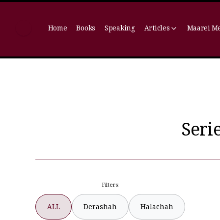
Home
Books
Speaking
Articles
Maarei M
Seri
Filters:
ALL
Derashah
Halachah