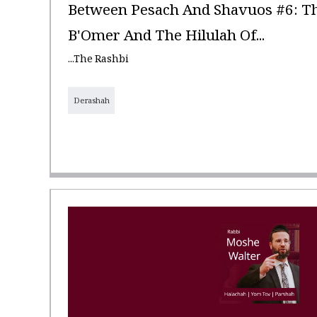
Between Pesach And Shavuos #6: Th
B'Omer And The Hilulah Of...
...The Rashbi
Derashah