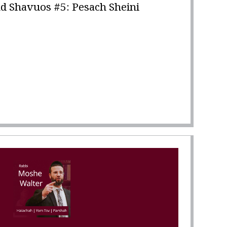
d Shavuos #5: Pesach Sheini