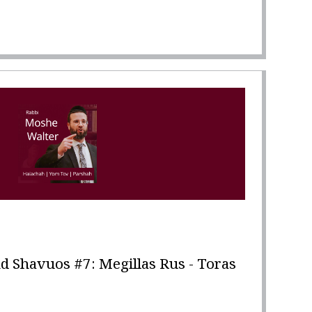
 Shavuos #7: Megillas Rus - Toras