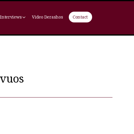
 Interviews
Video Derashos
Contact
avuos