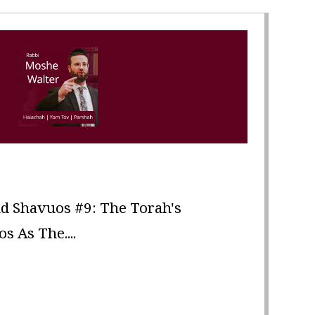
d Shavuos #9: The Torah's
 As The....