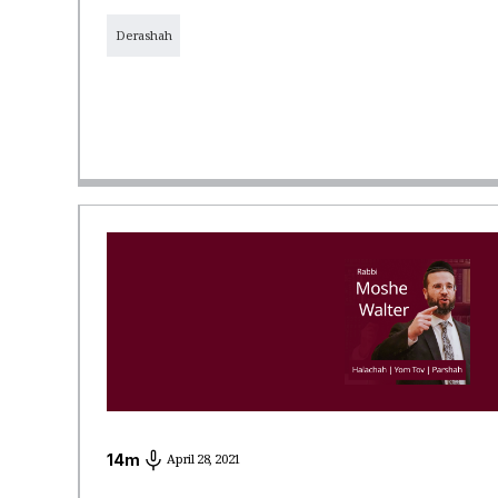
Derashah
14
m
April 28, 2021