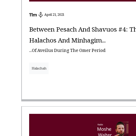
11
m
April 21, 2021
Between Pesach And Shavuos #4: Th
Halachos And Minhagim...
...Of Aveilus During The Omer Period
Halachah