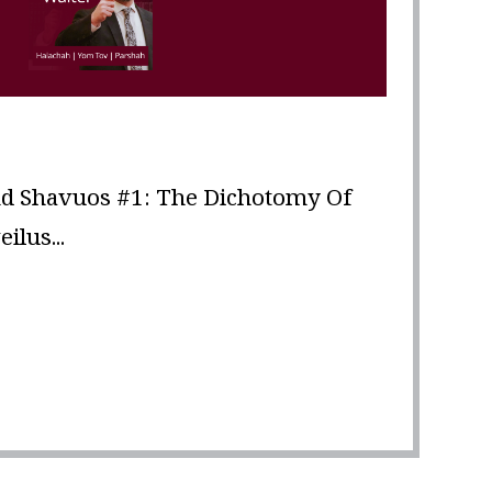
d Shavuos #1: The Dichotomy Of
lus...