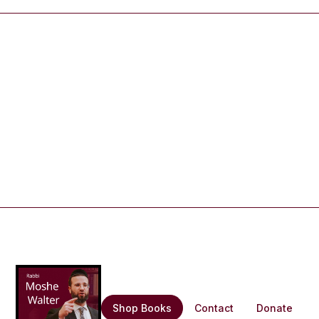
Shop Books
Contact
Donate