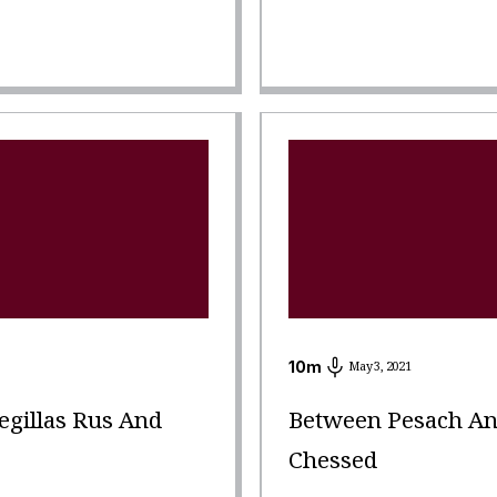
10
m
May 3, 2021
gillas Rus And
Between Pesach And
Chessed