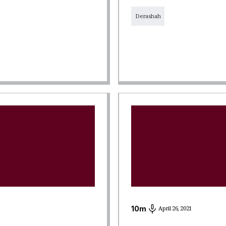
Derashah
10
m
April 26, 2021