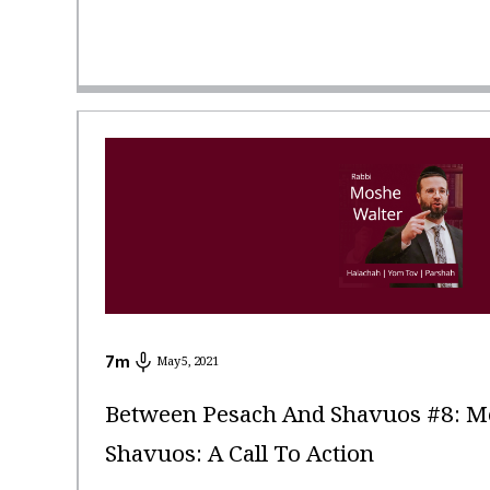
7
m
May 5, 2021
Between Pesach And Shavuos #8: Me
Shavuos: A Call To Action