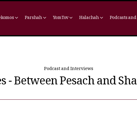
ekomos
Parshah
YomTov
Halachah
Podcasts and
Podcast and Interviews
es - Between Pesach and Sh