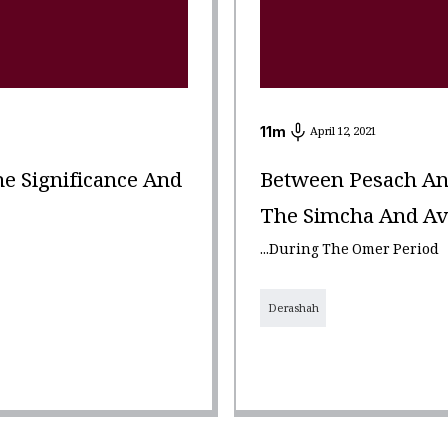
11
m
April 12, 2021
e Significance And
Between Pesach An
The Simcha And Avei
...During The Omer Period
Derashah