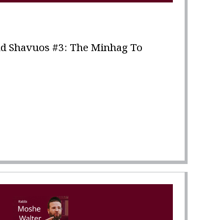
d Shavuos #3: The Minhag To