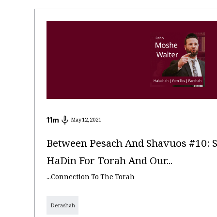
11
m
May 12, 2021
Between Pesach And Shavuos #10: 
HaDin For Torah And Our...
...Connection To The Torah
Derashah