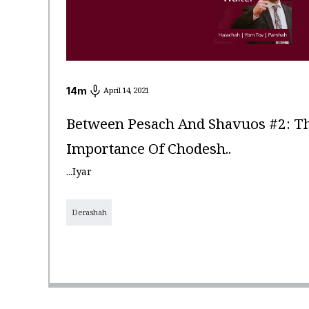
14
m
April 14, 2021
Between Pesach And Shavuos #2: Th
Importance Of Chodesh..
...Iyar
Derashah