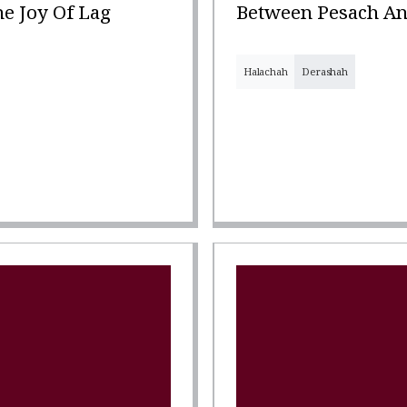
e Joy Of Lag
Between Pesach An
Halachah
Derashah