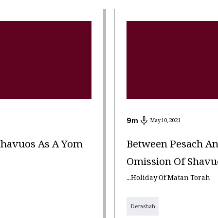
9
m
May 10, 2021
Shavuos As A Yom
Between Pesach An
Omission Of Shavuos
...Holiday Of Matan Torah
Derashah