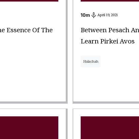
10
m
April 19, 2021
e Essence Of The
Between Pesach An
Learn Pirkei Avos
Halachah