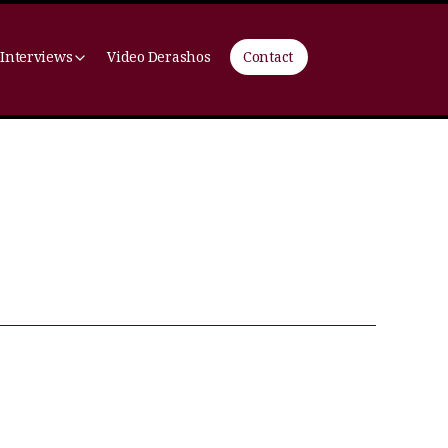
 Interviews
Video Derashos
Contact