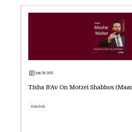
July 28, 2025
Tisha B'Av On Motzei Shabbos (Ma
Halachah