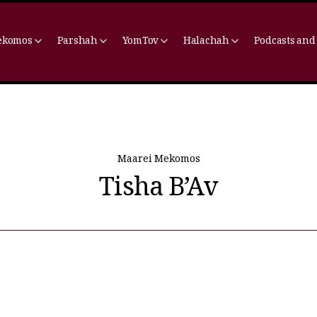
ekomos
Parshah
YomTov
Halachah
Podcasts and
Maarei Mekomos
Tisha B’Av