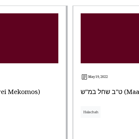
May 19, 2022
arei Mekomos)
ט"ב שחל 
Halachah