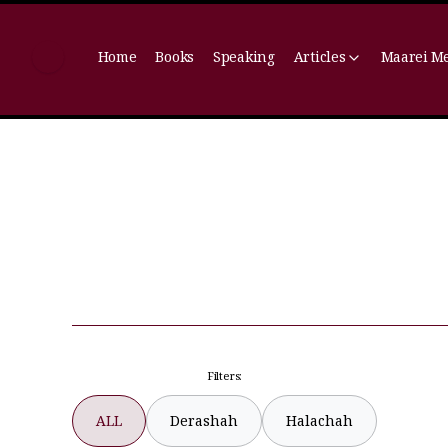
Home
Books
Speaking
Articles
Maarei M
Filters:
ALL
Derashah
Halachah