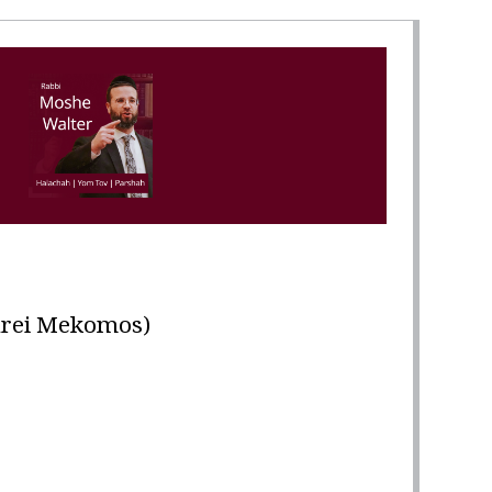
במ"ש (Maarei Mekomos)