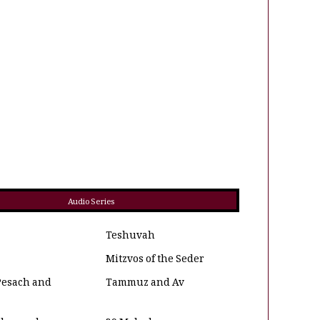
Audio Series
Teshuvah
Mitzvos of the Seder
Pesach and
Tammuz and Av