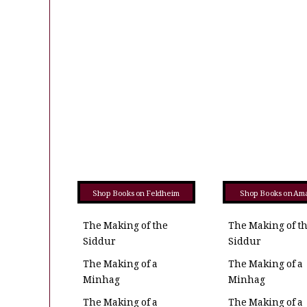
Shop Books on Feldheim
Shop Books on Am
The Making of the
The Making of t
Siddur
Siddur
The Making of a
The Making of a
Minhag
Minhag
The Making of a
The Making of a