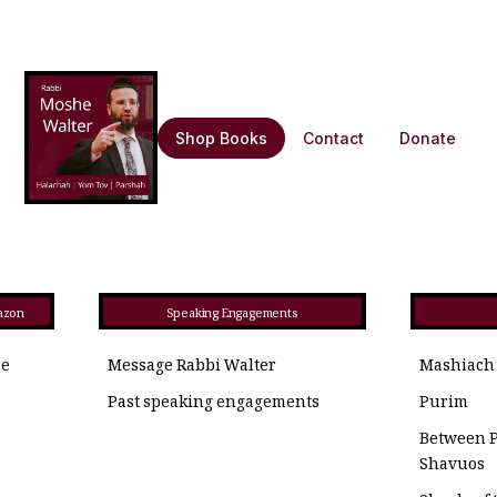
Shop Books
Contact
Donate
azon
Speaking Engagements
he
Message Rabbi Walter
Mashiach
Past speaking engagements
Purim
Between 
Shavuos