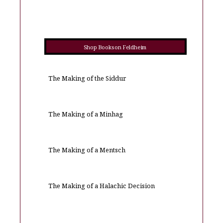
Shop Books on Feldheim
The Making of the Siddur
The Making of a Minhag
The Making of a Mentsch
The Making of a Halachic Decision