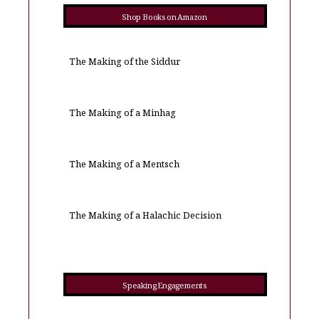
Shop Books on Amazon
The Making of the Siddur
The Making of a Minhag
The Making of a Mentsch
The Making of a Halachic Decision
Speaking Engagements