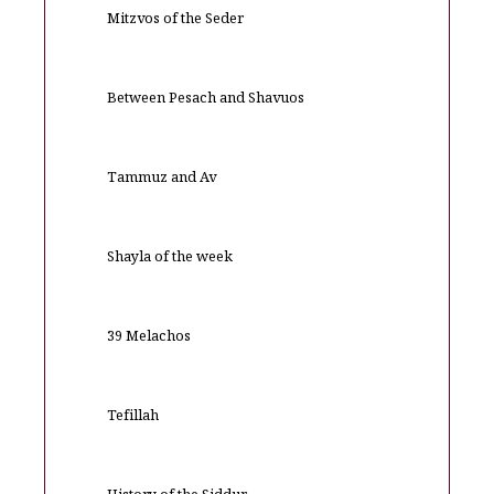
Mitzvos of the Seder
Between Pesach and Shavuos
Tammuz and Av
Shayla of the week
39 Melachos
Tefillah