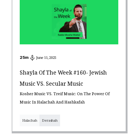
25
m
June 11, 2025
Shayla Of The Week #160- Jewish
Music VS. Secular Music
Kosher Music VS. Treif Music: On The Power Of
Music In Halachah And Hashkafah
Halachah
Derashah