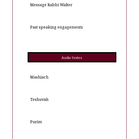
Message Rabbi Walter
Past speaking engagements
Audio Series
Mashiach
Teshuvah
Purim