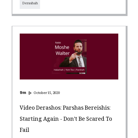
Derashah
9
m
October 15, 2020
Video Derashos: Parshas Bereishis:
Starting Again - Don’t Be Scared To
Fail