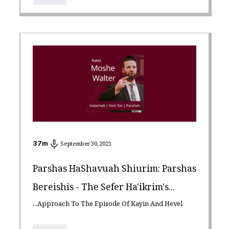
37
m
September 30, 2021
Parshas HaShavuah Shiurim: Parshas
Bereishis - The Sefer Ha'ikrim's...
...Approach To The Episode Of Kayin And Hevel