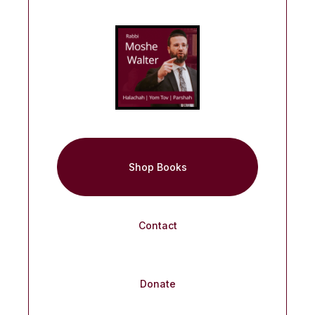
Shop Books
Contact
Donate