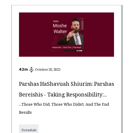
42
m
October 20, 2022
Parshas HaShavuah Shiurim: Parshas
Bereishis - Taking Responsibility:...
...Those Who Did, Those Who Didn't, And The End
Results
Derashah