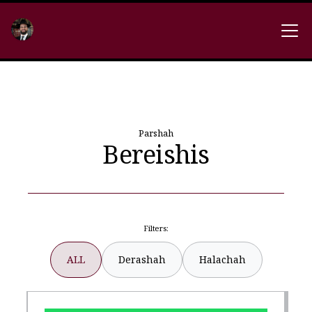
Parshah
Bereishis
Filters:
ALL
Derashah
Halachah