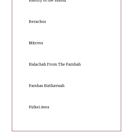
History of the Siddur
Berachos
Mitzvos
Halachah From The Parshah
Parshas HaShavuah
Pirkei Avos