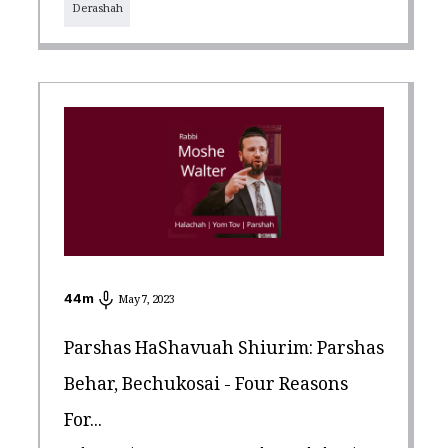
Derashah
44
m
May 7, 2023
Parshas HaShavuah Shiurim: Parshas
Behar, Bechukosai - Four Reasons
For...