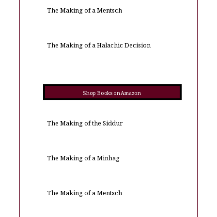
The Making of a Mentsch
The Making of a Halachic Decision
Shop Books on Amazon
The Making of the Siddur
The Making of a Minhag
The Making of a Mentsch