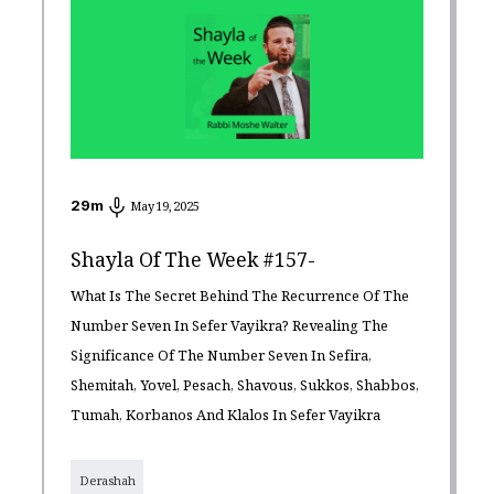
29
m
May 19, 2025
Shayla Of The Week #157-
What Is The Secret Behind The Recurrence Of The
Number Seven In Sefer Vayikra? Revealing The
Significance Of The Number Seven In Sefira,
Shemitah, Yovel, Pesach, Shavous, Sukkos, Shabbos,
Tumah, Korbanos And Klalos In Sefer Vayikra
Derashah