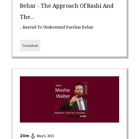
Behar - The Approach Of Rashi And
The...
...Raavad To Understand Parshas Behar
Derashah
20
m
May 6, 2021