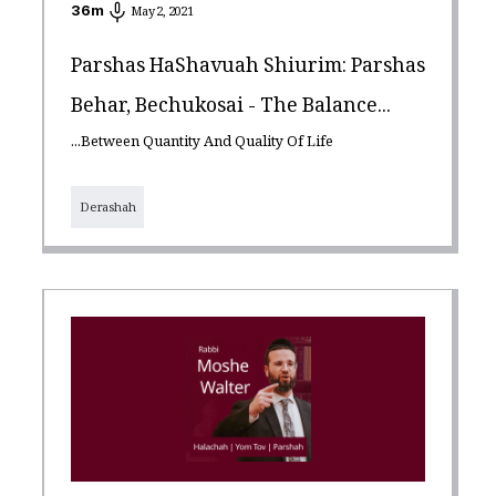
36
m
May 2, 2021
Parshas HaShavuah Shiurim: Parshas
Behar, Bechukosai - The Balance...
...Between Quantity And Quality Of Life
Derashah