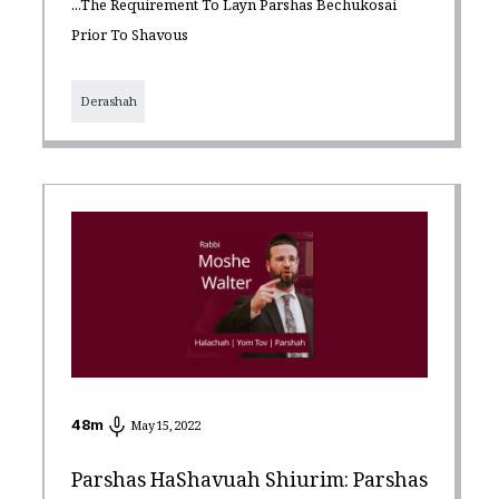
...the Requirement To Layn Parshas Bechukosai
Prior To Shavous
Derashah
48
m
May 15, 2022
Parshas HaShavuah Shiurim: Parshas