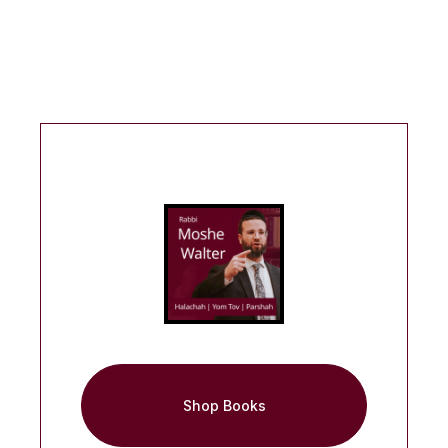
Shop Books