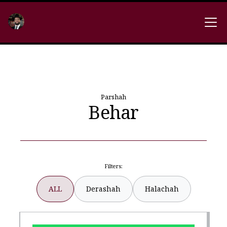
Parshah
Behar
Filters:
ALL
Derashah
Halachah