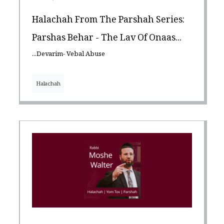
Halachah From The Parshah Series:
Parshas Behar - The Lav Of Onaas...
...Devarim- Vebal Abuse
Halachah