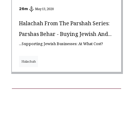
26
m
May 13, 2020
Halachah From The Parshah Series:
Parshas Behar - Buying Jewish And...
...Supporting Jewish Businesses: At What Cost?
Halachah