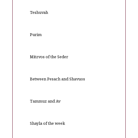
Teshuvah
Purim
Mitzvos of the Seder
Between Pesach and Shavuos
Tammuz and Av
Shayla of the week