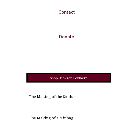
Contact
Donate
Shop Books on Feldheim
The Making of the Siddur
The Making of a Minhag