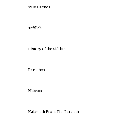
39 Melachos
Tefillah
History of the Siddur
Berachos
Mitzvos
Halachah From The Parshah