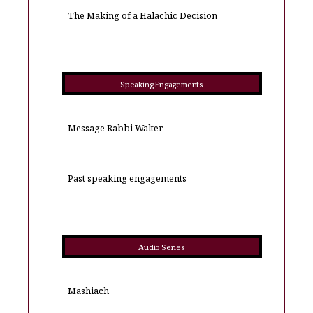
The Making of a Halachic Decision
Speaking Engagements
Message Rabbi Walter
Past speaking engagements
Audio Series
Mashiach