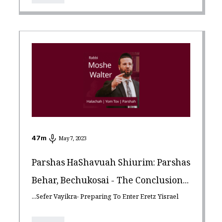
47
m
May 7, 2023
Parshas HaShavuah Shiurim: Parshas
Behar, Bechukosai - The Conclusion...
...Sefer Vayikra- Preparing To Enter Eretz Yisrael