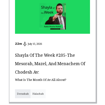
22
m
July 15, 2026
Shayla Of The Week #205-The
Mesorah, Mazel, And Menachem Of
Chodesh Av:
What Is The Month Of Av All About?
Derashah
Halachah