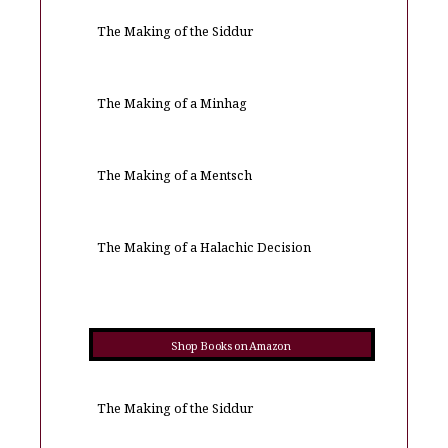
The Making of the Siddur
The Making of a Minhag
The Making of a Mentsch
The Making of a Halachic Decision
Shop Books on Amazon
The Making of the Siddur