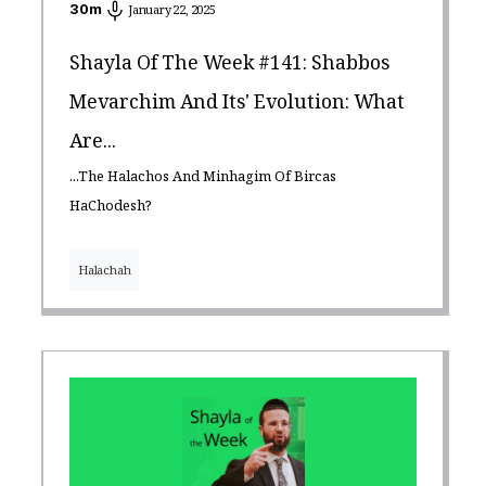
30
m
January 22, 2025
Shayla Of The Week #141: Shabbos
Mevarchim And Its' Evolution: What
Are...
...The Halachos And Minhagim Of Bircas
HaChodesh?
Halachah