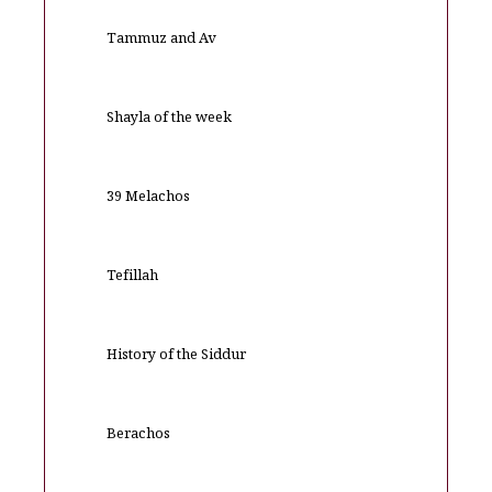
Tammuz and Av
Shayla of the week
39 Melachos
Tefillah
History of the Siddur
Berachos