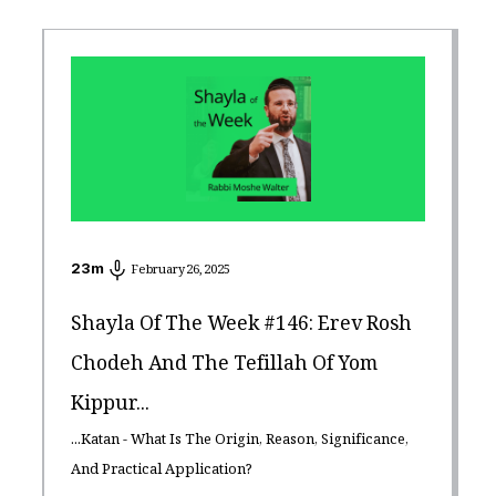
23
m
February 26, 2025
Shayla Of The Week #146: Erev Rosh
Chodeh And The Tefillah Of Yom
Kippur...
...Katan - What Is The Origin, Reason, Significance,
And Practical Application?