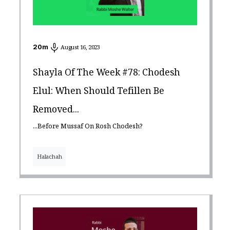
20
m
August 16, 2023
Shayla Of The Week #78: Chodesh
Elul: When Should Tefillen Be
Removed...
...Before Mussaf On Rosh Chodesh?
Halachah