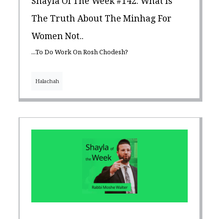
Shayla Of The Week #142: What Is
The Truth About The Minhag For
Women Not..
...To Do Work On Rosh Chodesh?
Halachah