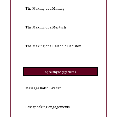
The Making of a Minhag
The Making of a Mentsch
The Making of a Halachic Decision
Speaking Engagements
Message Rabbi Walter
Past speaking engagements