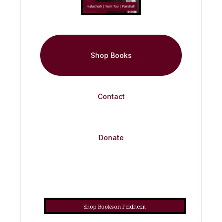
Shop Books
Contact
Donate
Shop Books on Feldheim