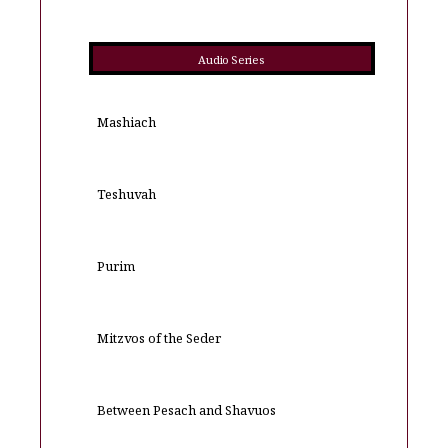
Audio Series
Mashiach
Teshuvah
Purim
Mitzvos of the Seder
Between Pesach and Shavuos