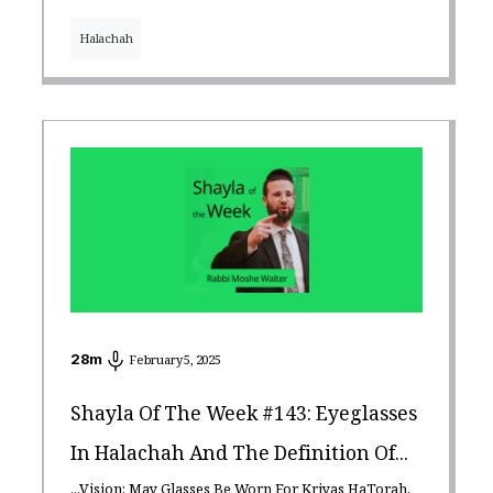
Halachah
28
m
February 5, 2025
Shayla Of The Week #143: Eyeglasses
In Halachah And The Definition Of...
...Vision: May Glasses Be Worn For Kriyas HaTorah,