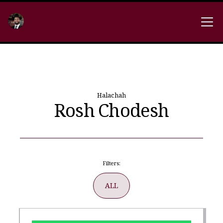
Halachah
Rosh Chodesh
Filters:
ALL