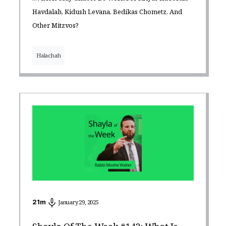
Havdalah, Kidush Levana, Bedikas Chometz, And
Other Mitzvos?
Halachah
21
m
January 29, 2025