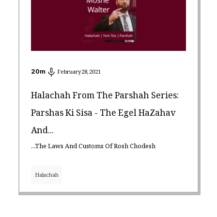
20
m
February 28, 2021
Halachah From The Parshah Series:
Parshas Ki Sisa - The Egel HaZahav
And...
...the Laws And Customs Of Rosh Chodesh
Halachah