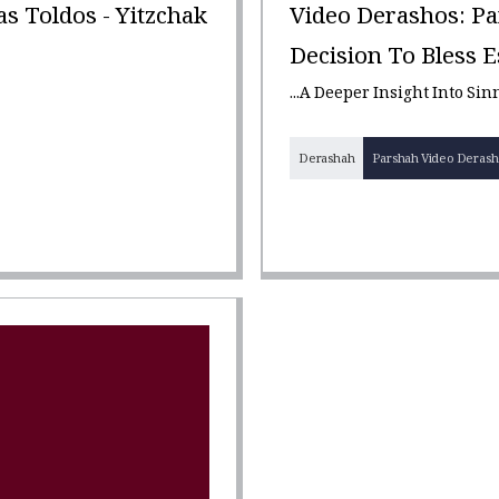
 Toldos - Yitzchak
Video Derashos: Pa
Decision To Bless Es
...A Deeper Insight Into Si
Derashah
Parshah Video Derash