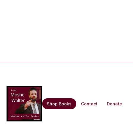
Shop Books
Contact
Donate