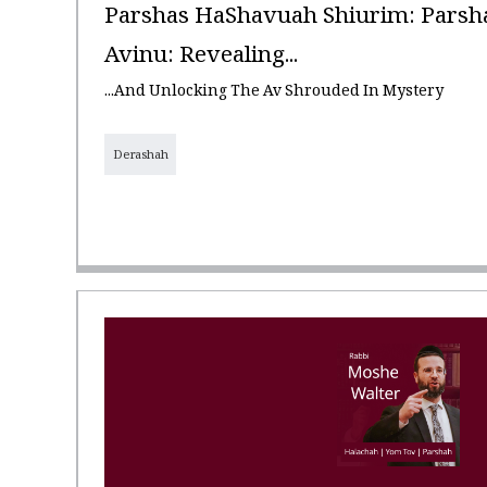
Parshas HaShavuah Shiurim: Parshas
Avinu: Revealing...
...and Unlocking The Av Shrouded In Mystery
Derashah