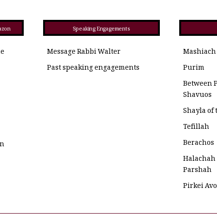
azon
Speaking Engagements
he
Message Rabbi Walter
Mashiach
Past speaking engagements
Purim
Between 
Shavuos
Shayla of
Tefillah
Berachos
on
Halachah
Parshah
Pirkei Av