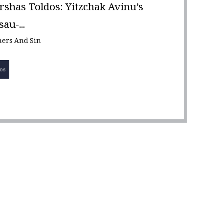
rshas Toldos: Yitzchak Avinu’s
au-...
nners And Sin
os