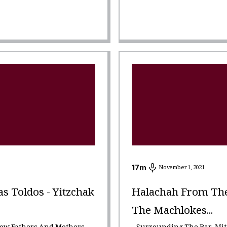
17
m
November 1, 2021
 Toldos - Yitzchak
Halachah From The 
The Machlokes...