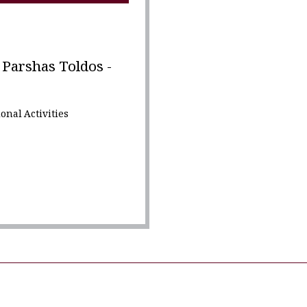
Parshas Toldos -
onal Activities