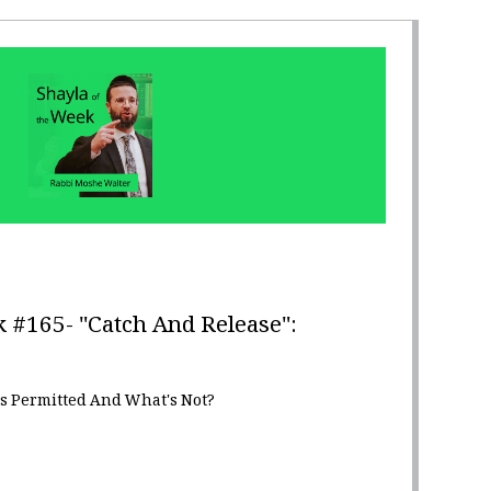
 #165- "Catch And Release":
s Permitted And What's Not?