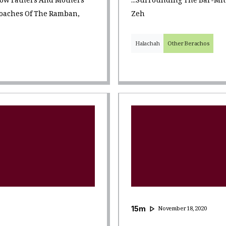
 How Fathers And Mothers
...surrounding The Bar-Mi
roaches Of The Ramban,
Zeh
Halachah
Other Berachos
15
m
November 18, 2020