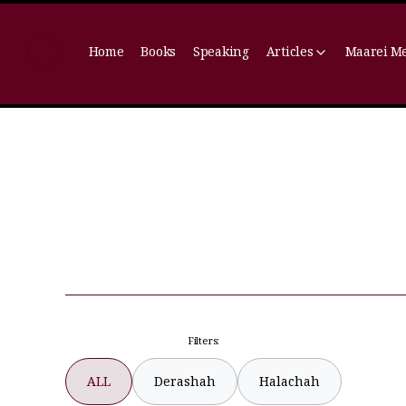
Home
Books
Speaking
Articles
Maarei M
Filters:
ALL
Derashah
Halachah