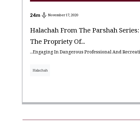
24
m
November 17, 2020
Halachah From The Parshah Series: 
The Propriety Of...
...engaging In Dangerous Professional And Recreati
Halachah