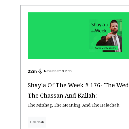
22
m
November 19, 2025
Shayla Of The Week # 176- The Wed
The Chassan And Kallah:
The Minhag, The Meaning, And The Halachah
Halachah