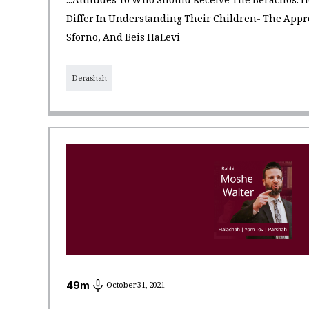
...Attitudes To Who Should Receive The Berachos:
Differ In Understanding Their Children- The App
Sforno, And Beis HaLevi
Derashah
49
m
October 31, 2021