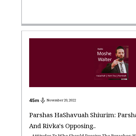
45
m
November 20, 2022
Parshas HaShavuah Shiurim: Parshas
And Rivka's Opposing..