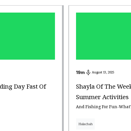
19
m
August 13, 2025
ding Day Fast Of
Shayla Of The Week
Summer Activities
And Fishing For Fun-What'
Halachah