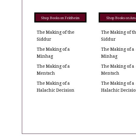
Shop Books on Feldheim
Shop Books on Am
The Making of the
The Making of t
Siddur
Siddur
The Making of a
The Making of a
Minhag
Minhag
The Making of a
The Making of a
Mentsch
Mentsch
The Making of a
The Making of a
Halachic Decision
Halachic Decisi