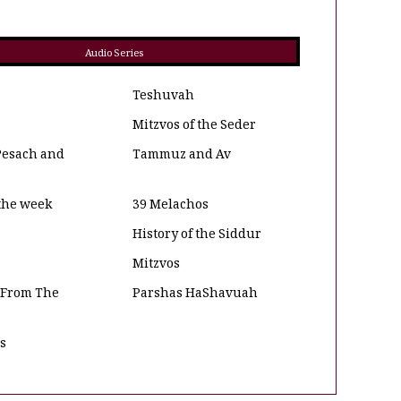
Audio Series
Teshuvah
Mitzvos of the Seder
Pesach and
Tammuz and Av
 the week
39 Melachos
History of the Siddur
Mitzvos
 From The
Parshas HaShavuah
os