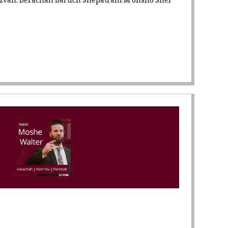
tzvah: Berachah Baruch Shepatrani M'onsho Shel