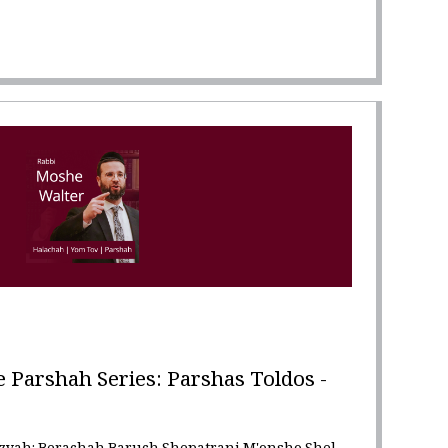
Parshah Series: Parshas Toldos -