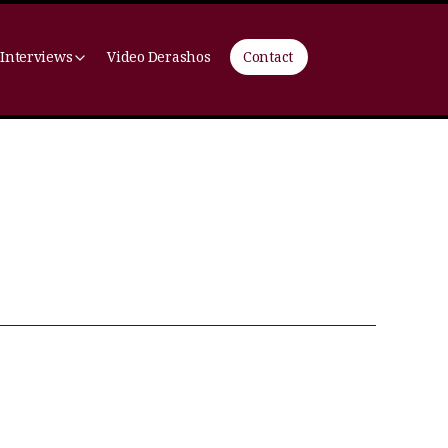
 Interviews
Video Derashos
Contact