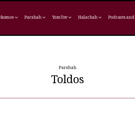
ekomos
Parshah
YomTov
Halachah
Podcasts and
Parshah
Toldos