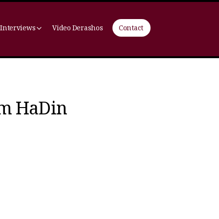
 Interviews
Video Derashos
Contact
om HaDin