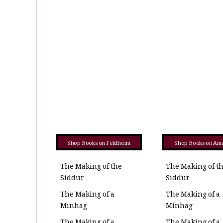
Shop Books on Feldheim
Shop Books on Am
The Making of the
The Making of t
Siddur
Siddur
The Making of a
The Making of a
Minhag
Minhag