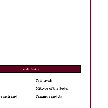
Audio Series
Teshuvah
Mitzvos of the Seder
Pesach and
Tammuz and Av