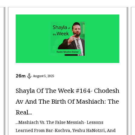
26
m
August 5, 2025
Shayla Of The Week #164- Chodesh
Av And The Birth Of Mashiach: The
Real...
...Mashiach Vs. The False Messiah- Lessons
Learned From Bar-Kochva, Yeshu HaNotzri, And