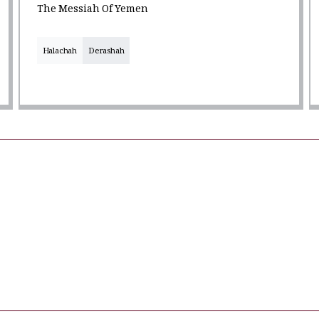
The Messiah Of Yemen
Halachah
Derashah