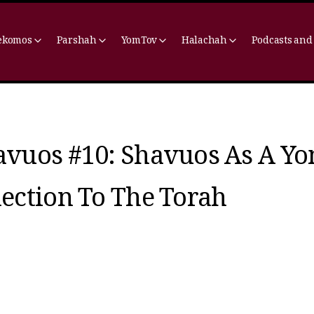
ekomos
Parshah
YomTov
Halachah
Podcasts and
avuos #10: Shavuos As A Y
ection To The Torah