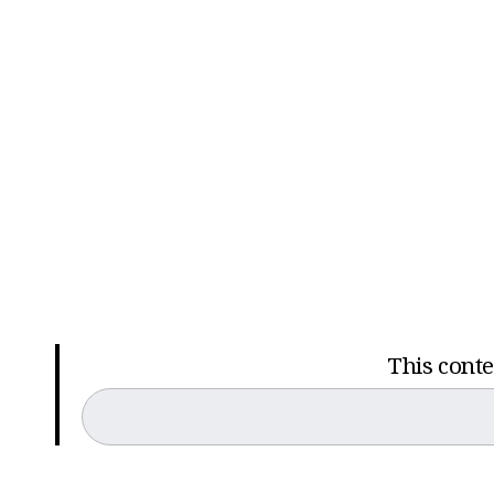
This conten