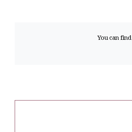
You can find