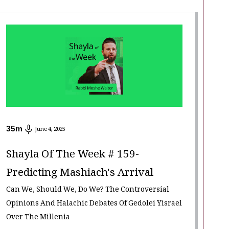
35
m
June 4, 2025
Shayla Of The Week # 159-
Predicting Mashiach's Arrival
Can We, Should We, Do We? The Controversial
Opinions And Halachic Debates Of Gedolei Yisrael
Over The Millenia