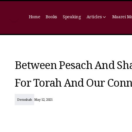
Home
Books
Speaking
Articles
Maarei M
Between Pesach And Sh
For Torah And Our Conn
Derashah
May 12, 2021