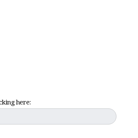
icking here: