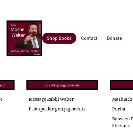
Shop Books
Contact
Donate
azon
Speaking Engagements
he
Message Rabbi Walter
Mashiach
Past speaking engagements
Purim
Between 
Shavuos