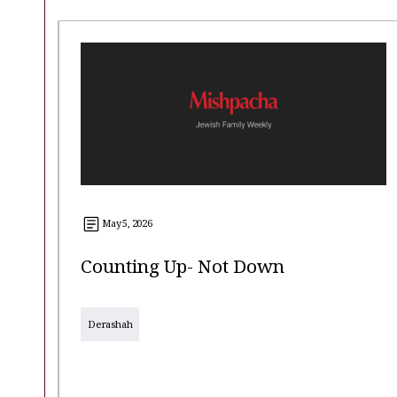
May 5, 2026
Counting Up- Not Down
Derashah