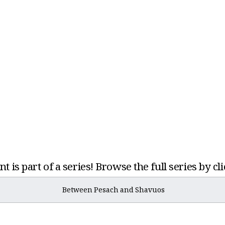
t is part of a series! Browse the full series by cl
Between Pesach and Shavuos