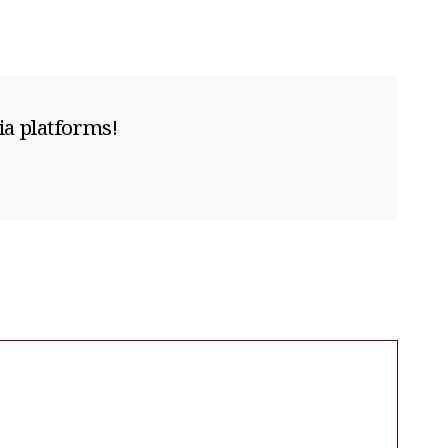
ia platforms!