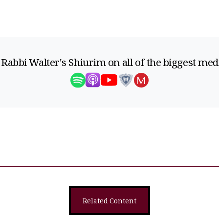
 Rabbi Walter's Shiurim on all of the biggest med
Related Content