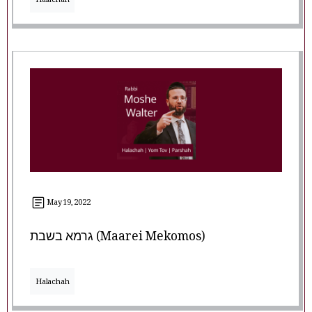
Halachah
May 19, 2022
גרמא בשבת (Maarei Mekomos)
Halachah