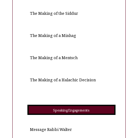
The Making of the Siddur
The Making of a Minhag
The Making of a Mentsch
The Making of a Halachic Decision
Speaking Engagements
Message Rabbi Walter