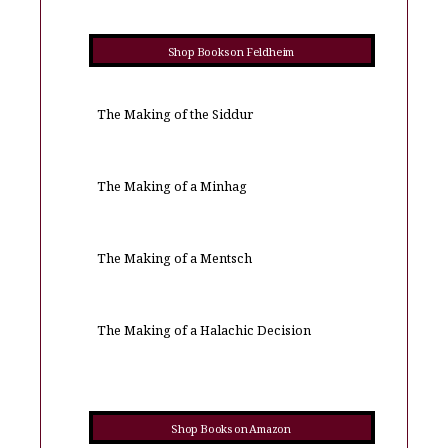
Shop Books on Feldheim
The Making of the Siddur
The Making of a Minhag
The Making of a Mentsch
The Making of a Halachic Decision
Shop Books on Amazon