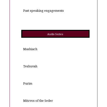
Past speaking engagements
Audio Series
Mashiach
Teshuvah
Purim
Mitzvos of the Seder