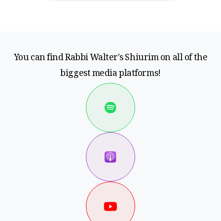
You can find Rabbi Walter's Shiurim on all of the
biggest media platforms!