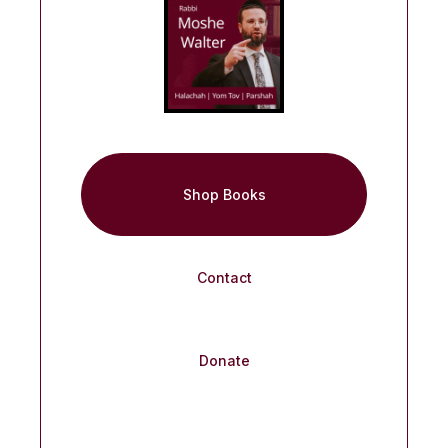
Shop Books
Contact
Donate