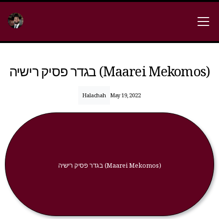
בגדר פסיק רישיה (Maarei Mekomos)
Halachah
May 19, 2022
בגדר פסיק רישיה (Maarei Mekomos)