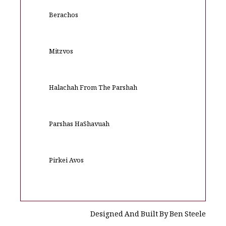
Berachos
Mitzvos
Halachah From The Parshah
Parshas HaShavuah
Pirkei Avos
Designed And Built By Ben Steele