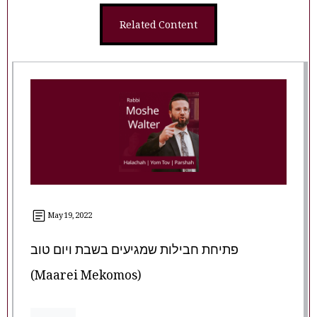
Related Content
May 19, 2022
פתיחת חבילות שמגיעים בשבת ויום טוב
(Maarei Mekomos)