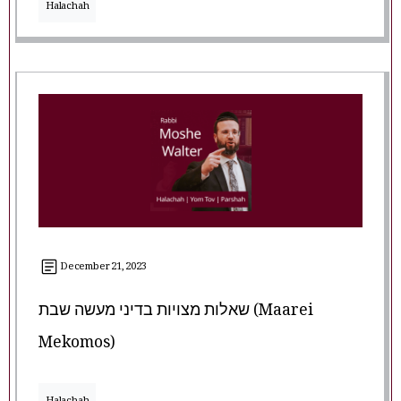
Halachah
December 21, 2023
שאלות מצויות בדיני מעשה שבת (Maarei
Mekomos)