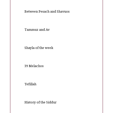
Between Pesach and Shavuos
Tammuz and Av
Shayla of the week
39 Melachos
Tefillah
History of the Siddur