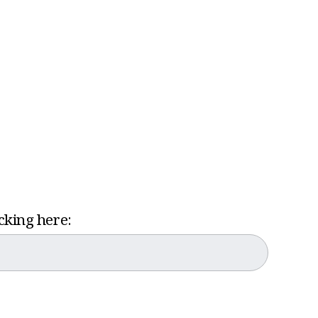
icking here: