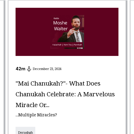
42
m
December 23, 2024
"Mai Chanukah?"- What Does
Chanukah Celebrate: A Marvelous
Miracle Or...
...Multiple Miracles?
Derashah