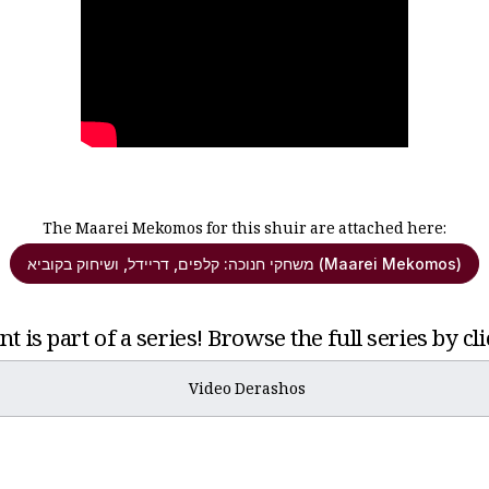
The Maarei Mekomos for this shuir are attached here:
משחקי חנוכה: קלפים, דריידל, ושיחוק בקוביא (Maarei Mekomos)
t is part of a series! Browse the full series by cl
Video Derashos