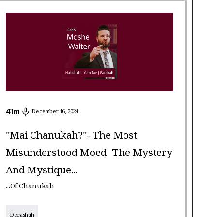
41
m
December 16, 2024
"Mai Chanukah?"- The Most
Misunderstood Moed: The Mystery
And Mystique...
...of Chanukah
Derashah