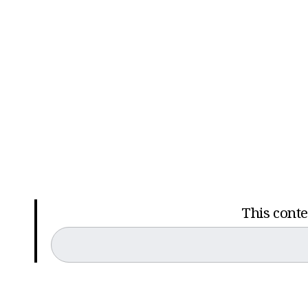
This conten