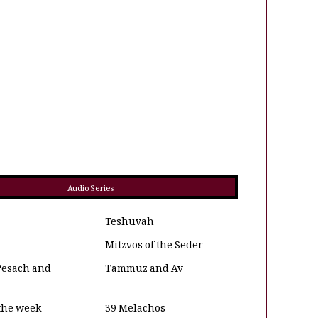
Audio Series
Teshuvah
Mitzvos of the Seder
Pesach and
Tammuz and Av
 the week
39 Melachos