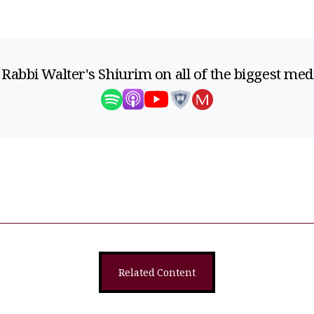
 Rabbi Walter's Shiurim on all of the biggest med
Related Content