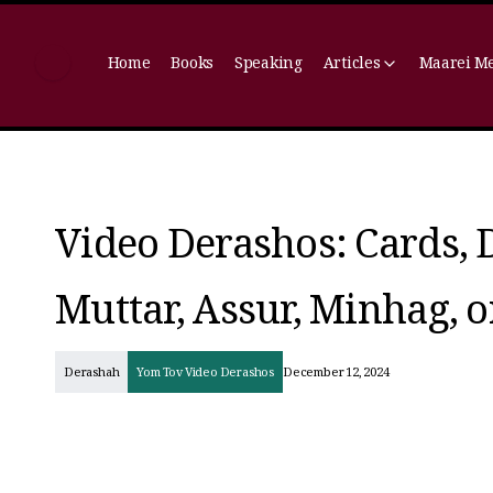
Home
Books
Speaking
Articles
Maarei M
Video Derashos: Cards, 
Muttar, Assur, Minhag, 
Derashah
Yom Tov Video Derashos
December 12, 2024