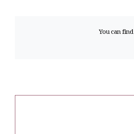
You can find