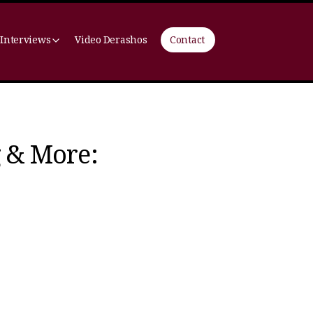
 Interviews
Video Derashos
Contact
g & More: