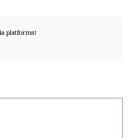
ia platforms!