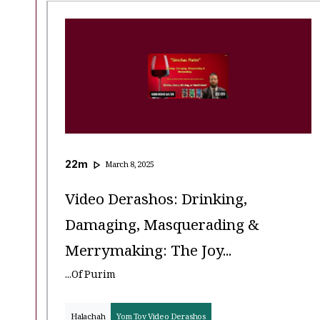
22
m
March 8, 2025
Video Derashos: Drinking,
Damaging, Masquerading &
Merrymaking: The Joy...
...of Purim
Halachah
Yom Tov Video Derashos