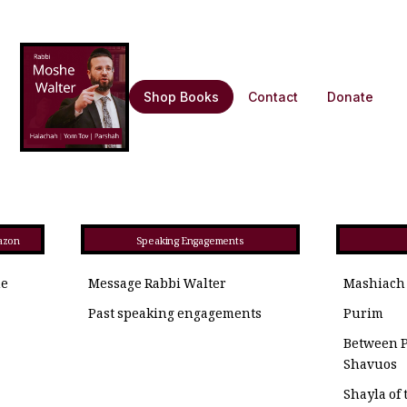
Shop Books
Contact
Donate
azon
Speaking Engagements
he
Message Rabbi Walter
Mashiach
Past speaking engagements
Purim
Between 
Shavuos
Shayla of