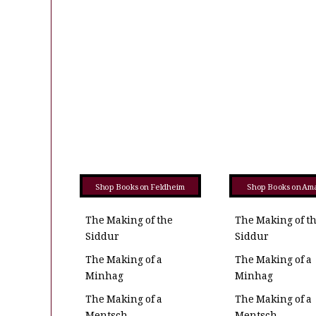
Shop Books on Feldheim
Shop Books on Am
The Making of the
The Making of t
Siddur
Siddur
The Making of a
The Making of a
Minhag
Minhag
The Making of a
The Making of a