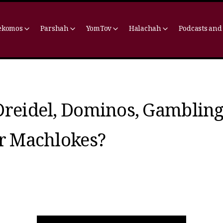
ekomos
Parshah
YomTov
Halachah
Podcasts and
Dreidel, Dominos, Gamblin
or Machlokes?