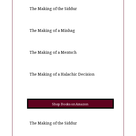
The Making of the Siddur
The Making of a Minhag
The Making of a Mentsch
The Making of a Halachic Decision
Shop Books on Amazon
The Making of the Siddur