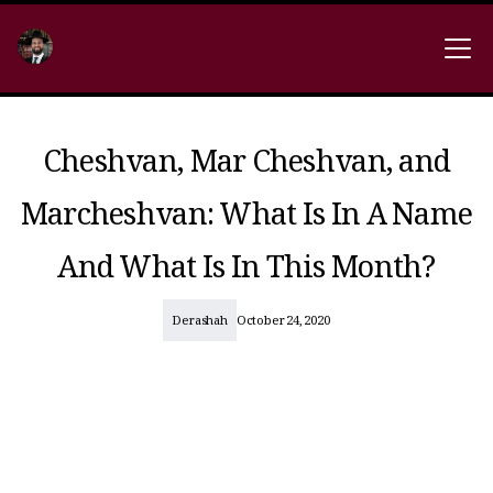
Cheshvan, Mar Cheshvan, and
Marcheshvan: What Is In A Name
And What Is In This Month?
Derashah
October 24, 2020