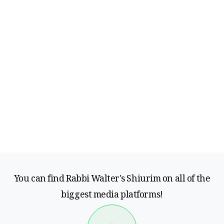
You can find Rabbi Walter's Shiurim on all of the
biggest media platforms!