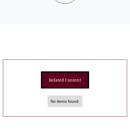
Related Content
No items found.