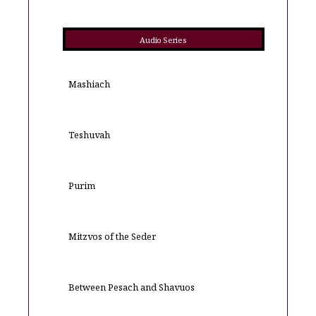
Audio Series
Mashiach
Teshuvah
Purim
Mitzvos of the Seder
Between Pesach and Shavuos