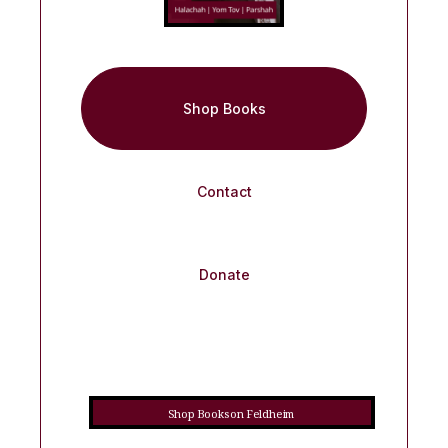
Shop Books
Contact
Donate
Shop Books on Feldheim