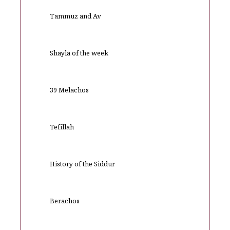
Tammuz and Av
Shayla of the week
39 Melachos
Tefillah
History of the Siddur
Berachos