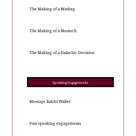
The Making of a Minhag
The Making of a Mentsch
The Making of a Halachic Decision
Speaking Engagements
Message Rabbi Walter
Past speaking engagements