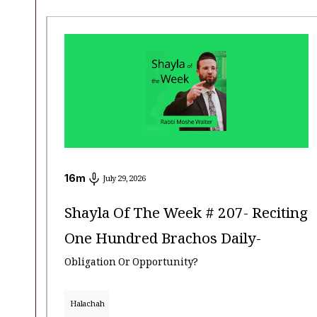
16
m
July 29, 2026
Shayla Of The Week # 207- Reciting
One Hundred Brachos Daily-
Obligation Or Opportunity?
Halachah