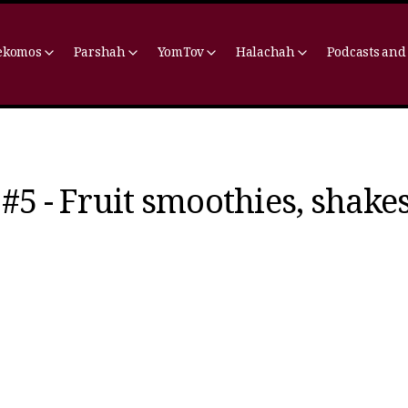
ekomos
Parshah
YomTov
Halachah
Podcasts and
#5 - Fruit smoothies, shakes