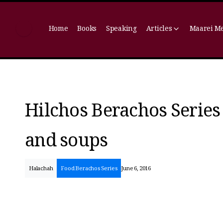
Home
Books
Speaking
Articles
Maarei M
Hilchos Berachos Series 
and soups
Halachah
Food Berachos Series
June 6, 2016