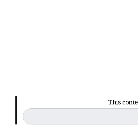
This conten