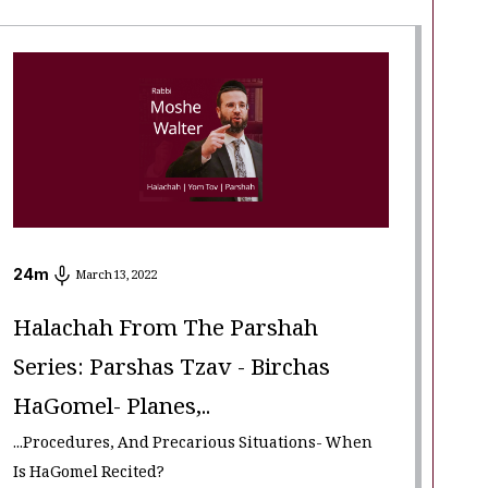
24
m
March 13, 2022
Halachah From The Parshah
Series: Parshas Tzav - Birchas
HaGomel- Planes,..
...Procedures, And Precarious Situations- When
Is HaGomel Recited?