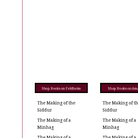
Shop Books on Feldheim
Shop Books on Am
The Making of the
The Making of t
Siddur
Siddur
The Making of a
The Making of a
Minhag
Minhag