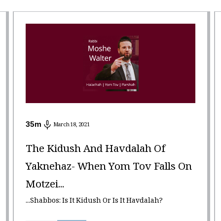
35
m
March 18, 2021
The Kidush And Havdalah Of
Yaknehaz- When Yom Tov Falls On
Motzei...
...Shabbos: Is It Kidush Or Is It Havdalah?