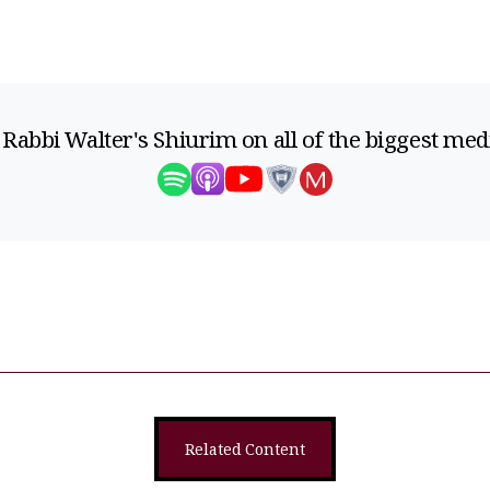
 Rabbi Walter's Shiurim on all of the biggest med
Related Content