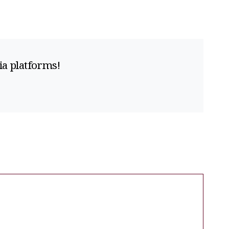
ia platforms!