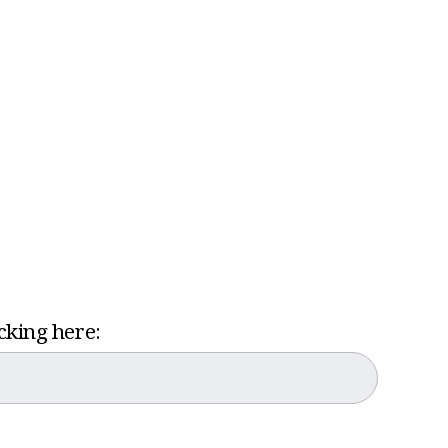
icking here: