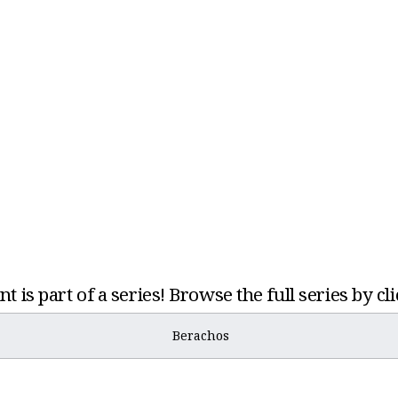
t is part of a series! Browse the full series by cl
Berachos