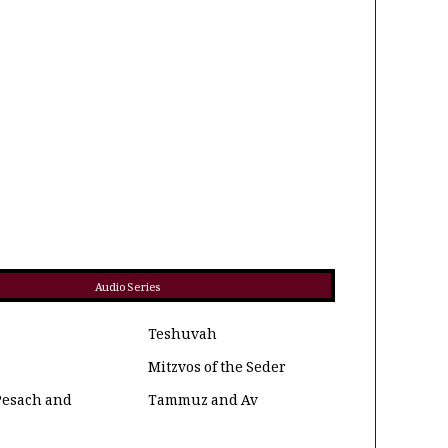
Audio Series
Teshuvah
Mitzvos of the Seder
Pesach and
Tammuz and Av