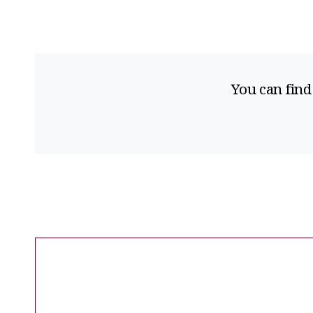
You can find