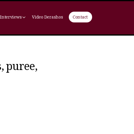
 Interviews
Video Derashos
Contact
, puree,