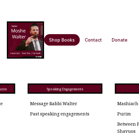
Shop Books
Contact
Donate
azon
Speaking Engagements
he
Message Rabbi Walter
Mashiach
Past speaking engagements
Purim
Between 
Shavuos