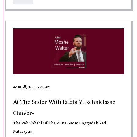
41
m
March 23, 2026
At The Seder With Rabbi Yitzchak Issac
Chaver-
The Peh Shlishi Of The Vilna Gaon: Haggadah Yad
Mitzrayim