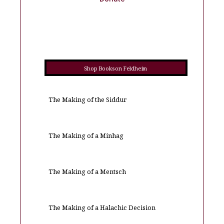
Shop Books on Feldheim
The Making of the Siddur
The Making of a Minhag
The Making of a Mentsch
The Making of a Halachic Decision