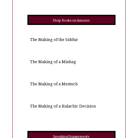
Shop Books on Amazon
The Making of the Siddur
The Making of a Minhag
The Making of a Mentsch
The Making of a Halachic Decision
Speaking Engagements