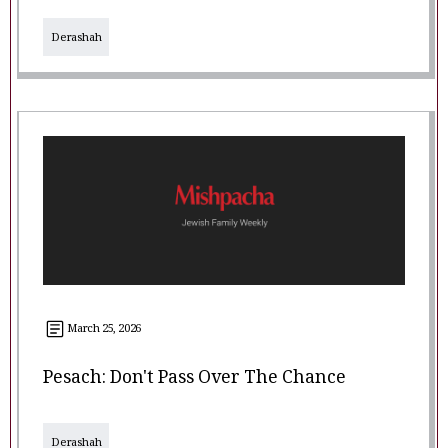
Derashah
March 25, 2026
Pesach: Don't Pass Over The Chance
Derashah