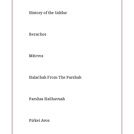
History of the Siddur
Berachos
Mitzvos
Halachah From The Parshah
Parshas HaShavuah
Pirkei Avos