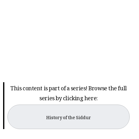
This content is part of a series! Browse the full
series by clicking here:
History of the Siddur