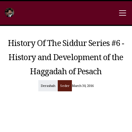
History Of The Siddur Series #6 -
History and Development of the
Haggadah of Pesach
Derashah
Seder
March 30, 2016