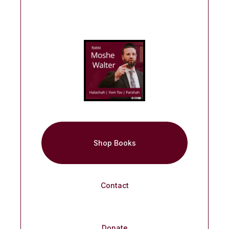
Shop Books
Contact
Donate