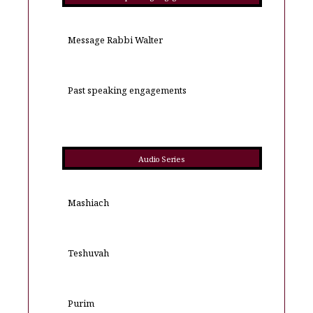
Message Rabbi Walter
Past speaking engagements
Audio Series
Mashiach
Teshuvah
Purim