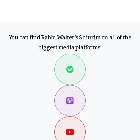
You can find Rabbi Walter's Shiurim on all of the
biggest media platforms!