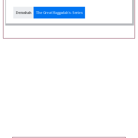
Derashah
The Great Haggadah's - Series