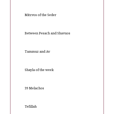
Mitzvos of the Seder
Between Pesach and Shavuos
Tammuz and Av
Shayla of the week
39 Melachos
Tefillah