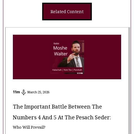
Related Content
11
m
March 25, 2026
The Important Battle Between The
Numbers 4 And 5 At The Pesach Seder:
Who Will Prevail?