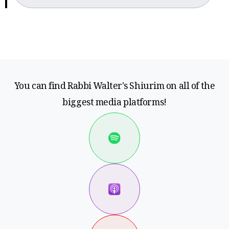
You can find Rabbi Walter's Shiurim on all of the
biggest media platforms!