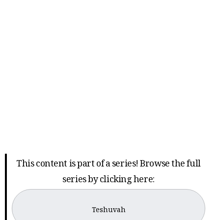
This content is part of a series! Browse the full
series by clicking here:
Teshuvah