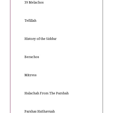
39 Melachos
Tefillah
History of the Siddur
Berachos
Mitzvos
Halachah From The Parshah
Parshas HaShavuah