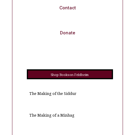
Contact
Donate
Shop Books on Feldheim
The Making of the Siddur
The Making of a Minhag