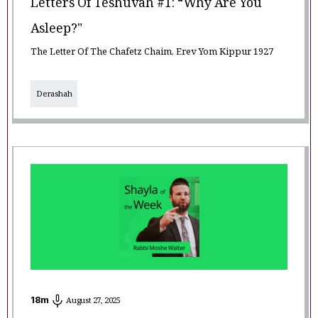
Letters Of Teshuvah #1: “Why Are You
Asleep?"
The Letter Of The Chafetz Chaim, Erev Yom Kippur 1927
Derashah
18
m
August 27, 2025