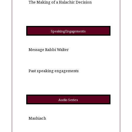
The Making of a Halachic Decision
Speaking Engagements
Message Rabbi Walter
Past speaking engagements
Audio Series
Mashiach