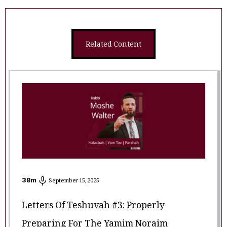
Related Content
38
m
September 15, 2025
Letters Of Teshuvah #3: Properly
Preparing For The Yamim Noraim