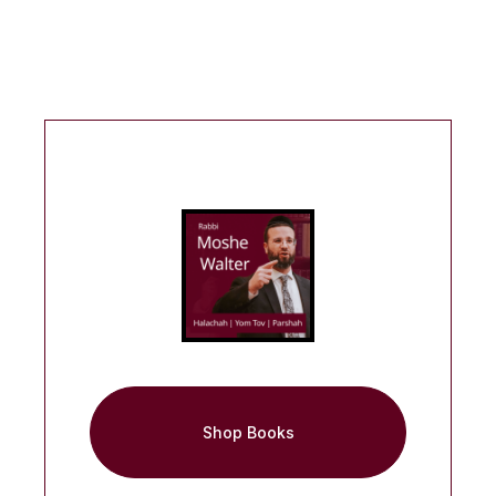
Shop Books