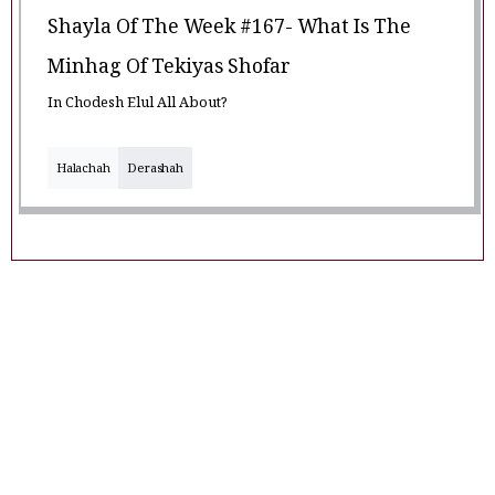
Shayla Of The Week #167- What Is The
Minhag Of Tekiyas Shofar
In Chodesh Elul All About?
Halachah
Derashah