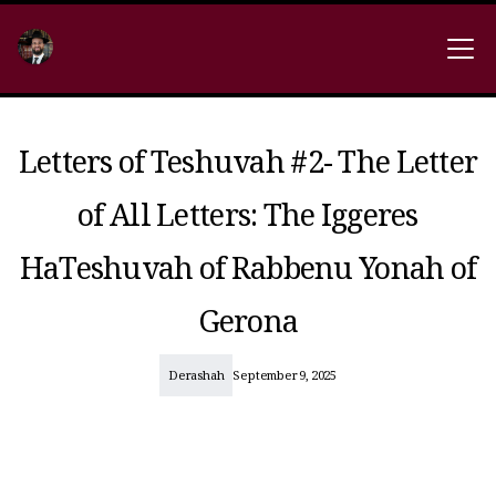
Letters of Teshuvah #2- The Letter
of All Letters: The Iggeres
HaTeshuvah of Rabbenu Yonah of
Gerona
Derashah
September 9, 2025