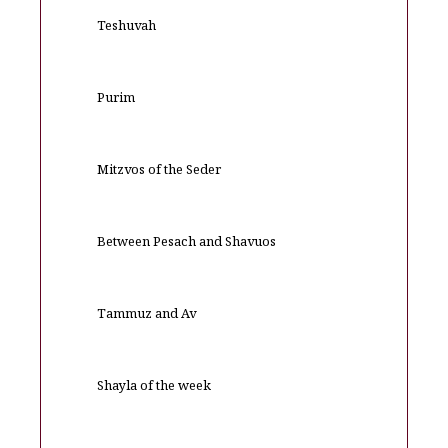
Teshuvah
Purim
Mitzvos of the Seder
Between Pesach and Shavuos
Tammuz and Av
Shayla of the week