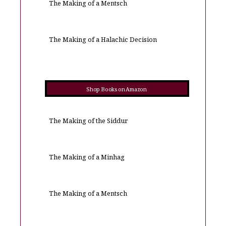
The Making of a Mentsch
The Making of a Halachic Decision
Shop Books on Amazon
The Making of the Siddur
The Making of a Minhag
The Making of a Mentsch