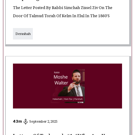
The Letter Posted By Rabbi Simchah Zissel Ziv On The
Door Of Talmud Torah Of Kelm In Elul In The 1860's
Derashah
43
m
September 2, 2025