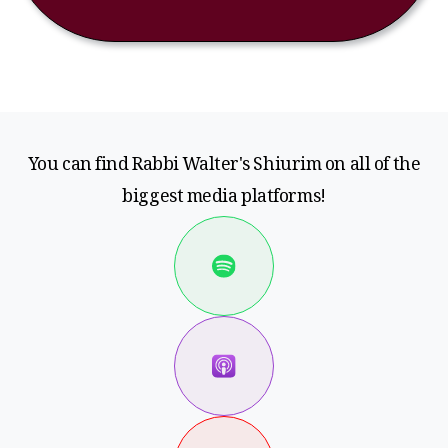
You can find Rabbi Walter's Shiurim on all of the
biggest media platforms!