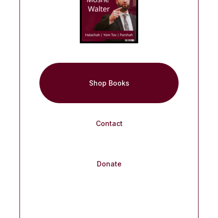
Shop Books
Contact
Donate