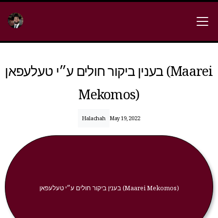
בענין ביקור חולים ע״י טעלעפאן (Maarei
Mekomos)
Halachah
May 19, 2022
בענין ביקור חולים ע״י טעלעפאן (Maarei Mekomos)