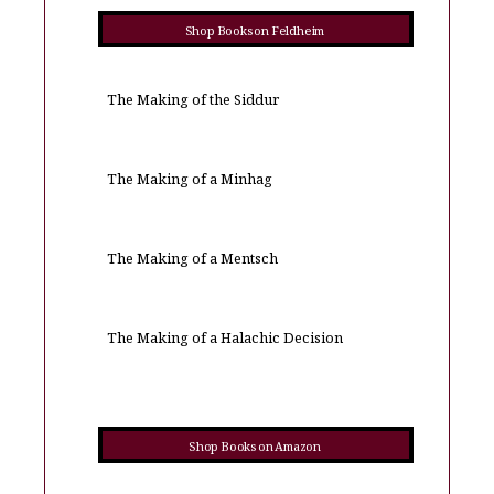
Shop Books on Feldheim
The Making of the Siddur
The Making of a Minhag
The Making of a Mentsch
The Making of a Halachic Decision
Shop Books on Amazon