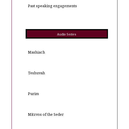
Past speaking engagements
Audio Series
Mashiach
Teshuvah
Purim
Mitzvos of the Seder