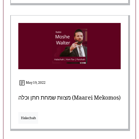
May 19, 2022
מצוות שמחת חתן וכלה (Maarei Mekomos)
Halachah