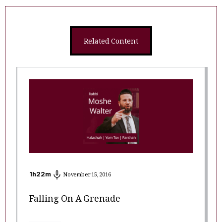
Related Content
1
h
22
m
November 15, 2016
Falling On A Grenade