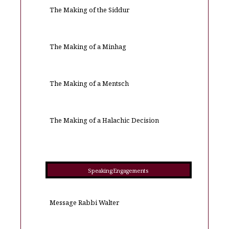
The Making of the Siddur
The Making of a Minhag
The Making of a Mentsch
The Making of a Halachic Decision
Speaking Engagements
Message Rabbi Walter