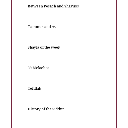
Between Pesach and Shavuos
Tammuz and Av
Shayla of the week
39 Melachos
Tefillah
History of the Siddur