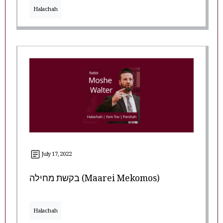
Halachah
July 17, 2022
בקשת מחילה (Maarei Mekomos)
Halachah