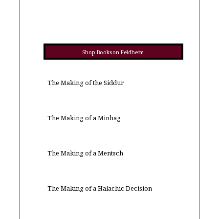
Shop Books on Feldheim
The Making of the Siddur
The Making of a Minhag
The Making of a Mentsch
The Making of a Halachic Decision