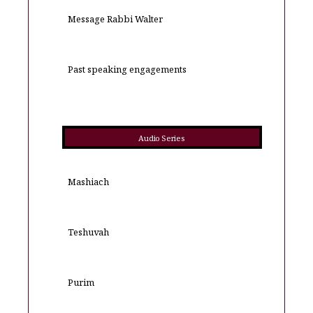
Message Rabbi Walter
Past speaking engagements
Audio Series
Mashiach
Teshuvah
Purim