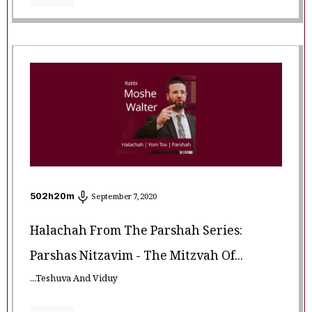
502
h
20
m
September 7, 2020
Halachah From The Parshah Series:
Parshas Nitzavim - The Mitzvah Of...
...Teshuva And Viduy