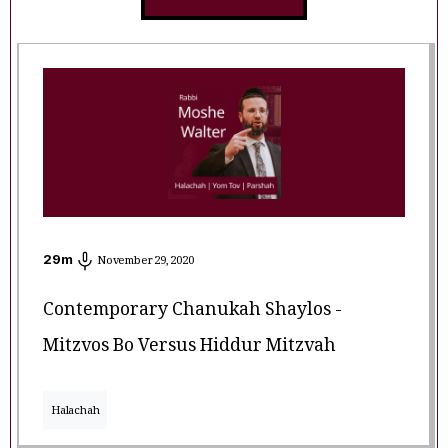
29
m
November 29, 2020
Contemporary Chanukah Shaylos -
Mitzvos Bo Versus Hiddur Mitzvah
Halachah