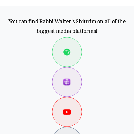
You can find Rabbi Walter's Shiurim on all of the
biggest media platforms!