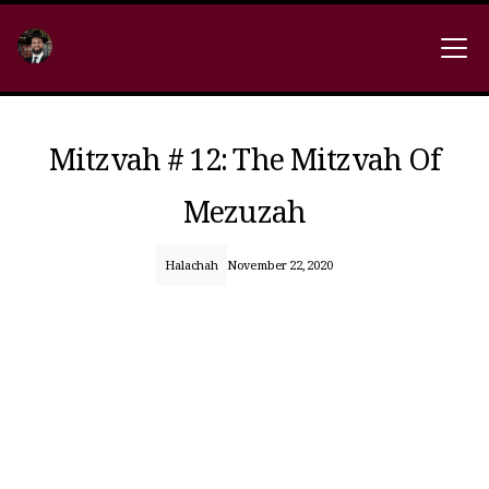
Mitzvah # 12: The Mitzvah Of
Mezuzah
Halachah
November 22, 2020