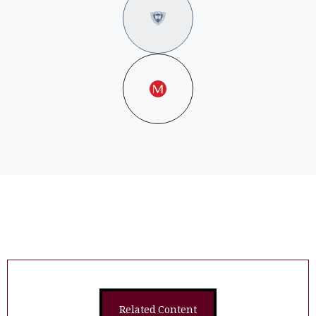
Related Content