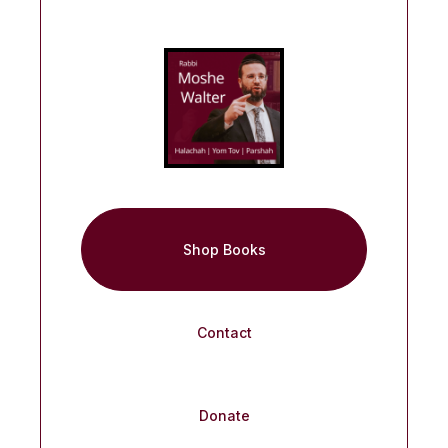
Shop Books
Contact
Donate