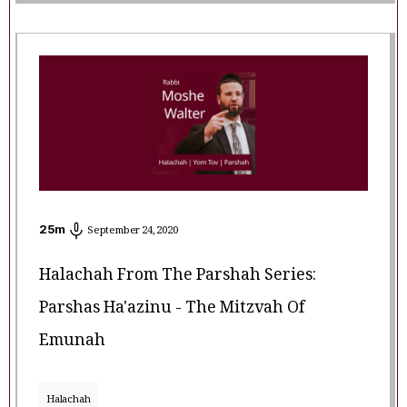
25
m
September 24, 2020
Halachah From The Parshah Series:
Parshas Ha'azinu - The Mitzvah Of
Emunah
Halachah