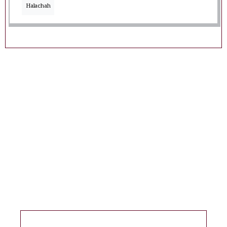
Halachah