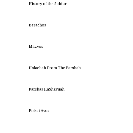
History of the Siddur
Berachos
Mitzvos
Halachah From The Parshah
Parshas HaShavuah
Pirkei Avos