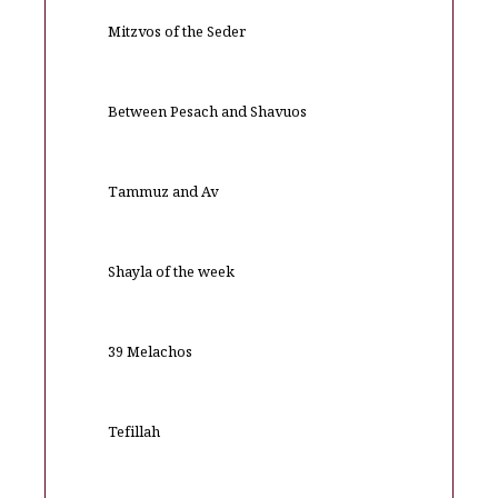
Mitzvos of the Seder
Between Pesach and Shavuos
Tammuz and Av
Shayla of the week
39 Melachos
Tefillah