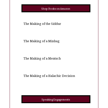
Shop Books on Amazon
The Making of the Siddur
The Making of a Minhag
The Making of a Mentsch
The Making of a Halachic Decision
Speaking Engagements