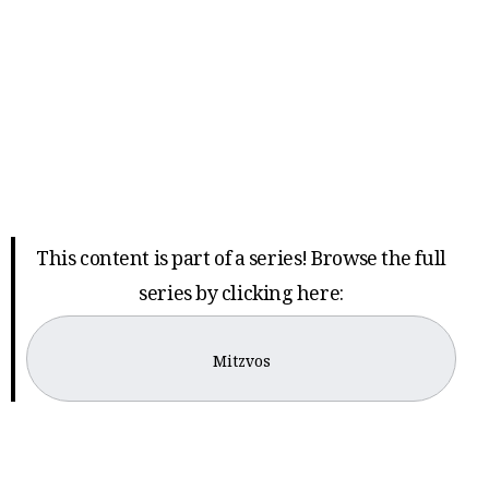
This content is part of a series! Browse the full
series by clicking here:
Mitzvos