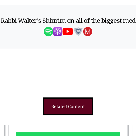
 Rabbi Walter's Shiurim on all of the biggest med
Related Content