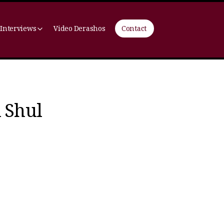
 Interviews
Video Derashos
Contact
 Shul