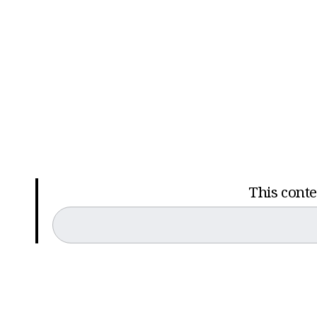
This conten