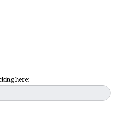
icking here: