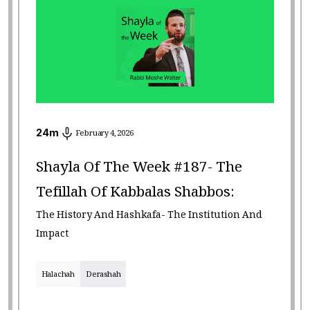
24
m
February 4, 2026
Shayla Of The Week #187- The
Tefillah Of Kabbalas Shabbos:
The History And Hashkafa- The Institution And
Impact
Halachah
Derashah