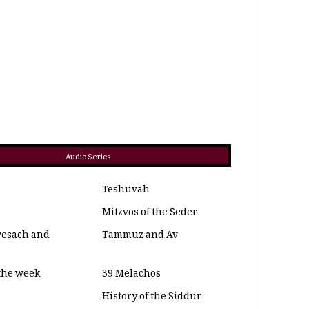
Audio Series
Teshuvah
Mitzvos of the Seder
Pesach and
Tammuz and Av
 the week
39 Melachos
History of the Siddur