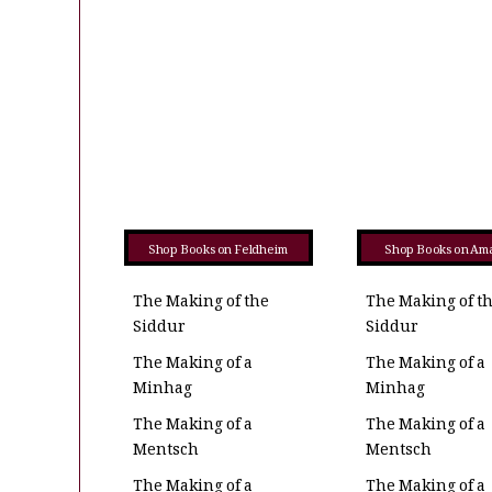
Shop Books on Feldheim
Shop Books on Am
The Making of the
The Making of t
Siddur
Siddur
The Making of a
The Making of a
Minhag
Minhag
The Making of a
The Making of a
Mentsch
Mentsch
The Making of a
The Making of a