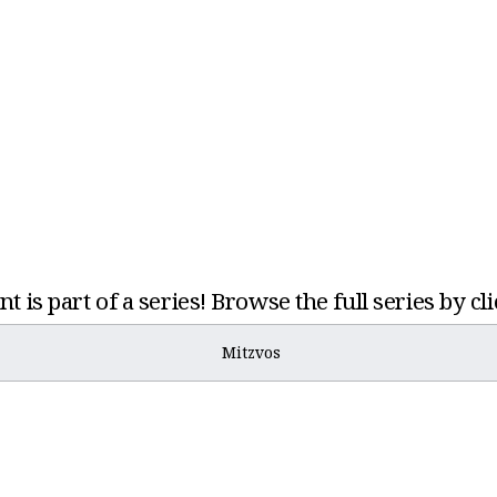
t is part of a series! Browse the full series by cl
Mitzvos