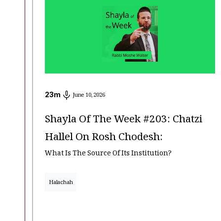
23
m
June 10, 2026
Shayla Of The Week #203: Chatzi
Hallel On Rosh Chodesh:
What Is The Source Of Its Institution?
Halachah