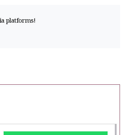
ia platforms!