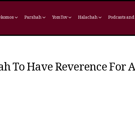
ekomos
Parshah
YomTov
Halachah
Podcasts and
ah To Have Reverence For A