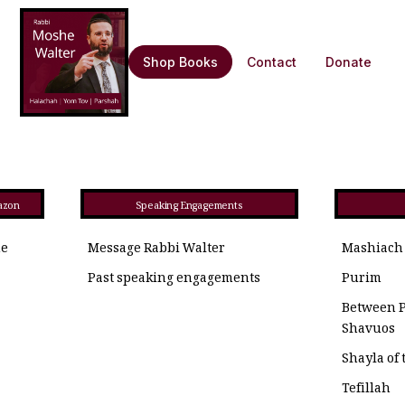
Shop Books
Contact
Donate
azon
Speaking Engagements
he
Message Rabbi Walter
Mashiach
Past speaking engagements
Purim
Between 
Shavuos
Shayla of
Tefillah