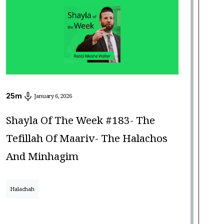
25
m
January 6, 2026
Shayla Of The Week #183- The
Tefillah Of Maariv- The Halachos
And Minhagim
Halachah