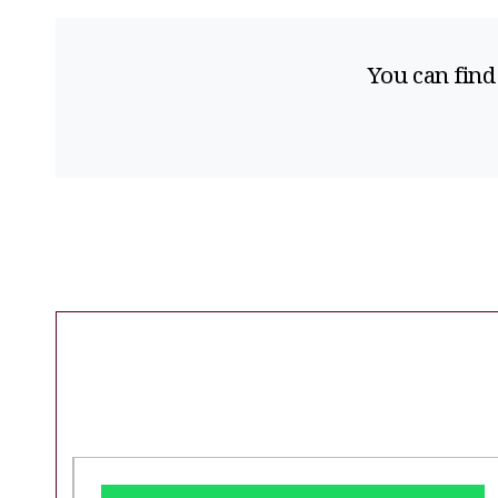
You can find