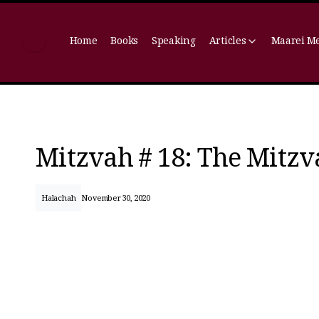
Home
Books
Speaking
Articles
Maarei M
Mitzvah # 18: The Mitzv
Halachah
November 30, 2020