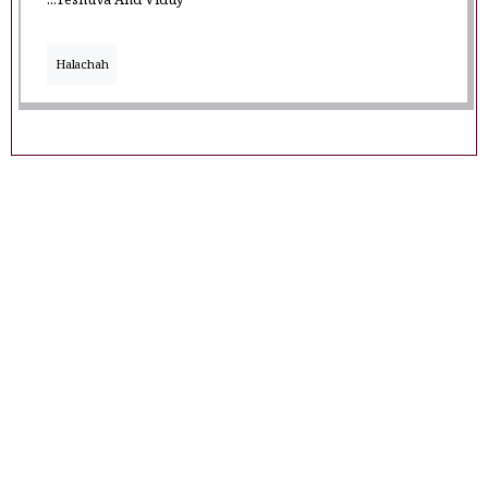
...Teshuva And Viduy
Halachah