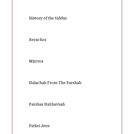
History of the Siddur
Berachos
Mitzvos
Halachah From The Parshah
Parshas HaShavuah
Pirkei Avos