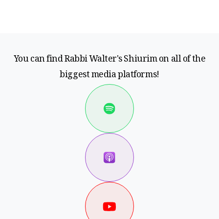
You can find Rabbi Walter's Shiurim on all of the
biggest media platforms!