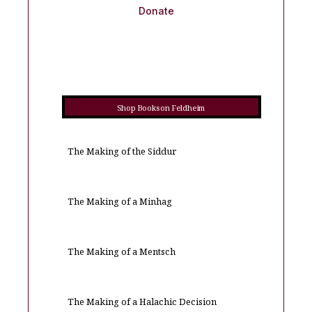
Donate
Shop Books on Feldheim
The Making of the Siddur
The Making of a Minhag
The Making of a Mentsch
The Making of a Halachic Decision