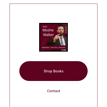
Shop Books
Contact