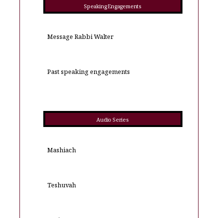
Speaking Engagements
Message Rabbi Walter
Past speaking engagements
Audio Series
Mashiach
Teshuvah