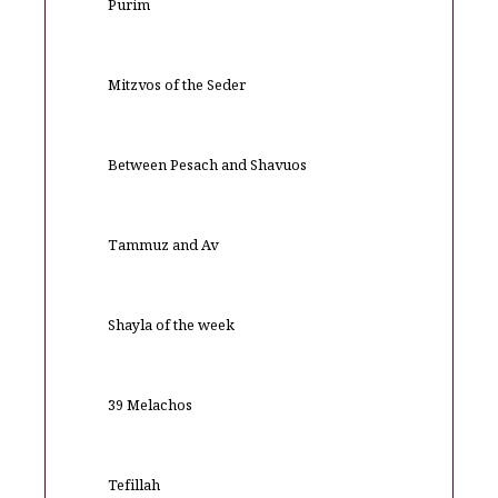
Purim
Mitzvos of the Seder
Between Pesach and Shavuos
Tammuz and Av
Shayla of the week
39 Melachos
Tefillah