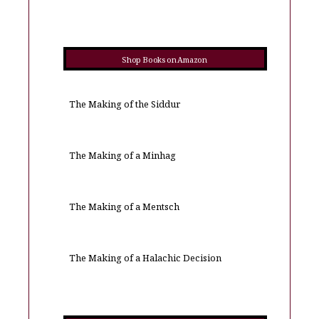
Shop Books on Amazon
The Making of the Siddur
The Making of a Minhag
The Making of a Mentsch
The Making of a Halachic Decision