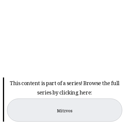
This content is part of a series! Browse the full
series by clicking here:
Mitzvos