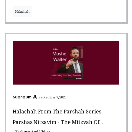
Halachah
502
h
20
m
September 7, 2020
Halachah From The Parshah Series:
Parshas Nitzavim - The Mitzvah Of...