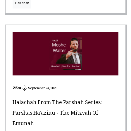
Halachah
25
m
September 24, 2020
Halachah From The Parshah Series:
Parshas Ha'azinu - The Mitzvah Of
Emunah