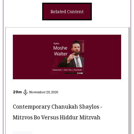
Related Content
29
m
November 29, 2020
Contemporary Chanukah Shaylos -
Mitzvos Bo Versus Hiddur Mitzvah