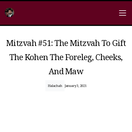
Mitzvah #51: The Mitzvah To Gift
The Kohen The Foreleg, Cheeks,
And Maw
Halachah
January 3, 2021