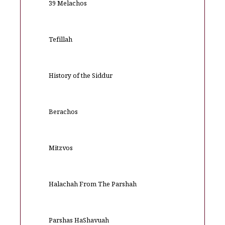
39 Melachos
Tefillah
History of the Siddur
Berachos
Mitzvos
Halachah From The Parshah
Parshas HaShavuah