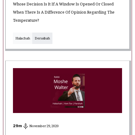
Whose Decision Is It If A Window Is Opened Or Closed
When There Is A Difference Of Opinion Regarding The
Temperature?
Halachah
Derashah
29
m
November 29, 2020