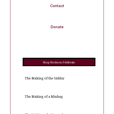
Contact
Donate
Shop Books on Feldheim
The Making of the Siddur
The Making of a Minhag