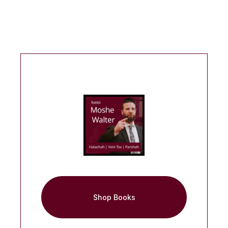
Shop Books