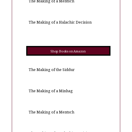
The Making of a Mentsch
The Making of a Halachic Decision
Shop Books on Amazon
The Making of the Siddur
The Making of a Minhag
The Making of a Mentsch