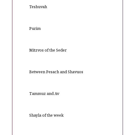
Teshuvah
Purim
Mitzvos of the Seder
Between Pesach and Shavuos
Tammuz and Av
Shayla of the week