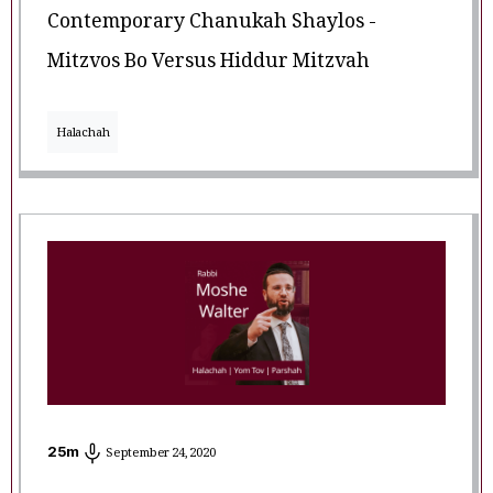
Contemporary Chanukah Shaylos -
Mitzvos Bo Versus Hiddur Mitzvah
Halachah
25
m
September 24, 2020