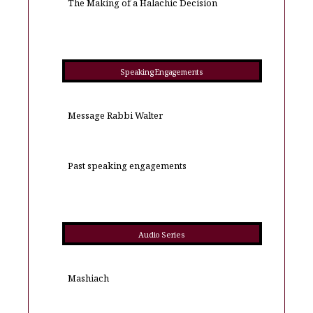
The Making of a Halachic Decision
Speaking Engagements
Message Rabbi Walter
Past speaking engagements
Audio Series
Mashiach