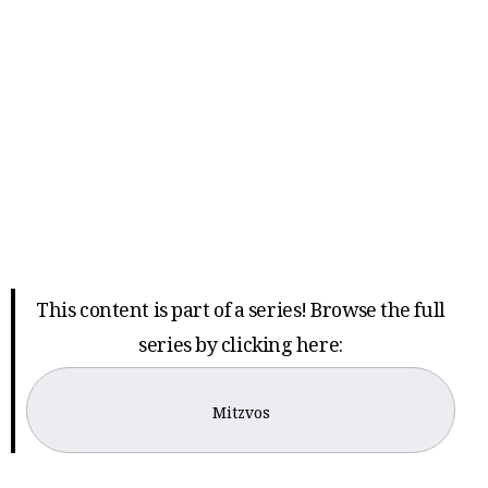
This content is part of a series! Browse the full
series by clicking here:
Mitzvos