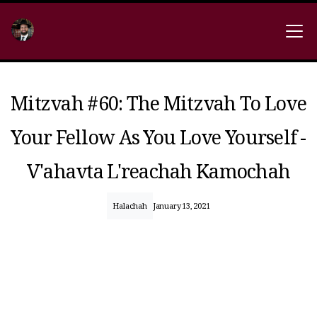
Mitzvah #60: The Mitzvah To Love
Your Fellow As You Love Yourself -
V'ahavta L'reachah Kamochah
Halachah
January 13, 2021