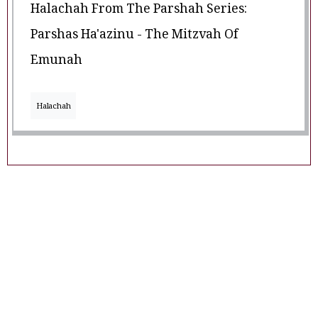
Halachah From The Parshah Series:
Parshas Ha'azinu - The Mitzvah Of
Emunah
Halachah