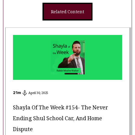
Related Content
21
m
April 30, 2025
Shayla Of The Week #154- The Never
Ending Shul School Car, And Home
Dispute