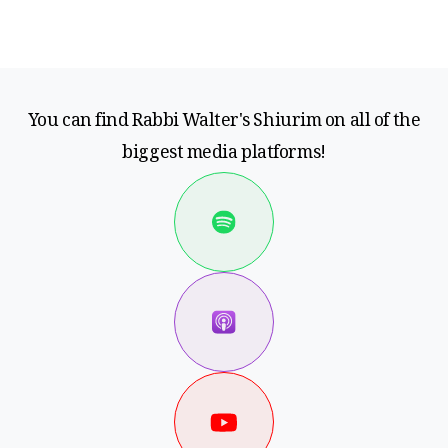
You can find Rabbi Walter's Shiurim on all of the
biggest media platforms!