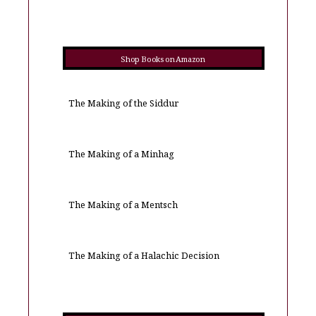
Shop Books on Amazon
The Making of the Siddur
The Making of a Minhag
The Making of a Mentsch
The Making of a Halachic Decision