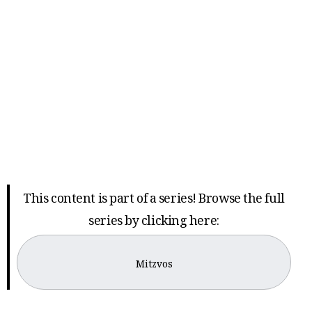
This content is part of a series! Browse the full
series by clicking here:
Mitzvos