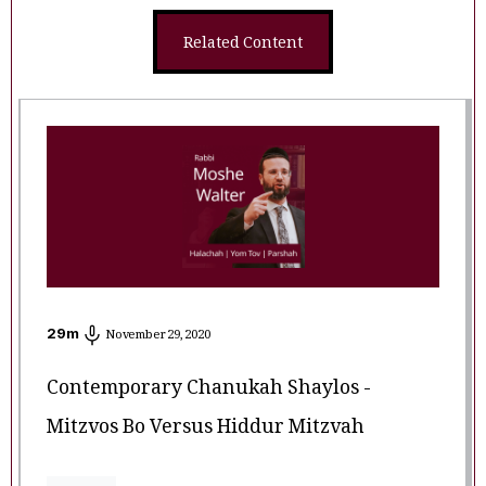
Related Content
29
m
November 29, 2020
Contemporary Chanukah Shaylos -
Mitzvos Bo Versus Hiddur Mitzvah