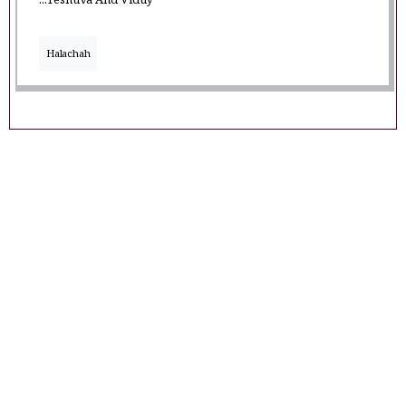
...Teshuva And Viduy
Halachah