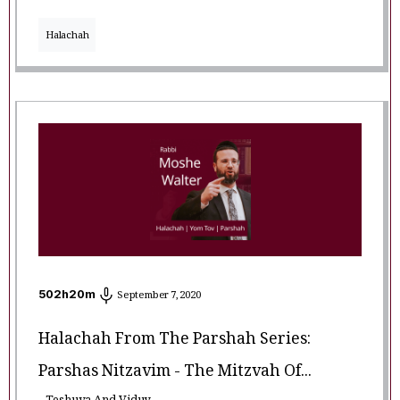
Halachah
502
h
20
m
September 7, 2020
Halachah From The Parshah Series:
Parshas Nitzavim - The Mitzvah Of...