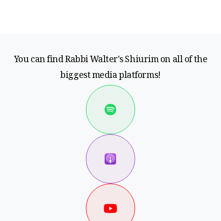
You can find Rabbi Walter's Shiurim on all of the
biggest media platforms!