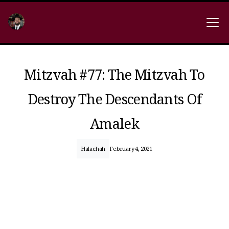
Mitzvah #77: The Mitzvah To
Destroy The Descendants Of
Amalek
Halachah
February 4, 2021