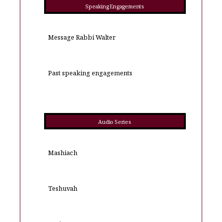
Speaking Engagements
Message Rabbi Walter
Past speaking engagements
Audio Series
Mashiach
Teshuvah