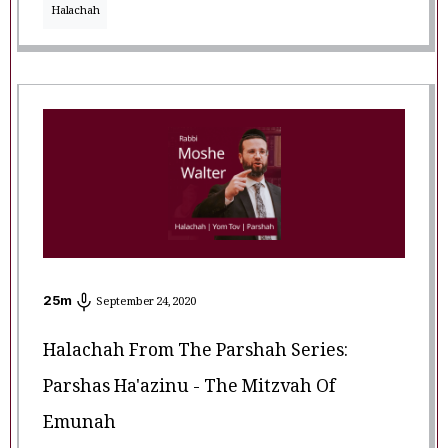
Halachah
25
m
September 24, 2020
Halachah From The Parshah Series:
Parshas Ha'azinu - The Mitzvah Of
Emunah