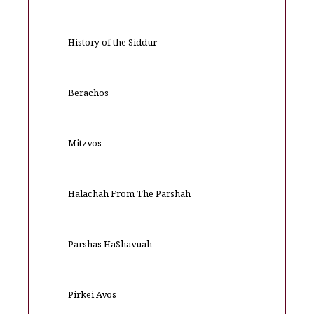
History of the Siddur
Berachos
Mitzvos
Halachah From The Parshah
Parshas HaShavuah
Pirkei Avos