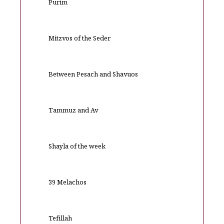
Purim
Mitzvos of the Seder
Between Pesach and Shavuos
Tammuz and Av
Shayla of the week
39 Melachos
Tefillah