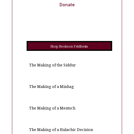
Donate
Shop Books on Feldheim
The Making of the Siddur
The Making of a Minhag
The Making of a Mentsch
The Making of a Halachic Decision