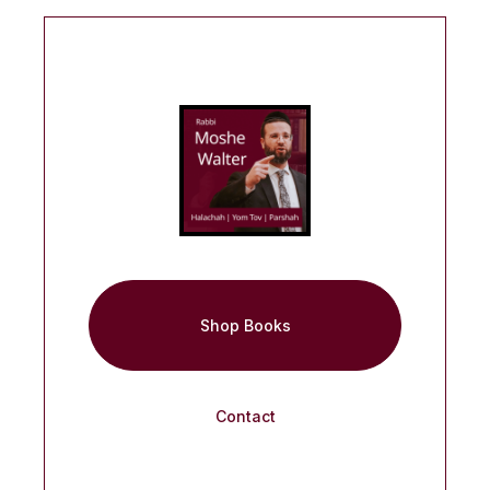
Shop Books
Contact