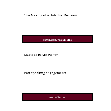
The Making of a Halachic Decision
Speaking Engagements
Message Rabbi Walter
Past speaking engagements
Audio Series