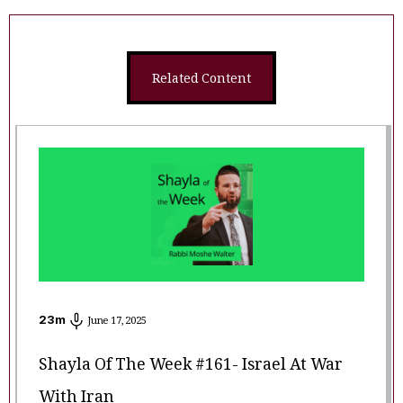
Related Content
23
m
June 17, 2025
Shayla Of The Week #161- Israel At War
With Iran