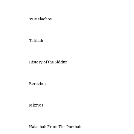
39 Melachos
Tefillah
History of the Siddur
Berachos
Mitzvos
Halachah From The Parshah