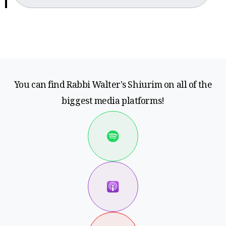
You can find Rabbi Walter's Shiurim on all of the
biggest media platforms!