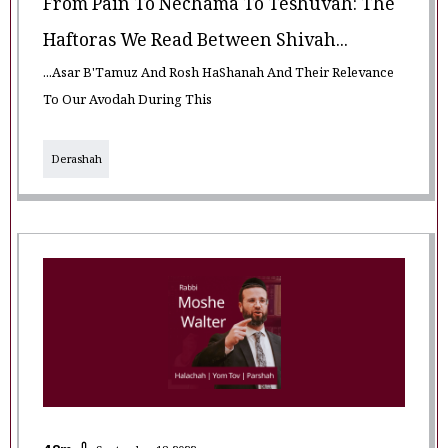
From Pain To Nechama To Teshuvah: The
Haftoras We Read Between Shivah...
...Asar B'Tamuz And Rosh HaShanah And Their Relevance
To Our Avodah During This
Derashah