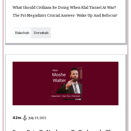
What Should Civilians Be Doing When Klal Yisrael At War?
The Pri-Megadim's Crucial Answer- Wake Up And Refocus!
Halachah
Derashah
42
m
July 19, 2021