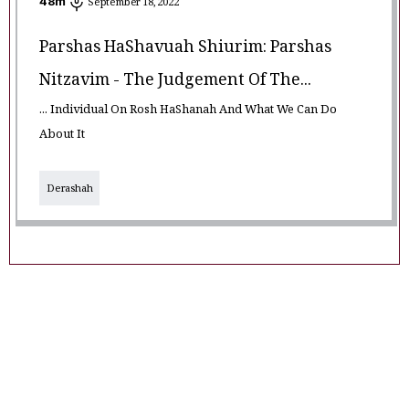
48
m
September 18, 2022
Parshas HaShavuah Shiurim: Parshas
Nitzavim - The Judgement Of The...
... Individual On Rosh HaShanah And What We Can Do
About It
Derashah