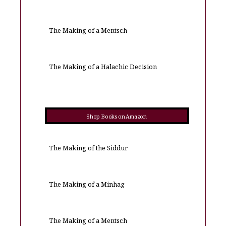
The Making of a Mentsch
The Making of a Halachic Decision
Shop Books on Amazon
The Making of the Siddur
The Making of a Minhag
The Making of a Mentsch