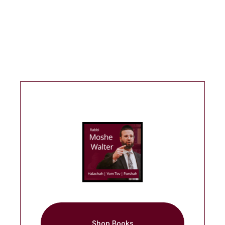
Shop Books