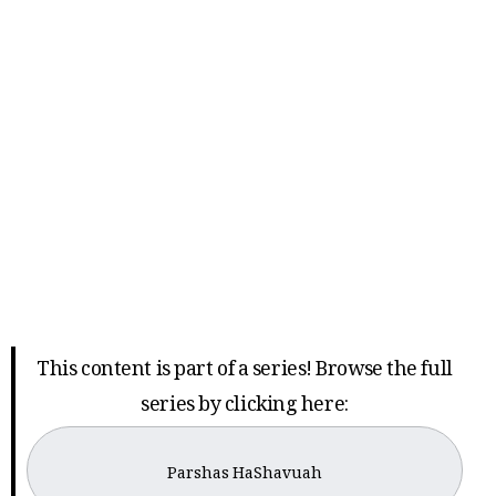
This content is part of a series! Browse the full
series by clicking here:
Parshas HaShavuah