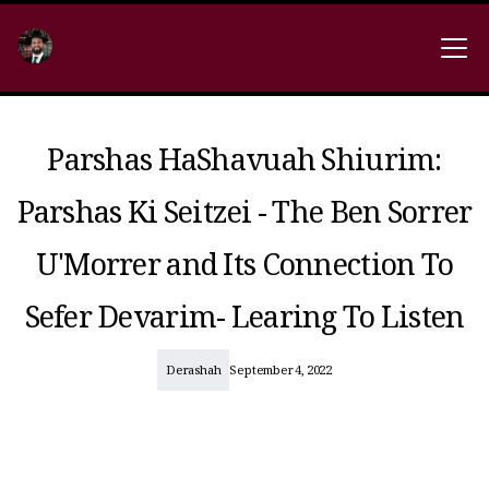
Parshas HaShavuah Shiurim:
Parshas Ki Seitzei - The Ben Sorrer
U'Morrer and Its Connection To
Sefer Devarim- Learing To Listen
Derashah
September 4, 2022