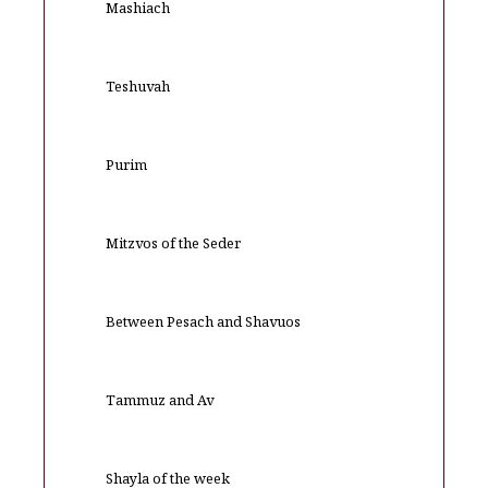
Mashiach
Teshuvah
Purim
Mitzvos of the Seder
Between Pesach and Shavuos
Tammuz and Av
Shayla of the week