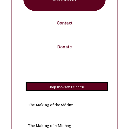
Contact
Donate
Shop Books on Feldheim
The Making of the Siddur
The Making of a Minhag