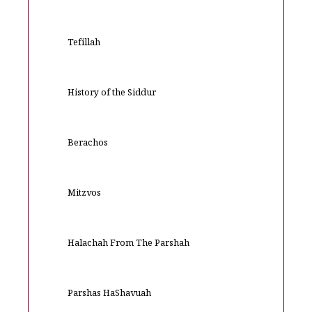
Tefillah
History of the Siddur
Berachos
Mitzvos
Halachah From The Parshah
Parshas HaShavuah