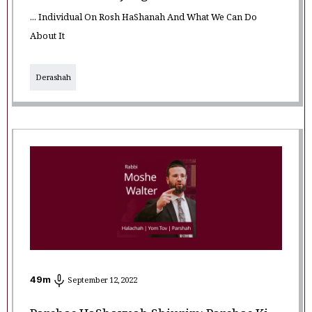
... Individual On Rosh HaShanah And What We Can Do
About It
Derashah
49
m
September 12, 2022