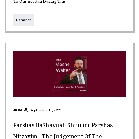
To Our Avodah During This
Derashah
48
m
September 18, 2022
Parshas HaShavuah Shiurim: Parshas
Nitzavim - The Judgement Of The...