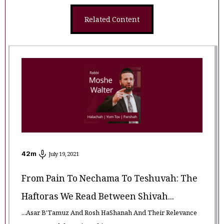
Related Content
42
m
July 19, 2021
From Pain To Nechama To Teshuvah: The
Haftoras We Read Between Shivah...
...Asar B'Tamuz And Rosh HaShanah And Their Relevance