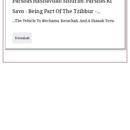
Parshas HaShavuah Shiurim: Parshas Ki
Savo - Being Part Of The Tzibbur -...
...The Vehicle To Nechama, Berachah, And A Shanah Tova
Derashah