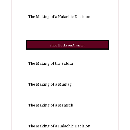
The Making of a Halachic Decision
Shop Books on Amazon
The Making of the Siddur
The Making of a Minhag
The Making of a Mentsch
The Making of a Halachic Decision