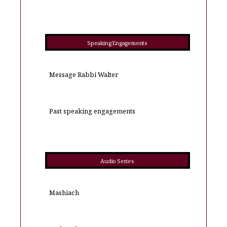
Speaking Engagements
Message Rabbi Walter
Past speaking engagements
Audio Series
Mashiach