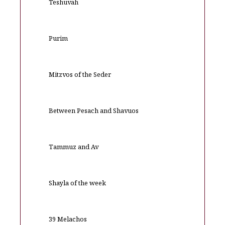
Teshuvah
Purim
Mitzvos of the Seder
Between Pesach and Shavuos
Tammuz and Av
Shayla of the week
39 Melachos