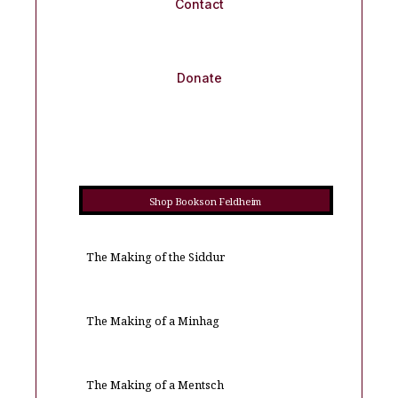
Contact
Donate
Shop Books on Feldheim
The Making of the Siddur
The Making of a Minhag
The Making of a Mentsch