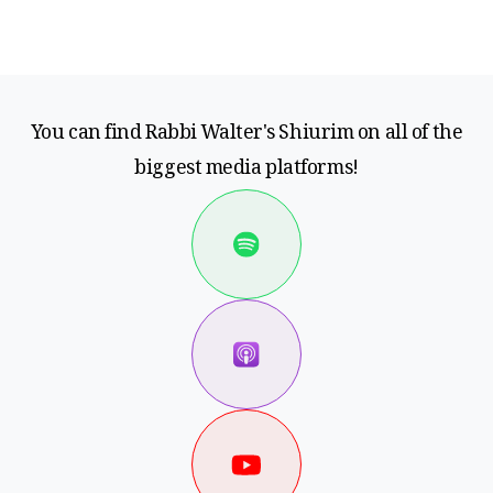
You can find Rabbi Walter's Shiurim on all of the
biggest media platforms!