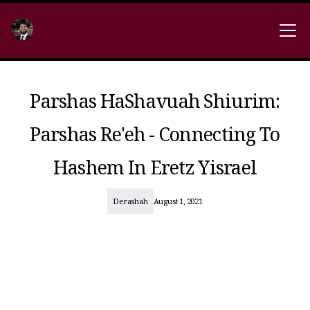
Parshas HaShavuah Shiurim:
Parshas Re'eh - Connecting To
Hashem In Eretz Yisrael
Derashah
August 1, 2021