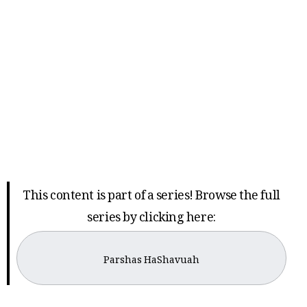
This content is part of a series! Browse the full
series by clicking here:
Parshas HaShavuah