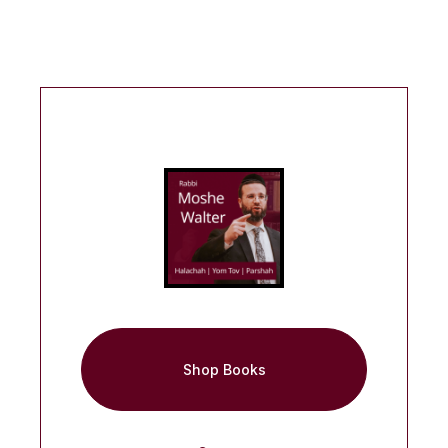
Shop Books