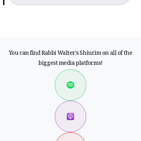
You can find Rabbi Walter's Shiurim on all of the
biggest media platforms!