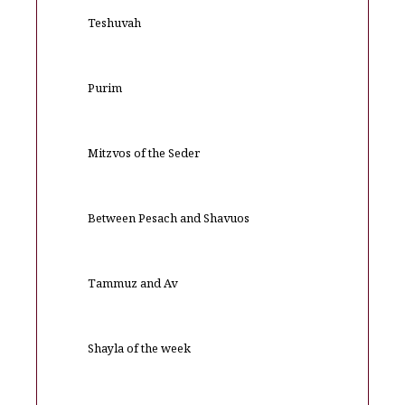
Teshuvah
Purim
Mitzvos of the Seder
Between Pesach and Shavuos
Tammuz and Av
Shayla of the week