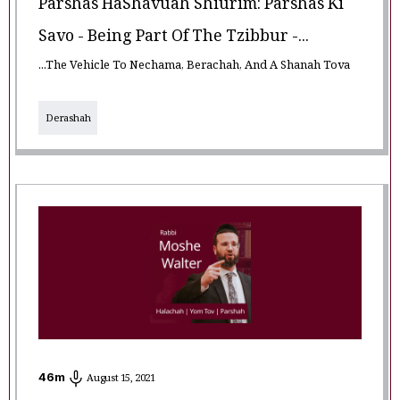
Parshas HaShavuah Shiurim: Parshas Ki
Savo - Being Part Of The Tzibbur -...
...The Vehicle To Nechama, Berachah, And A Shanah Tova
Derashah
46
m
August 15, 2021