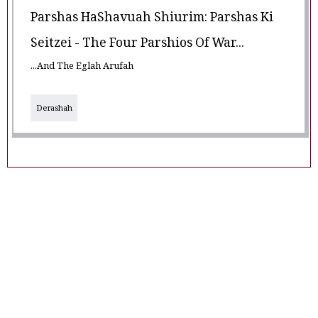
Parshas HaShavuah Shiurim: Parshas Ki
Seitzei - The Four Parshios Of War...
...And The Eglah Arufah
Derashah