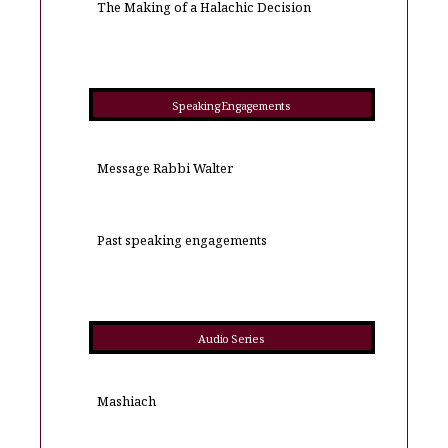
The Making of a Halachic Decision
Speaking Engagements
Message Rabbi Walter
Past speaking engagements
Audio Series
Mashiach