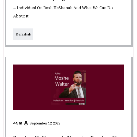
... Individual On Rosh HaShanah And What We Can Do
About It
Derashah
49
m
September 12, 2022