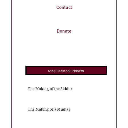
Contact
Donate
Shop Books on Feldheim
The Making of the Siddur
The Making of a Minhag