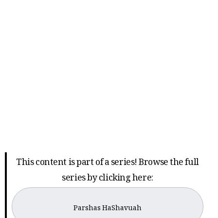
This content is part of a series! Browse the full
series by clicking here:
Parshas HaShavuah