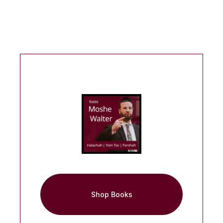
Shop Books