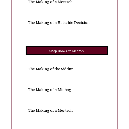
The Making of a Mentsch
The Making of a Halachic Decision
Shop Books on Amazon
The Making of the Siddur
The Making of a Minhag
The Making of a Mentsch