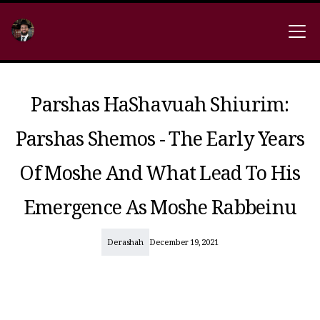
Parshas HaShavuah Shiurim:
Parshas Shemos - The Early Years
Of Moshe And What Lead To His
Emergence As Moshe Rabbeinu
Derashah
December 19, 2021