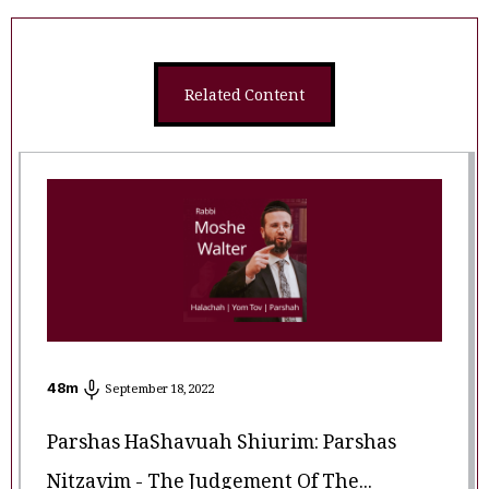
Related Content
48
m
September 18, 2022
Parshas HaShavuah Shiurim: Parshas
Nitzavim - The Judgement Of The...