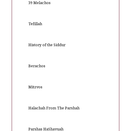
39 Melachos
Tefillah
History of the Siddur
Berachos
Mitzvos
Halachah From The Parshah
Parshas HaShavuah