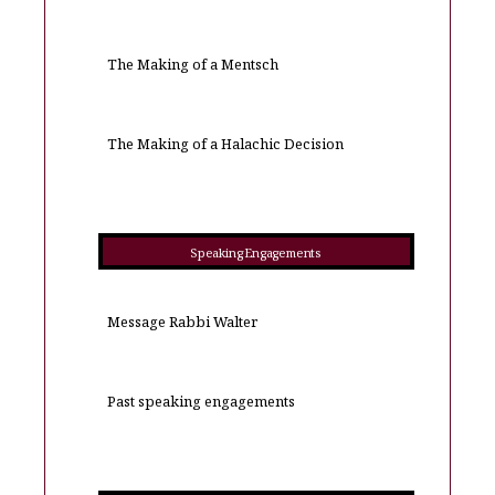
The Making of a Mentsch
The Making of a Halachic Decision
Speaking Engagements
Message Rabbi Walter
Past speaking engagements