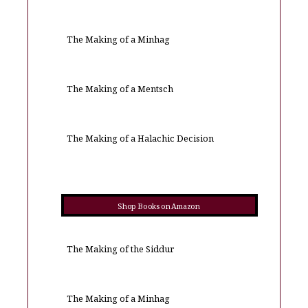
The Making of a Minhag
The Making of a Mentsch
The Making of a Halachic Decision
Shop Books on Amazon
The Making of the Siddur
The Making of a Minhag