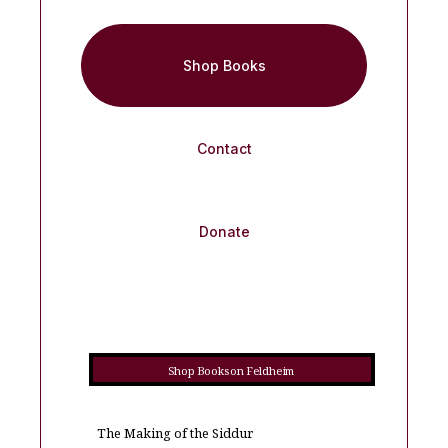
Shop Books
Contact
Donate
Shop Books on Feldheim
The Making of the Siddur