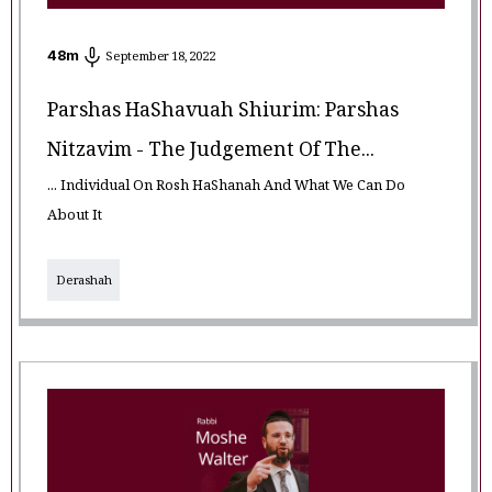
48
m
September 18, 2022
Parshas HaShavuah Shiurim: Parshas
Nitzavim - The Judgement Of The...
... Individual On Rosh HaShanah And What We Can Do
About It
Derashah