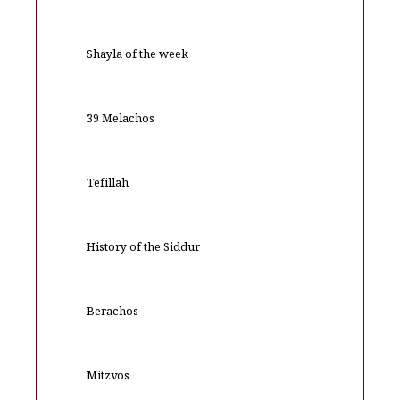
Shayla of the week
39 Melachos
Tefillah
History of the Siddur
Berachos
Mitzvos