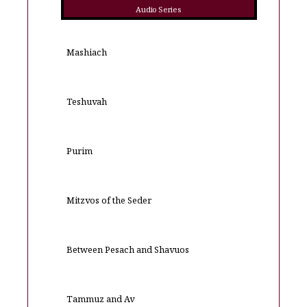
Audio Series
Mashiach
Teshuvah
Purim
Mitzvos of the Seder
Between Pesach and Shavuos
Tammuz and Av