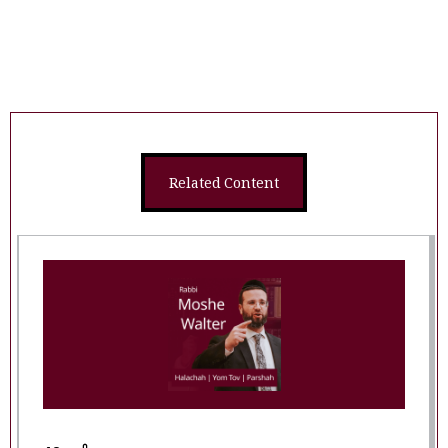
Related Content