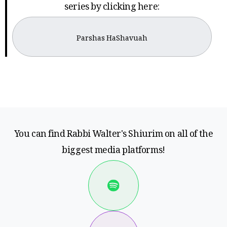
series by clicking here:
Parshas HaShavuah
You can find Rabbi Walter's Shiurim on all of the
biggest media platforms!