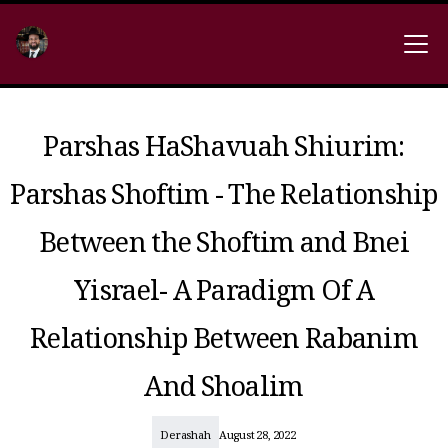
Parshas HaShavuah Shiurim:
Parshas Shoftim - The Relationship
Between the Shoftim and Bnei
Yisrael- A Paradigm Of A
Relationship Between Rabanim
And Shoalim
Derashah
August 28, 2022