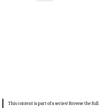
This content is part of a series! Browse the full