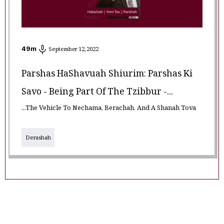
49
m
September 12, 2022
Parshas HaShavuah Shiurim: Parshas Ki
Savo - Being Part Of The Tzibbur -...
...The Vehicle To Nechama, Berachah, And A Shanah Tova
Derashah