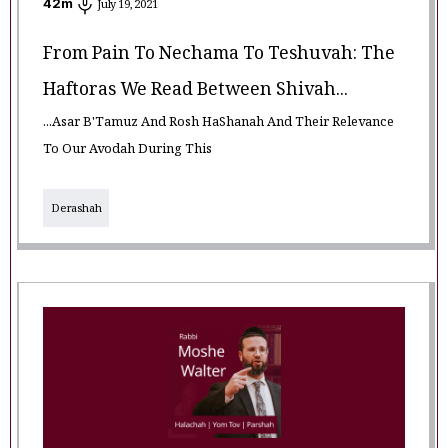
42
m
July 19, 2021
From Pain To Nechama To Teshuvah: The
Haftoras We Read Between Shivah...
...Asar B'Tamuz And Rosh HaShanah And Their Relevance
To Our Avodah During This
Derashah