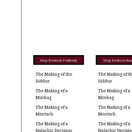
Shop Books on Feldheim
Shop Books on Am
The Making of the
The Making of t
Siddur
Siddur
The Making of a
The Making of a
Minhag
Minhag
The Making of a
The Making of a
Mentsch
Mentsch
The Making of a
The Making of a
Halachic Decision
Halachic Decisi