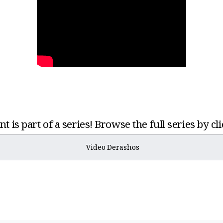
t is part of a series! Browse the full series by cl
Video Derashos