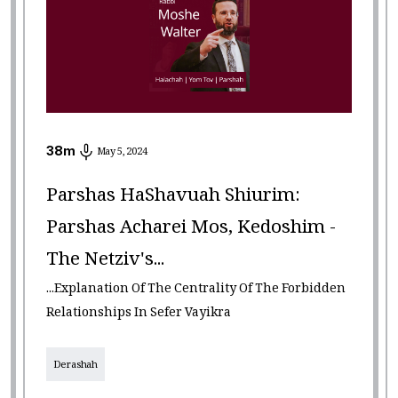
38
m
May 5, 2024
Parshas HaShavuah Shiurim:
Parshas Acharei Mos, Kedoshim -
The Netziv's...
...Explanation Of The Centrality Of The Forbidden
Relationships In Sefer Vayikra
Derashah