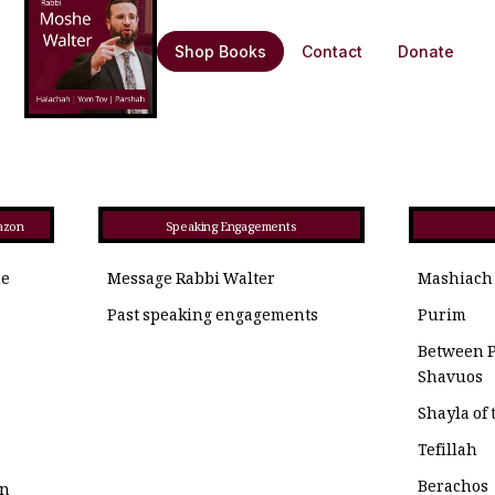
Shop Books
Contact
Donate
azon
Speaking Engagements
he
Message Rabbi Walter
Mashiach
Past speaking engagements
Purim
Between 
Shavuos
Shayla of
Tefillah
Berachos
on