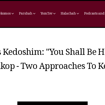
ekomos
Parshah
YomTov
Halachah
Podcasts and
 Kedoshim: "You Shall Be H
kop - Two Approaches To K