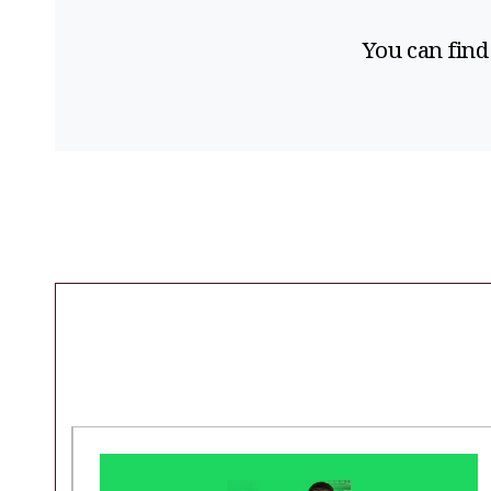
You can find