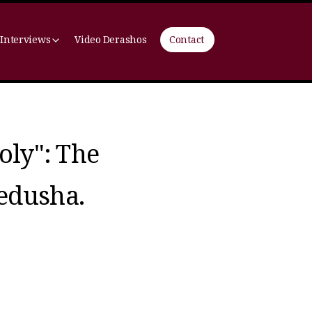
 Interviews
Video Derashos
Contact
oly": The
edusha.