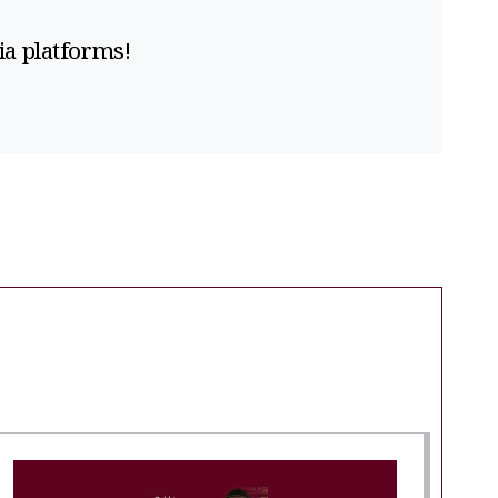
ia platforms!