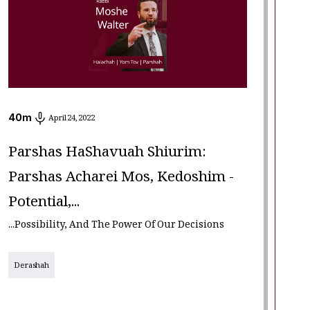
40
m
April 24, 2022
Parshas HaShavuah Shiurim:
Parshas Acharei Mos, Kedoshim -
Potential,...
...Possibility, And The Power Of Our Decisions
Derashah