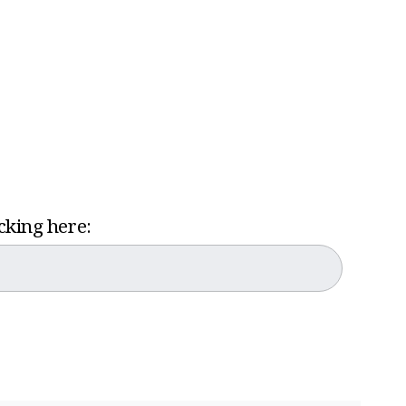
icking here: