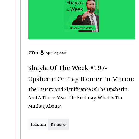
27
m
April 29, 2026
Shayla Of The Week #197-
Upsherin On Lag B'omer In Meron:
The History And Significance Of The Upsherin
And A Three-Year-Old Birthday-What Is The
Minhag About?
Halachah
Derashah