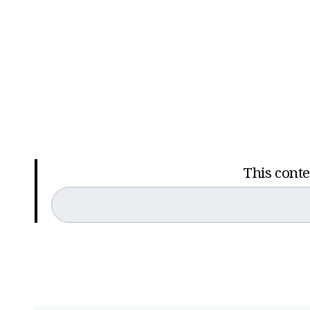
This conten