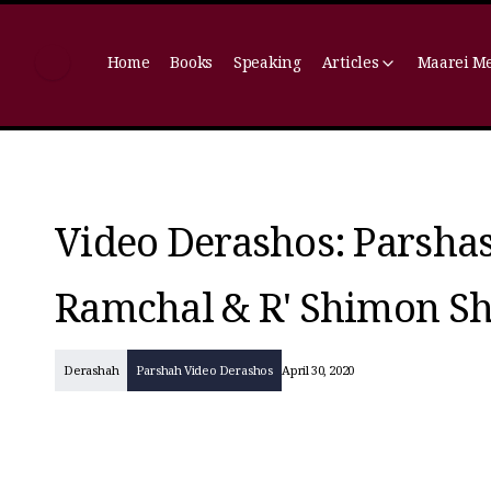
Home
Books
Speaking
Articles
Maarei M
Video Derashos: Parshas
Ramchal & R' Shimon Sh
Derashah
Parshah Video Derashos
April 30, 2020