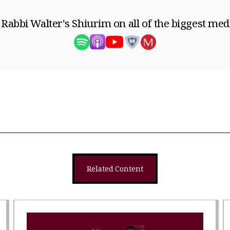
 Rabbi Walter's Shiurim on all of the biggest med
Related Content