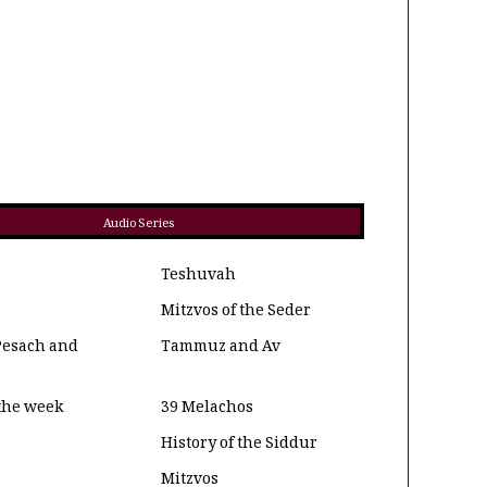
Audio Series
Teshuvah
Mitzvos of the Seder
Pesach and
Tammuz and Av
 the week
39 Melachos
History of the Siddur
Mitzvos