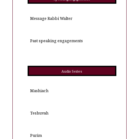
Message Rabbi Walter
Past speaking engagements
Audio Series
Mashiach
Teshuvah
Purim