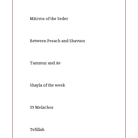
Mitzvos of the Seder
Between Pesach and Shavuos
Tammuz and Av
Shayla of the week
39 Melachos
Tefillah