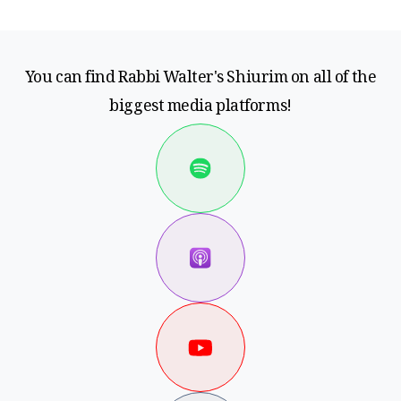
You can find Rabbi Walter's Shiurim on all of the
biggest media platforms!