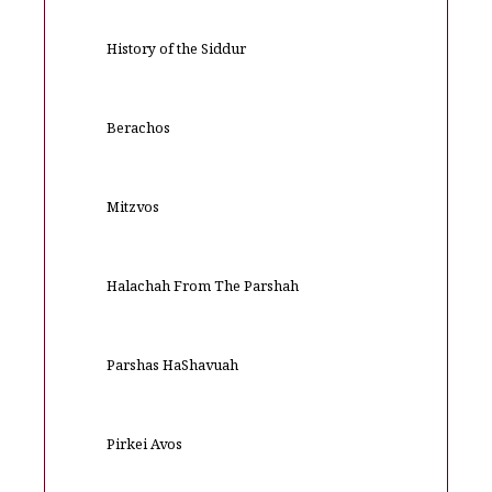
History of the Siddur
Berachos
Mitzvos
Halachah From The Parshah
Parshas HaShavuah
Pirkei Avos