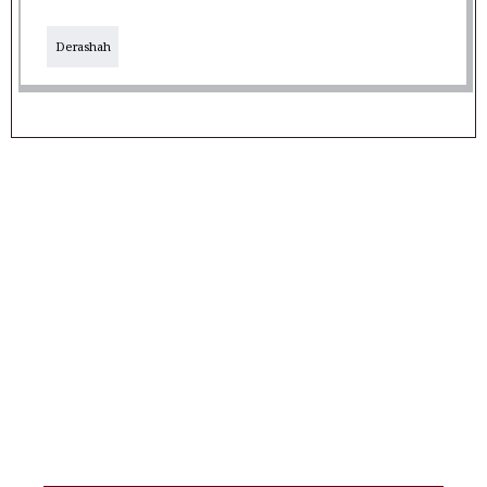
Derashah