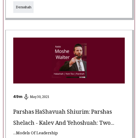
Derashah
49
m
May 30, 2021
Parshas HaShavuah Shiurim: Parshas
Shelach - Kalev And Yehoshuah: Two...
...Models Of Leadership