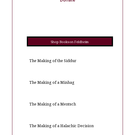
Shop Books on Feldheim
The Making of the Siddur
The Making of a Minhag
The Making of a Mentsch
The Making of a Halachic Decision