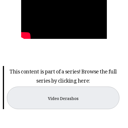
This content is part of a series! Browse the full
series by clicking here:
Video Derashos