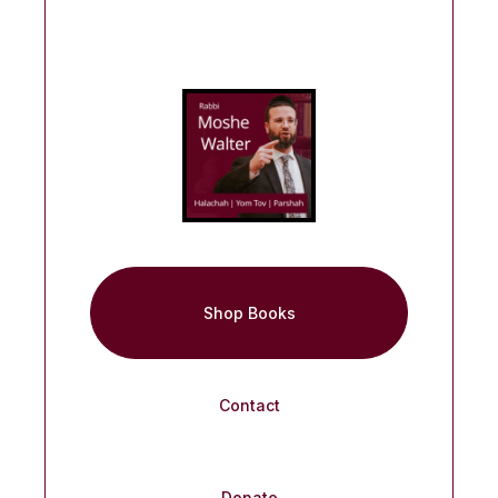
Shop Books
Contact
Donate