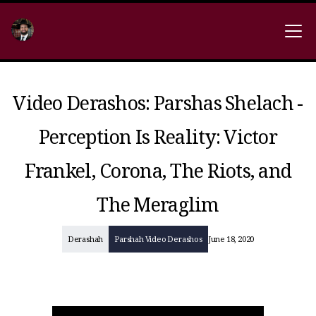
Video Derashos: Parshas Shelach -
Perception Is Reality: Victor
Frankel, Corona, The Riots, and
The Meraglim
Derashah
Parshah Video Derashos
June 18, 2020