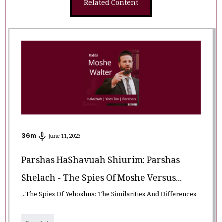
Related Content
36
m
June 11, 2023
Parshas HaShavuah Shiurim: Parshas
Shelach - The Spies Of Moshe Versus...
...The Spies Of Yehoshua: The Similarities And Differences