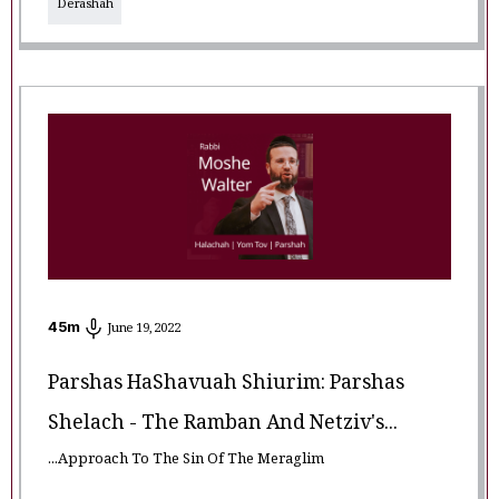
Derashah
45
m
June 19, 2022
Parshas HaShavuah Shiurim: Parshas
Shelach - The Ramban And Netziv's...
...Approach To The Sin Of The Meraglim