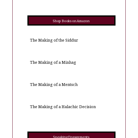
Shop Books on Amazon
The Making of the Siddur
The Making of a Minhag
The Making of a Mentsch
The Making of a Halachic Decision
Speaking Engagements