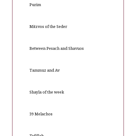
Purim
Mitzvos of the Seder
Between Pesach and Shavuos
Tammuz and Av
Shayla of the week
39 Melachos