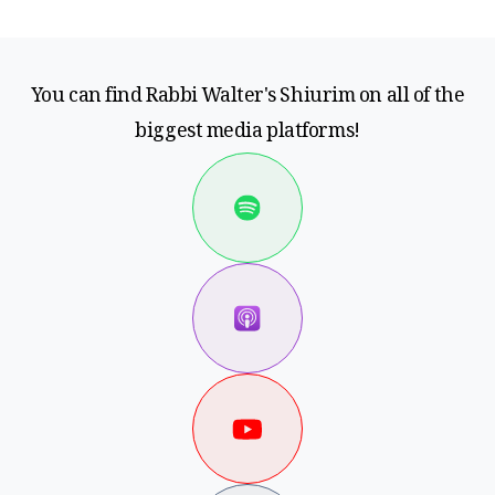
You can find Rabbi Walter's Shiurim on all of the
biggest media platforms!