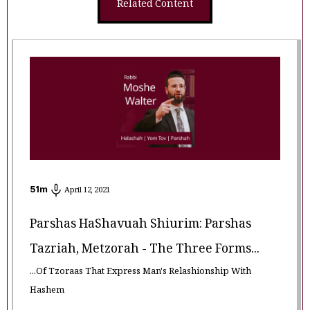
Related Content
51
m
April 12, 2021
Parshas HaShavuah Shiurim: Parshas
Tazriah, Metzorah - The Three Forms...
...Of Tzoraas That Express Man's Relashionship With
Hashem