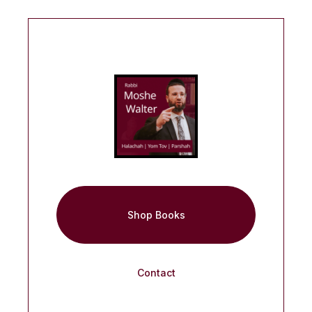
Shop Books
Contact