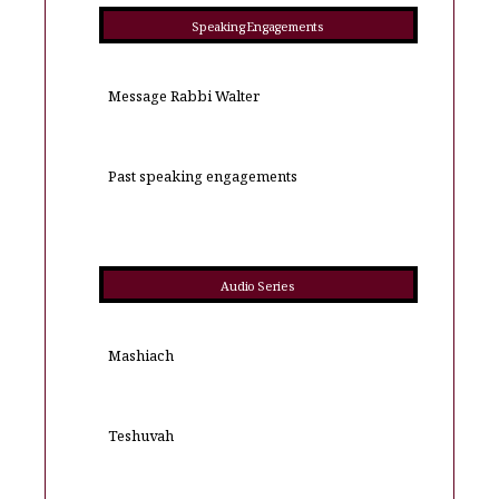
Speaking Engagements
Message Rabbi Walter
Past speaking engagements
Audio Series
Mashiach
Teshuvah