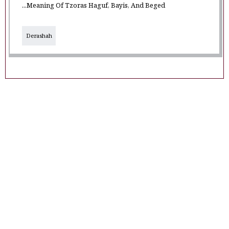
...Meaning Of Tzoras Haguf, Bayis, And Beged
Derashah