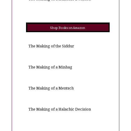
Shop Books on Amazon
The Making of the Siddur
The Making of a Minhag
The Making of a Mentsch
The Making of a Halachic Decision