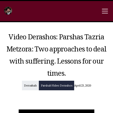
Video Derashos: Parshas Tazria
Metzora: Two approaches to deal
with suffering. Lessons for our
times.
Derashah
Parshah Video Derashos
April 23, 2020