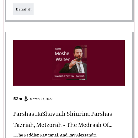
Derashah
52
m
March 27, 2022
Parshas HaShavuah Shiurim: Parshas
Tazriah, Metzorah - The Medrash Of...
...The Peddler, Rav Yanai, And Rav Alexsandri