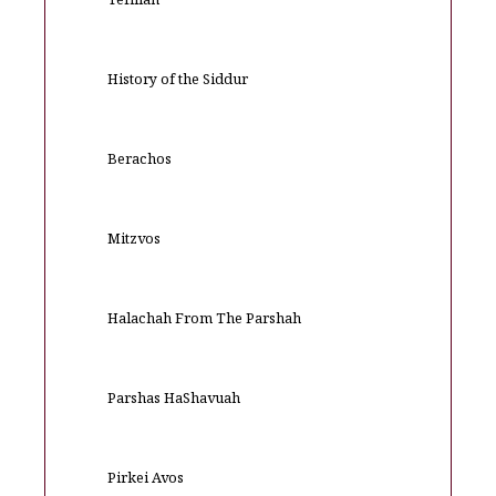
Tefillah
History of the Siddur
Berachos
Mitzvos
Halachah From The Parshah
Parshas HaShavuah
Pirkei Avos