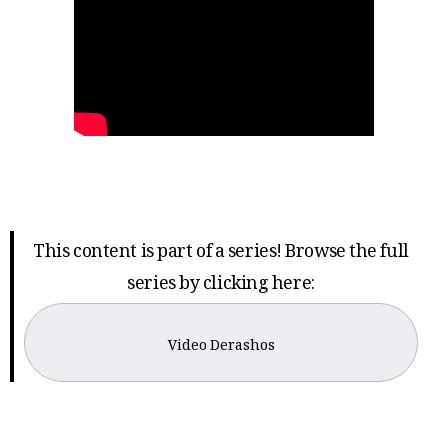
This content is part of a series! Browse the full
series by clicking here:
Video Derashos