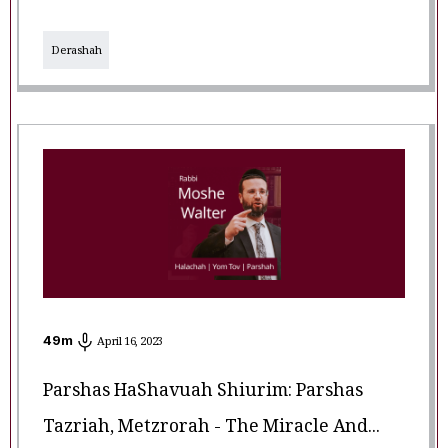
Derashah
49
m
April 16, 2023
Parshas HaShavuah Shiurim: Parshas
Tazriah, Metzrorah - The Miracle And...