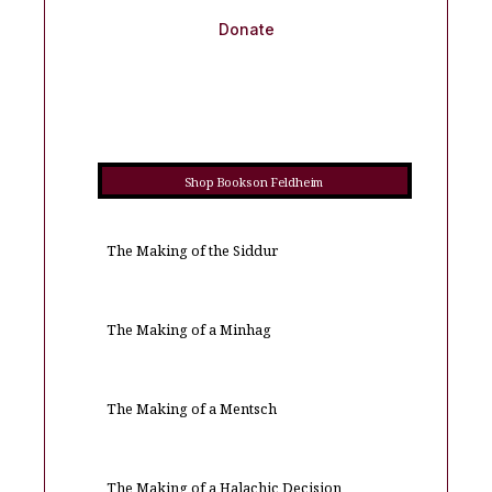
Donate
Shop Books on Feldheim
The Making of the Siddur
The Making of a Minhag
The Making of a Mentsch
The Making of a Halachic Decision