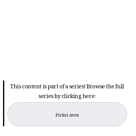
This content is part of a series! Browse the full
series by clicking here:
Pirkei Avos