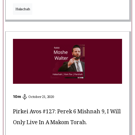
Halachah
10
m
October 21, 2020
Pirkei Avos #127: Perek 6 Mishnah 9, I Will
Only Live In A Makom Torah.