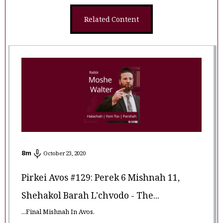
Related Content
8
m
October 23, 2020
Pirkei Avos #129: Perek 6 Mishnah 11,
Shehakol Barah L'chvodo - The...
...Final Mishnah In Avos.