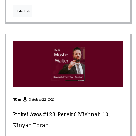
Halachah
10
m
October 22, 2020
Pirkei Avos #128: Perek 6 Mishnah 10,
Kinyan Torah.