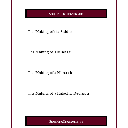
Shop Books on Amazon
The Making of the Siddur
The Making of a Minhag
The Making of a Mentsch
The Making of a Halachic Decision
Speaking Engagements