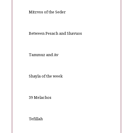
Mitzvos of the Seder
Between Pesach and Shavuos
Tammuz and Av
Shayla of the week
39 Melachos
Tefillah