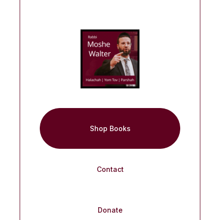
Shop Books
Contact
Donate