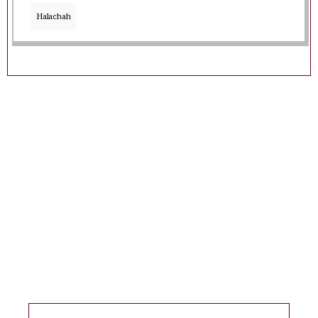
Halachah