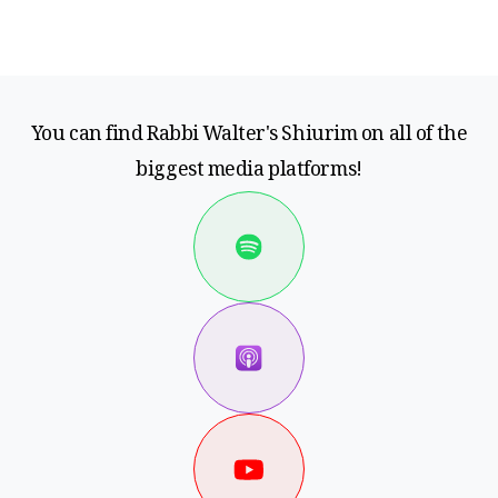
You can find Rabbi Walter's Shiurim on all of the
biggest media platforms!