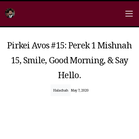
Pirkei Avos #15: Perek 1 Mishnah
15, Smile, Good Morning, & Say
Hello.
Halachah
May 7, 2020