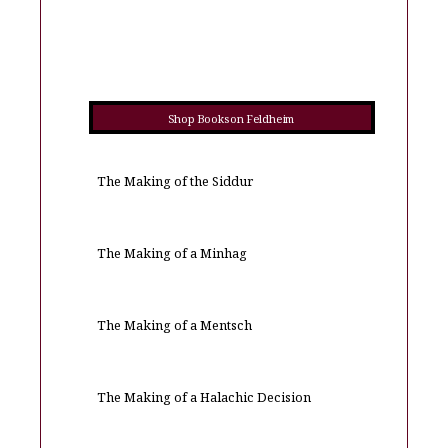
Shop Books on Feldheim
The Making of the Siddur
The Making of a Minhag
The Making of a Mentsch
The Making of a Halachic Decision