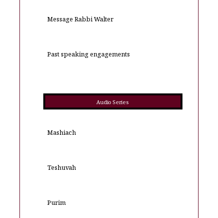
Message Rabbi Walter
Past speaking engagements
Audio Series
Mashiach
Teshuvah
Purim