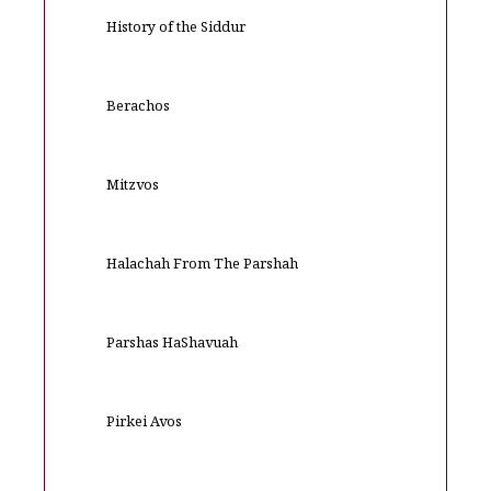
History of the Siddur
Berachos
Mitzvos
Halachah From The Parshah
Parshas HaShavuah
Pirkei Avos