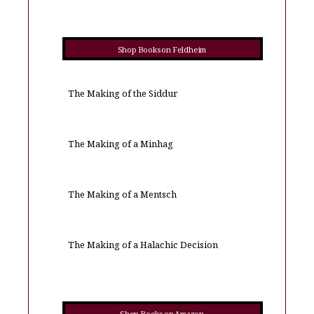
Shop Books on Feldheim
The Making of the Siddur
The Making of a Minhag
The Making of a Mentsch
The Making of a Halachic Decision