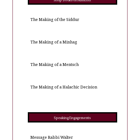
Shop Books on Amazon
The Making of the Siddur
The Making of a Minhag
The Making of a Mentsch
The Making of a Halachic Decision
Speaking Engagements
Message Rabbi Walter