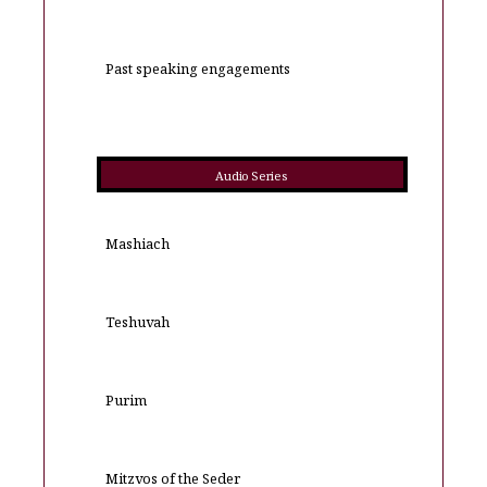
Past speaking engagements
Audio Series
Mashiach
Teshuvah
Purim
Mitzvos of the Seder