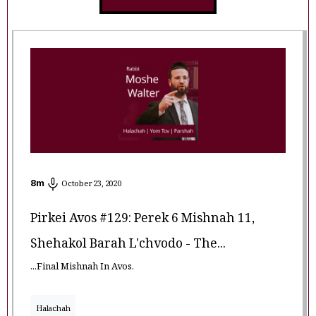
8
m
October 23, 2020
Pirkei Avos #129: Perek 6 Mishnah 11,
Shehakol Barah L'chvodo - The...
...Final Mishnah In Avos.
Halachah