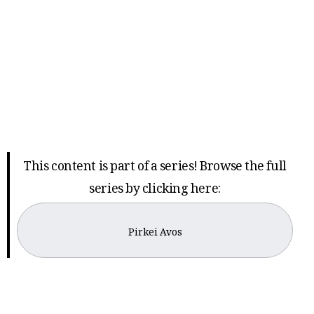
This content is part of a series! Browse the full
series by clicking here:
Pirkei Avos