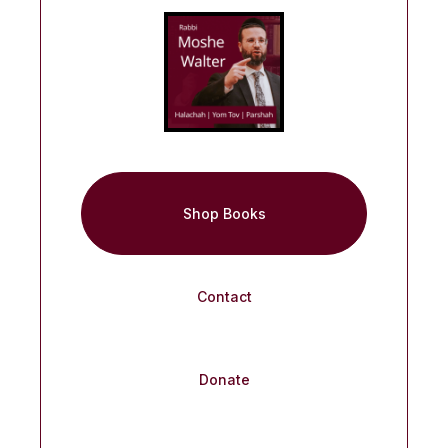
Shop Books
Contact
Donate