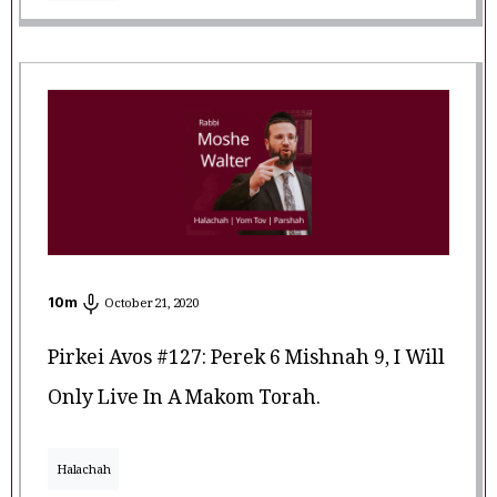
10
m
October 21, 2020
Pirkei Avos #127: Perek 6 Mishnah 9, I Will
Only Live In A Makom Torah.
Halachah