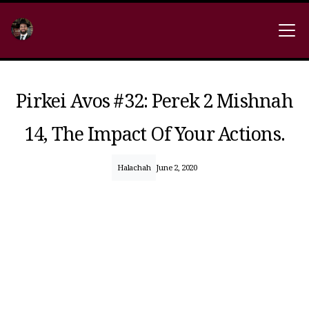
Pirkei Avos #32: Perek 2 Mishnah
14, The Impact Of Your Actions.
Halachah
June 2, 2020