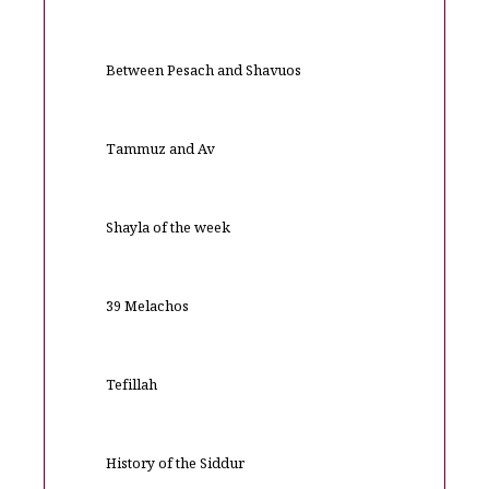
Between Pesach and Shavuos
Tammuz and Av
Shayla of the week
39 Melachos
Tefillah
History of the Siddur