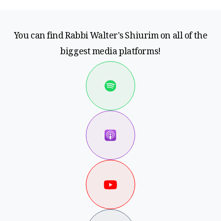
You can find Rabbi Walter's Shiurim on all of the
biggest media platforms!