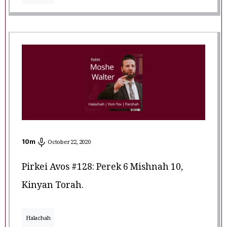
10
m
October 22, 2020
Pirkei Avos #128: Perek 6 Mishnah 10,
Kinyan Torah.
Halachah