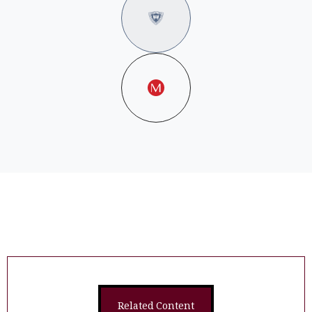
Related Content