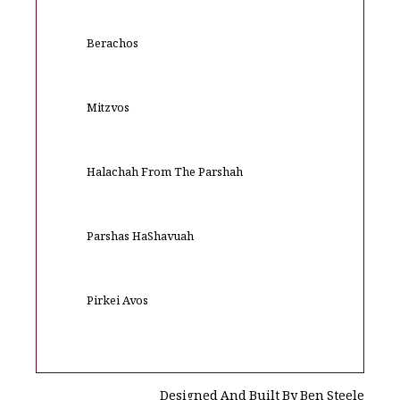
Berachos
Mitzvos
Halachah From The Parshah
Parshas HaShavuah
Pirkei Avos
Designed And Built By Ben Steele