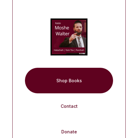
Shop Books
Contact
Donate