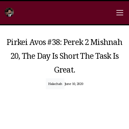
Pirkei Avos #38: Perek 2 Mishnah
20, The Day Is Short The Task Is
Great.
Halachah
June 10, 2020