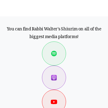
You can find Rabbi Walter's Shiurim on all of the
biggest media platforms!