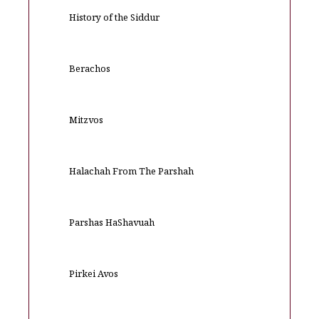
History of the Siddur
Berachos
Mitzvos
Halachah From The Parshah
Parshas HaShavuah
Pirkei Avos