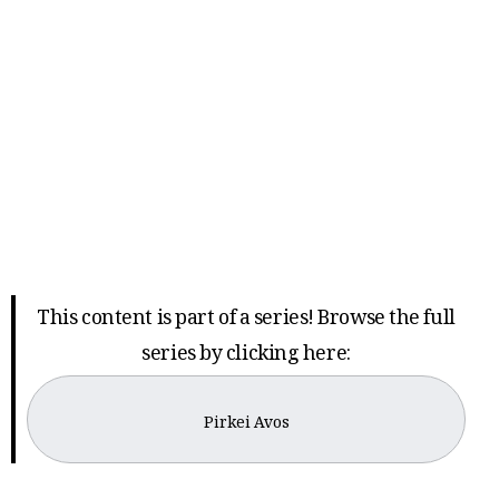
This content is part of a series! Browse the full
series by clicking here:
Pirkei Avos