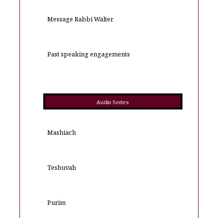
Message Rabbi Walter
Past speaking engagements
Audio Series
Mashiach
Teshuvah
Purim