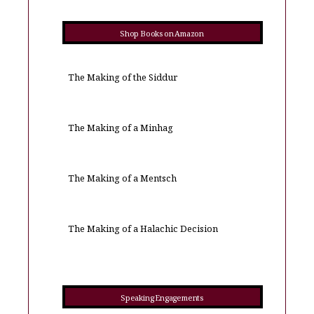
Shop Books on Amazon
The Making of the Siddur
The Making of a Minhag
The Making of a Mentsch
The Making of a Halachic Decision
Speaking Engagements