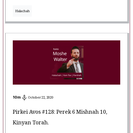
Halachah
10
m
October 22, 2020
Pirkei Avos #128: Perek 6 Mishnah 10,
Kinyan Torah.