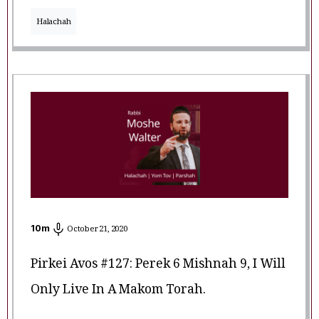
Halachah
10
m
October 21, 2020
Pirkei Avos #127: Perek 6 Mishnah 9, I Will
Only Live In A Makom Torah.