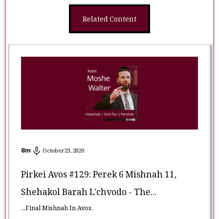
Related Content
8
m
October 23, 2020
Pirkei Avos #129: Perek 6 Mishnah 11,
Shehakol Barah L'chvodo - The...
...Final Mishnah In Avos.