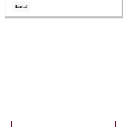
Halachah