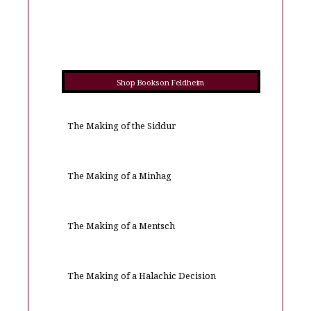
Shop Books on Feldheim
The Making of the Siddur
The Making of a Minhag
The Making of a Mentsch
The Making of a Halachic Decision