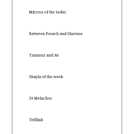
Mitzvos of the Seder
Between Pesach and Shavuos
Tammuz and Av
Shayla of the week
39 Melachos
Tefillah