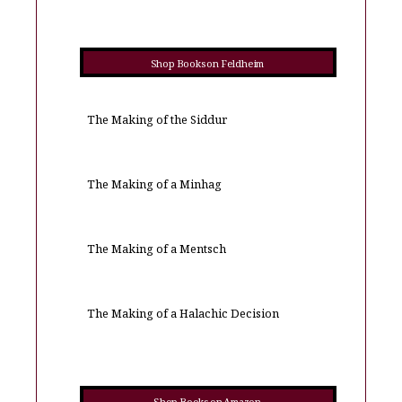
Shop Books on Feldheim
The Making of the Siddur
The Making of a Minhag
The Making of a Mentsch
The Making of a Halachic Decision