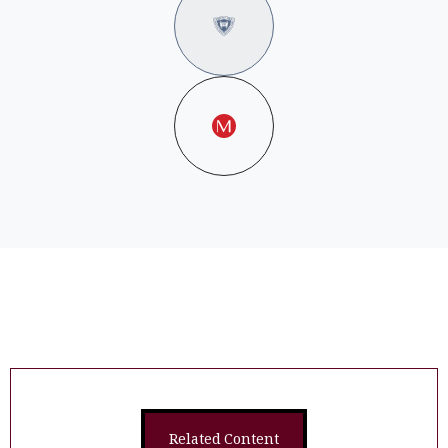
Related Content