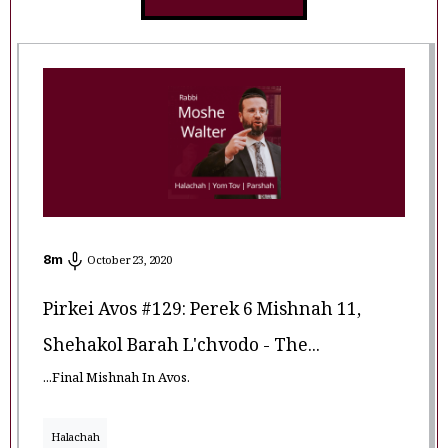
8
m
October 23, 2020
Pirkei Avos #129: Perek 6 Mishnah 11,
Shehakol Barah L'chvodo - The...
...Final Mishnah In Avos.
Halachah