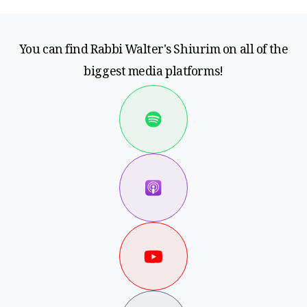
You can find Rabbi Walter's Shiurim on all of the
biggest media platforms!