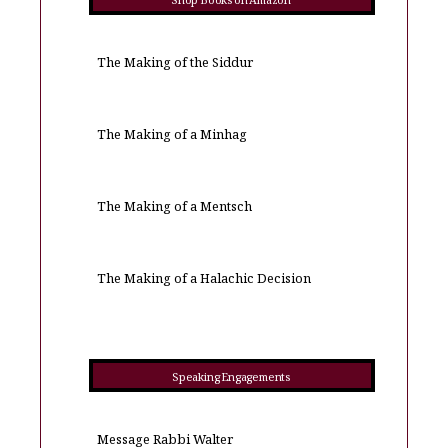
Shop Books on Amazon
The Making of the Siddur
The Making of a Minhag
The Making of a Mentsch
The Making of a Halachic Decision
Speaking Engagements
Message Rabbi Walter