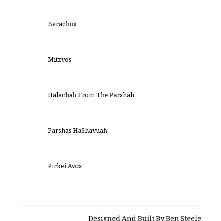
Berachos
Mitzvos
Halachah From The Parshah
Parshas HaShavuah
Pirkei Avos
Designed And Built By Ben Steele