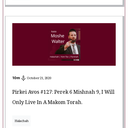
10
m
October 21, 2020
Pirkei Avos #127: Perek 6 Mishnah 9, I Will
Only Live In A Makom Torah.
Halachah