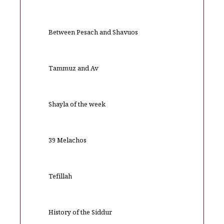
Between Pesach and Shavuos
Tammuz and Av
Shayla of the week
39 Melachos
Tefillah
History of the Siddur