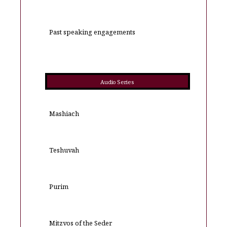
Past speaking engagements
Audio Series
Mashiach
Teshuvah
Purim
Mitzvos of the Seder