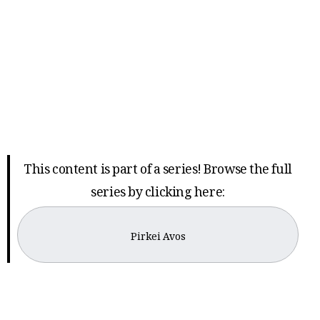
This content is part of a series! Browse the full
series by clicking here:
Pirkei Avos