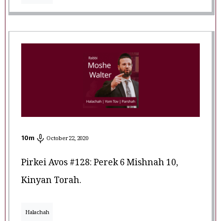
10
m
October 22, 2020
Pirkei Avos #128: Perek 6 Mishnah 10,
Kinyan Torah.
Halachah