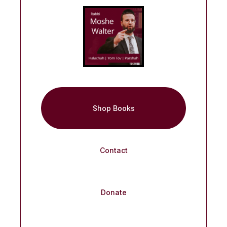
Shop Books
Contact
Donate