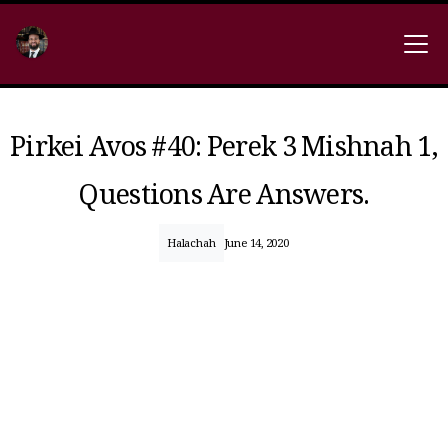
Pirkei Avos #40: Perek 3 Mishnah 1,
Questions Are Answers.
Halachah
June 14, 2020