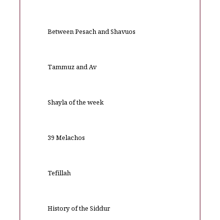
Between Pesach and Shavuos
Tammuz and Av
Shayla of the week
39 Melachos
Tefillah
History of the Siddur