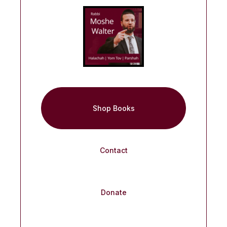
Shop Books
Contact
Donate