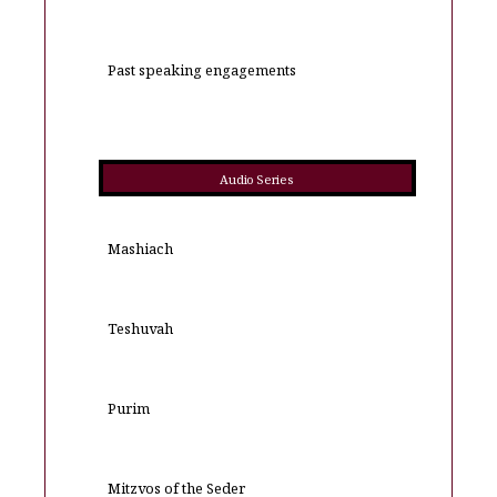
Past speaking engagements
Audio Series
Mashiach
Teshuvah
Purim
Mitzvos of the Seder