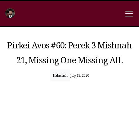
Pirkei Avos #60: Perek 3 Mishnah
21, Missing One Missing All.
Halachah
July 13, 2020