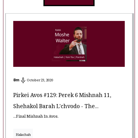
8
m
October 23, 2020
Pirkei Avos #129: Perek 6 Mishnah 11,
Shehakol Barah L'chvodo - The...
...Final Mishnah In Avos.
Halachah