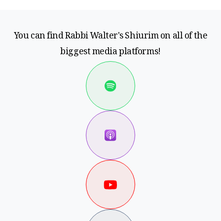
You can find Rabbi Walter's Shiurim on all of the
biggest media platforms!