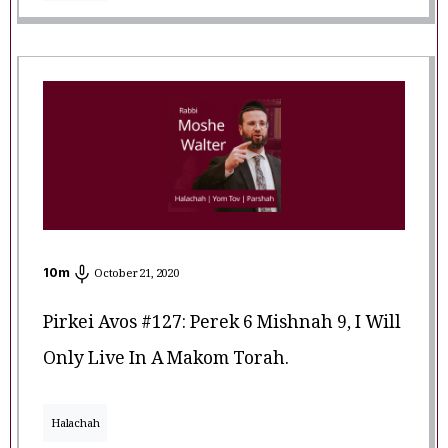
10
m
October 21, 2020
Pirkei Avos #127: Perek 6 Mishnah 9, I Will
Only Live In A Makom Torah.
Halachah