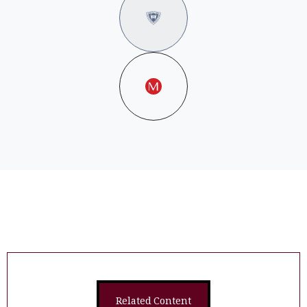
Related Content