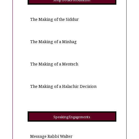
Shop Books on Amazon
The Making of the Siddur
The Making of a Minhag
The Making of a Mentsch
The Making of a Halachic Decision
Speaking Engagements
Message Rabbi Walter