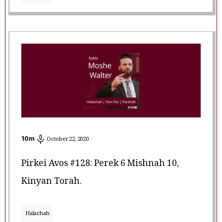
10
m
October 22, 2020
Pirkei Avos #128: Perek 6 Mishnah 10,
Kinyan Torah.
Halachah