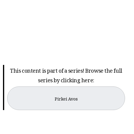
This content is part of a series! Browse the full
series by clicking here:
Pirkei Avos