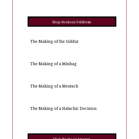
Shop Books on Feldheim
The Making of the Siddur
The Making of a Minhag
The Making of a Mentsch
The Making of a Halachic Decision