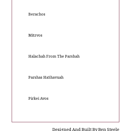
Berachos
Mitzvos
Halachah From The Parshah
Parshas HaShavuah
Pirkei Avos
Designed And Built By Ben Steele