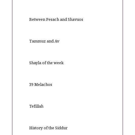
Between Pesach and Shavuos
Tammuz and Av
Shayla of the week
39 Melachos
Tefillah
History of the Siddur