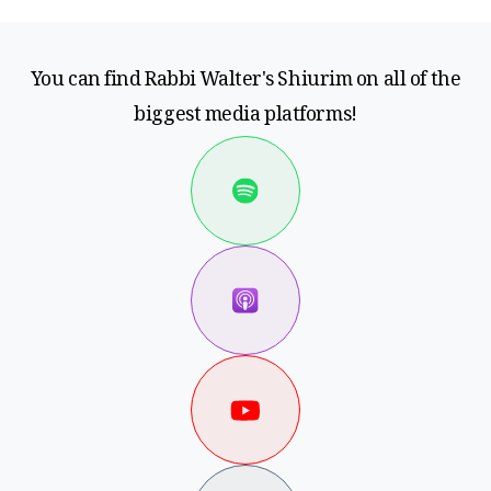
You can find Rabbi Walter's Shiurim on all of the
biggest media platforms!