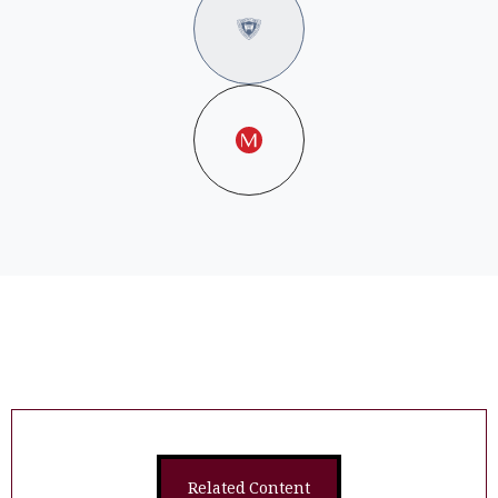
Related Content