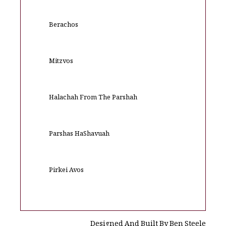
Berachos
Mitzvos
Halachah From The Parshah
Parshas HaShavuah
Pirkei Avos
Designed And Built By Ben Steele