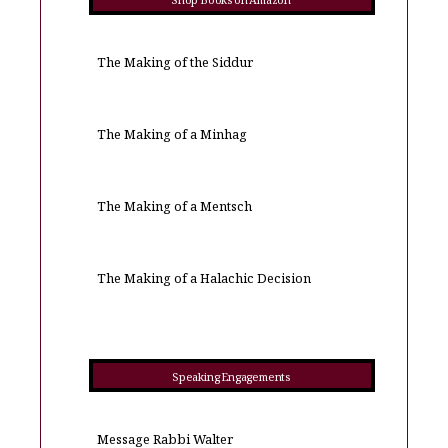
Shop Books on Amazon
The Making of the Siddur
The Making of a Minhag
The Making of a Mentsch
The Making of a Halachic Decision
Speaking Engagements
Message Rabbi Walter