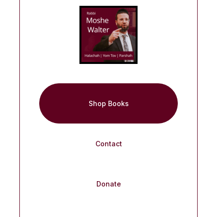
Shop Books
Contact
Donate