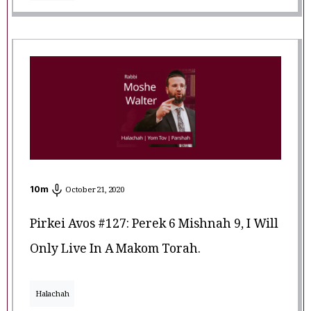
10
m
October 21, 2020
Pirkei Avos #127: Perek 6 Mishnah 9, I Will
Only Live In A Makom Torah.
Halachah