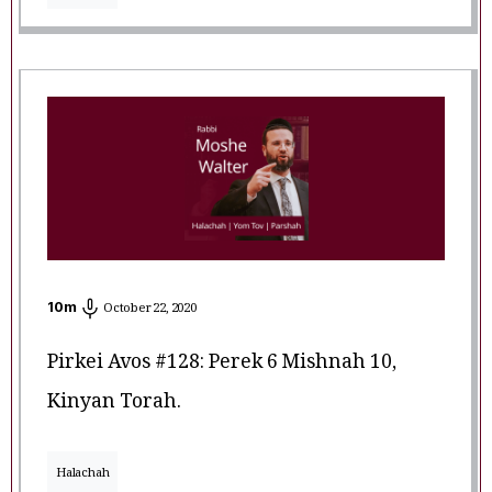
10
m
October 22, 2020
Pirkei Avos #128: Perek 6 Mishnah 10,
Kinyan Torah.
Halachah