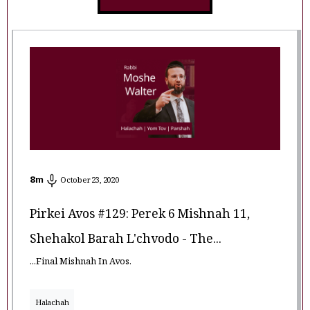
8
m
October 23, 2020
Pirkei Avos #129: Perek 6 Mishnah 11,
Shehakol Barah L'chvodo - The...
...Final Mishnah In Avos.
Halachah