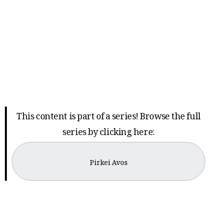
This content is part of a series! Browse the full
series by clicking here:
Pirkei Avos