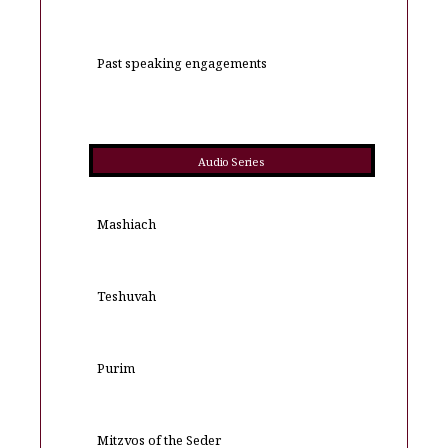
Past speaking engagements
Audio Series
Mashiach
Teshuvah
Purim
Mitzvos of the Seder