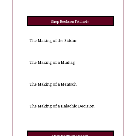
Shop Books on Feldheim
The Making of the Siddur
The Making of a Minhag
The Making of a Mentsch
The Making of a Halachic Decision