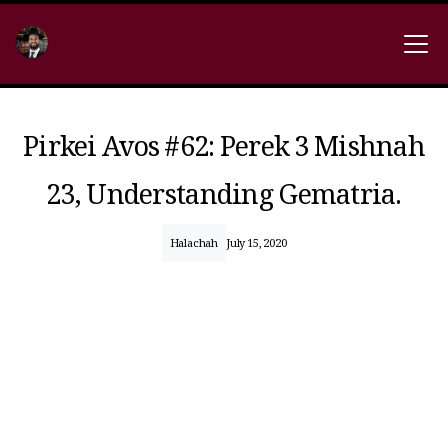
Pirkei Avos #62: Perek 3 Mishnah
23, Understanding Gematria.
Halachah
July 15, 2020