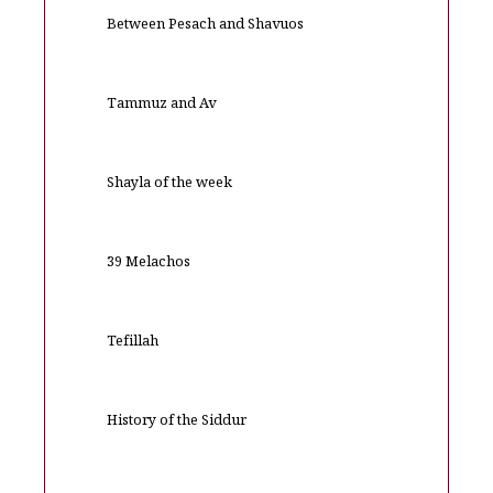
Between Pesach and Shavuos
Tammuz and Av
Shayla of the week
39 Melachos
Tefillah
History of the Siddur