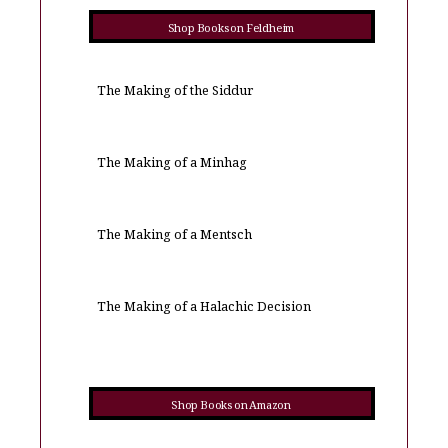
Shop Books on Feldheim
The Making of the Siddur
The Making of a Minhag
The Making of a Mentsch
The Making of a Halachic Decision
Shop Books on Amazon