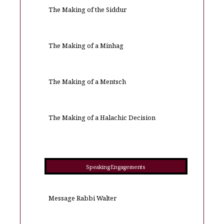
The Making of the Siddur
The Making of a Minhag
The Making of a Mentsch
The Making of a Halachic Decision
Speaking Engagements
Message Rabbi Walter