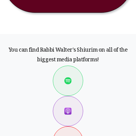
You can find Rabbi Walter's Shiurim on all of the
biggest media platforms!