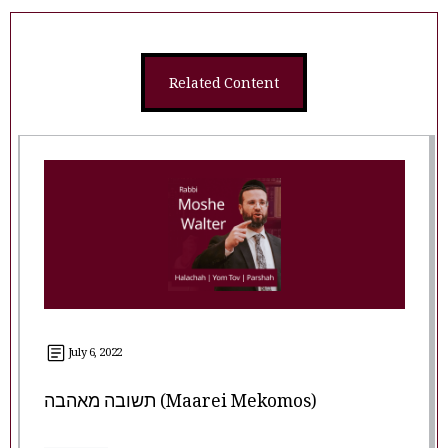
Related Content
July 6, 2022
תשובה מאהבה (Maarei Mekomos)