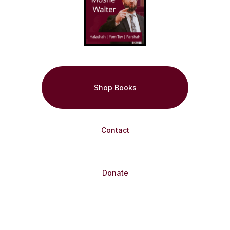
Shop Books
Contact
Donate