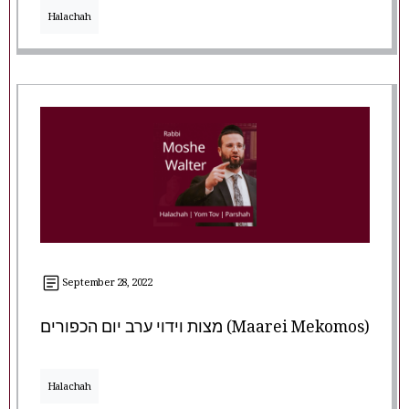
Halachah
September 28, 2022
מצות וידוי ערב יום הכפורים (Maarei Mekomos)
Halachah