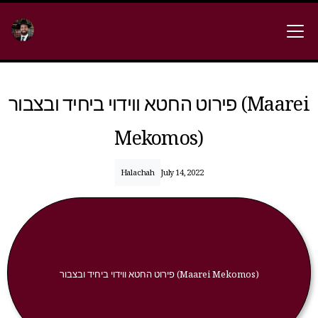
פירוט החטא ווידוי ביחיד ובצבור (Maarei
Mekomos)
Halachah
July 14, 2022
פירוט החטא ווידוי ביחיד ובצבור (Maarei Mekomos)