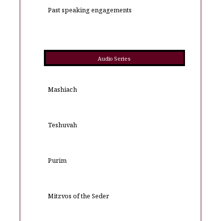
Past speaking engagements
Audio Series
Mashiach
Teshuvah
Purim
Mitzvos of the Seder