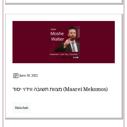
June 30, 2022
מצוות תשובה ווידוי יסוד (Maarei Mekomos)
Halachah