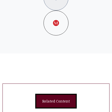
Related Content