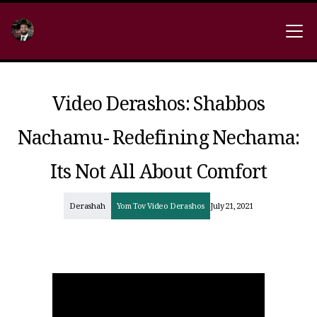
Video Derashos: Shabbos
Nachamu- Redefining Nechama:
Its Not All About Comfort
Derashah
Yom Tov Video Derashos
July 21, 2021