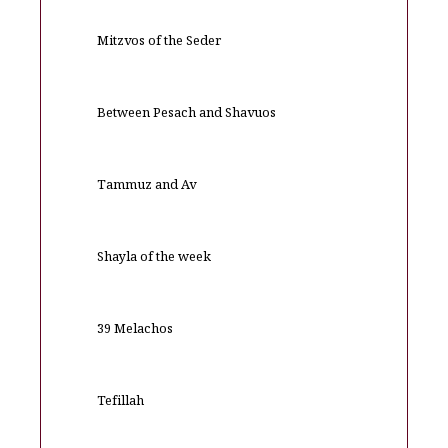
Mitzvos of the Seder
Between Pesach and Shavuos
Tammuz and Av
Shayla of the week
39 Melachos
Tefillah