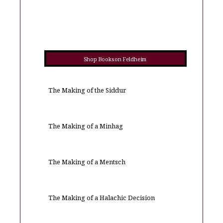
Shop Books on Feldheim
The Making of the Siddur
The Making of a Minhag
The Making of a Mentsch
The Making of a Halachic Decision