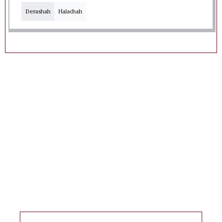
Derashah
Halachah