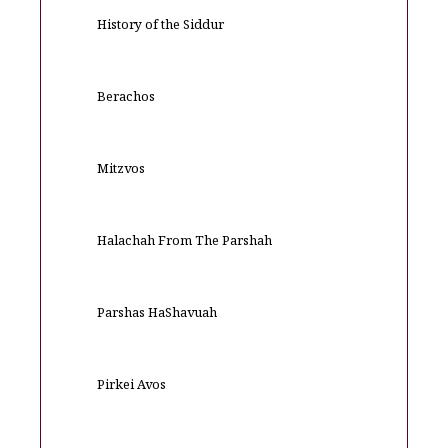
History of the Siddur
Berachos
Mitzvos
Halachah From The Parshah
Parshas HaShavuah
Pirkei Avos