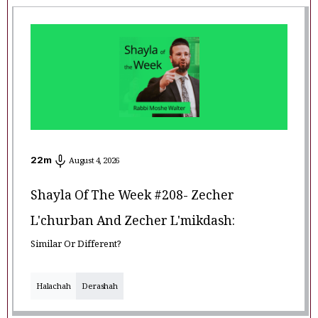
22
m
August 4, 2026
Shayla Of The Week #208- Zecher
L'churban And Zecher L'mikdash:
Similar Or Different?
Halachah
Derashah