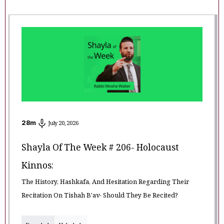
28
m
July 20, 2026
Shayla Of The Week # 206- Holocaust
Kinnos:
The History, Hashkafa, And Hesitation Regarding Their
Recitation On Tishah B'av- Should They Be Recited?