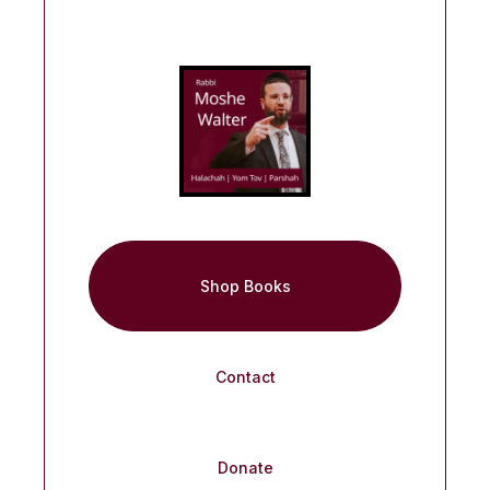
Shop Books
Contact
Donate