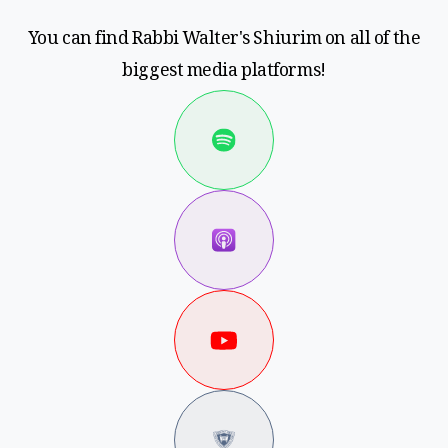
You can find Rabbi Walter's Shiurim on all of the
biggest media platforms!