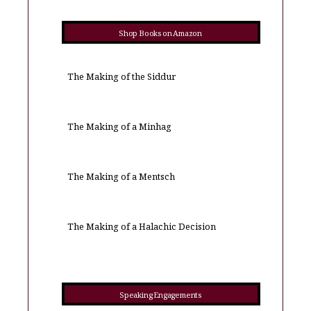
Shop Books on Amazon
The Making of the Siddur
The Making of a Minhag
The Making of a Mentsch
The Making of a Halachic Decision
Speaking Engagements