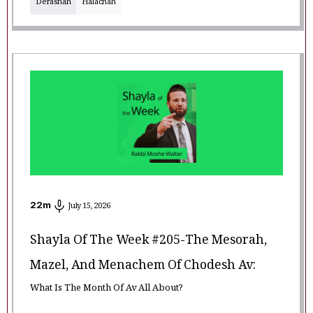
Derashah
Halachah
22
m
July 15, 2026
Shayla Of The Week #205-The Mesorah,
Mazel, And Menachem Of Chodesh Av:
What Is The Month Of Av All About?