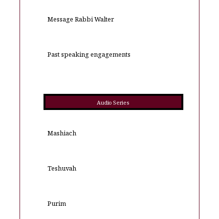
Message Rabbi Walter
Past speaking engagements
Audio Series
Mashiach
Teshuvah
Purim