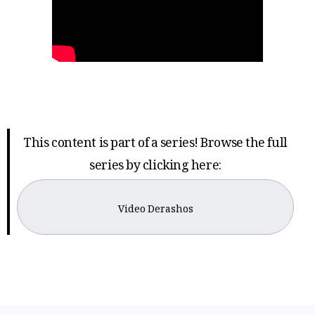
This content is part of a series! Browse the full
series by clicking here:
Video Derashos