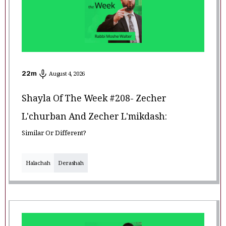
22
m
August 4, 2026
Shayla Of The Week #208- Zecher
L'churban And Zecher L'mikdash:
Similar Or Different?
Halachah
Derashah