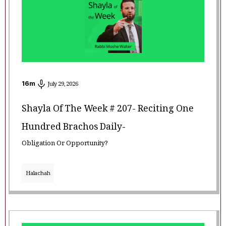
16
m
July 29, 2026
Shayla Of The Week # 207- Reciting One
Hundred Brachos Daily-
Obligation Or Opportunity?
Halachah