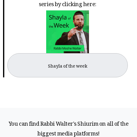
series by clicking here:
Shayla of the week
You can find Rabbi Walter's Shiurim on all of the
biggest media platforms!