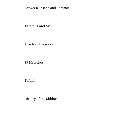
Between Pesach and Shavuos
Tammuz and Av
Shayla of the week
39 Melachos
Tefillah
History of the Siddur