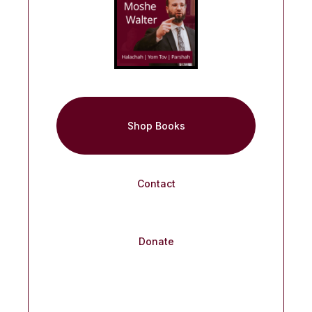
Shop Books
Contact
Donate