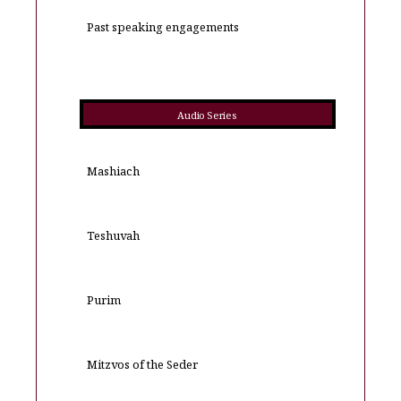
Past speaking engagements
Audio Series
Mashiach
Teshuvah
Purim
Mitzvos of the Seder