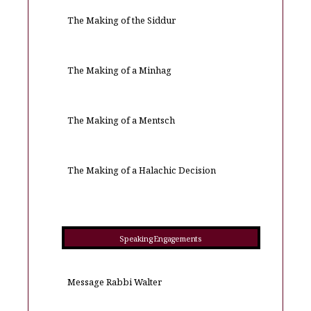
The Making of the Siddur
The Making of a Minhag
The Making of a Mentsch
The Making of a Halachic Decision
Speaking Engagements
Message Rabbi Walter