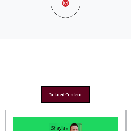
Related Content