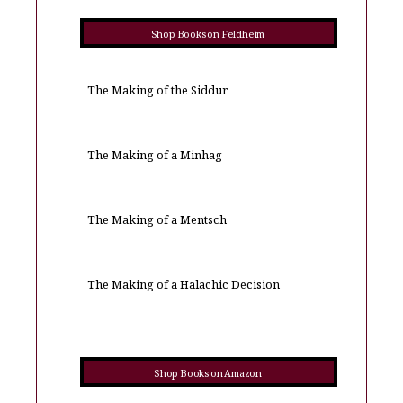
Shop Books on Feldheim
The Making of the Siddur
The Making of a Minhag
The Making of a Mentsch
The Making of a Halachic Decision
Shop Books on Amazon