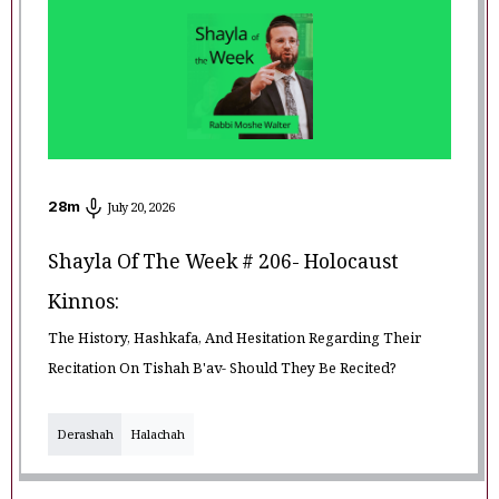
28
m
July 20, 2026
Shayla Of The Week # 206- Holocaust
Kinnos:
The History, Hashkafa, And Hesitation Regarding Their
Recitation On Tishah B'av- Should They Be Recited?
Derashah
Halachah