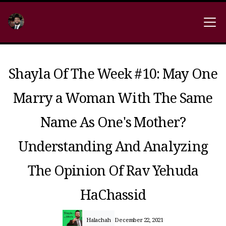
Shayla Of The Week #10: May One
Marry a Woman With The Same
Name As One's Mother?
Understanding And Analyzing
The Opinion Of Rav Yehuda
HaChassid
Halachah
December 22, 2021