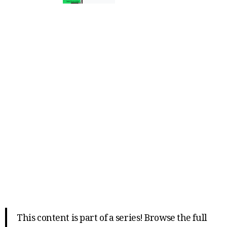
This content is part of a series! Browse the full