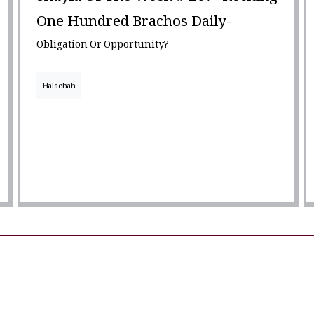
One Hundred Brachos Daily-
Obligation Or Opportunity?
Halachah