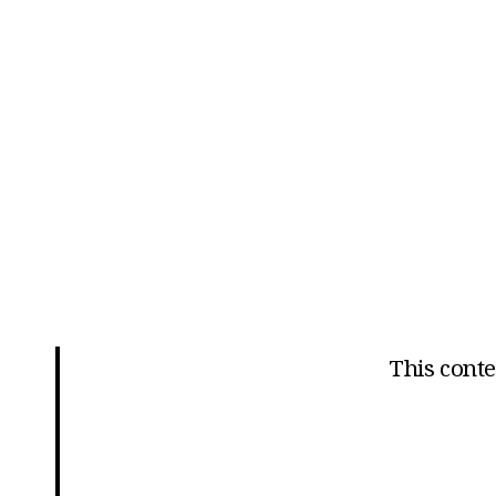
This conten