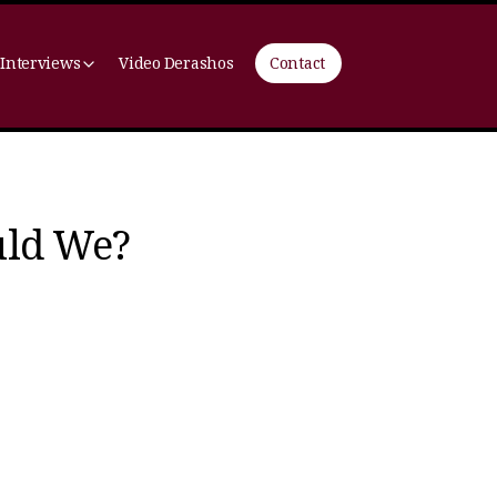
 Interviews
Video Derashos
Contact
uld We?