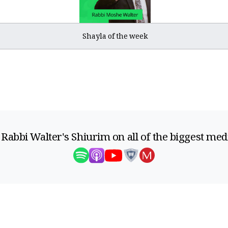
Shayla of the week
 Rabbi Walter's Shiurim on all of the biggest med