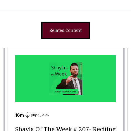
Related Content
16
m
July 29, 2026
Shayla Of The Week # 207- Reciting