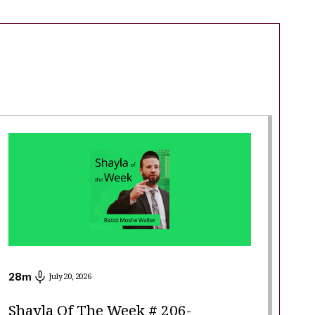
28
m
July 20, 2026
Shayla Of The Week # 206-