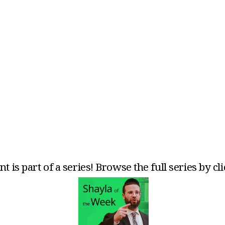
t is part of a series! Browse the full series by cl