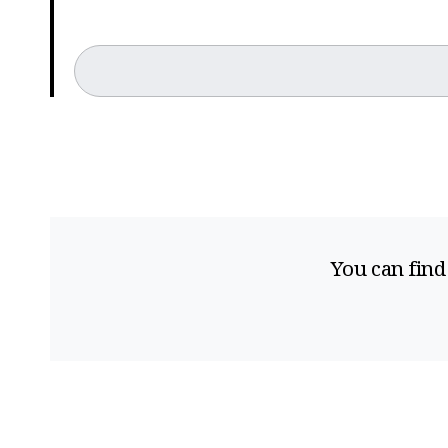
You can find