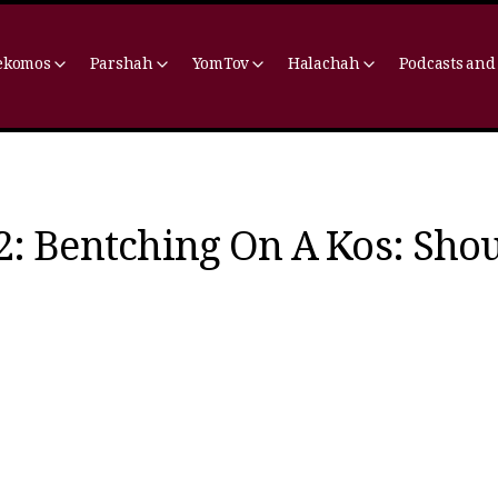
ekomos
Parshah
YomTov
Halachah
Podcasts and
2: Bentching On A Kos: Sho