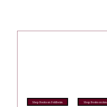
Shop Books on Feldheim
Shop Books on Am