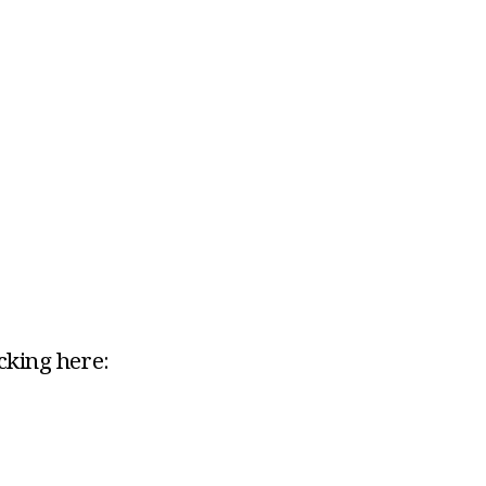
icking here: