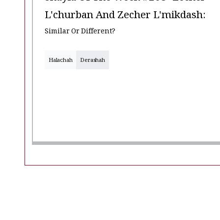
L'churban And Zecher L'mikdash:
Similar Or Different?
Halachah
Derashah