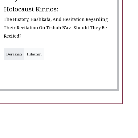
Holocaust Kinnos:
The History, Hashkafa, And Hesitation Regarding
Their Recitation On Tishah B'av- Should They Be
Recited?
Derashah
Halachah