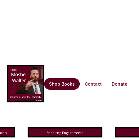
Shop Books
Contact
Donate
azon
Speaking Engagements