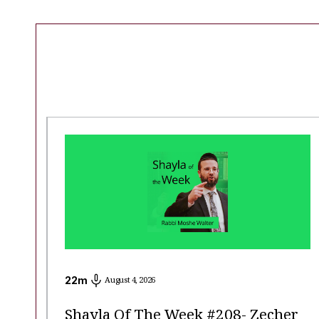
22
m
August 4, 2026
Shayla Of The Week #208- Zecher