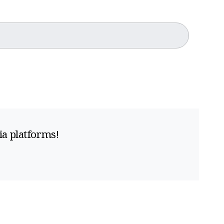
ia platforms!