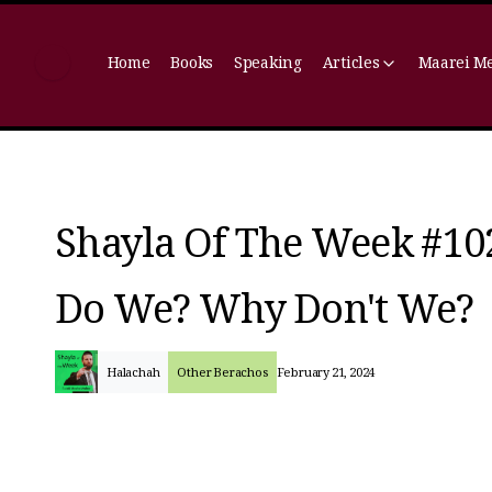
Home
Books
Speaking
Articles
Maarei M
Shayla Of The Week #10
Do We? Why Don't We?
Halachah
Other Berachos
February 21, 2024