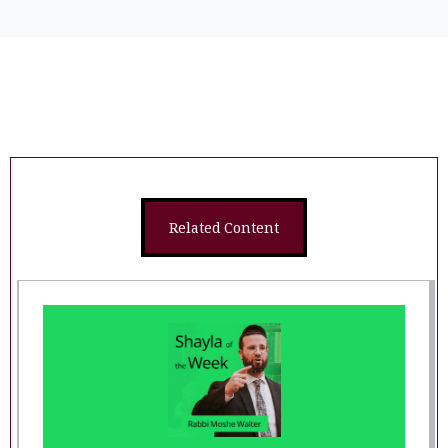
Related Content