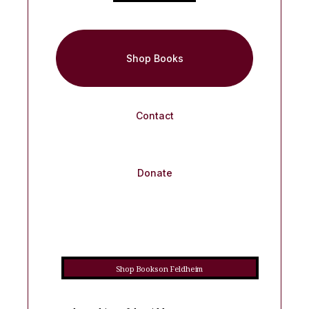
Shop Books
Contact
Donate
Shop Books on Feldheim