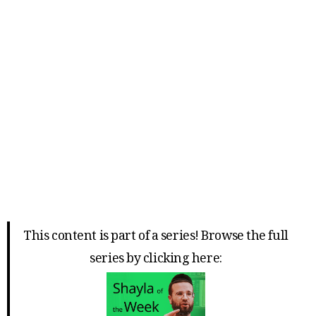
This content is part of a series! Browse the full
series by clicking here: