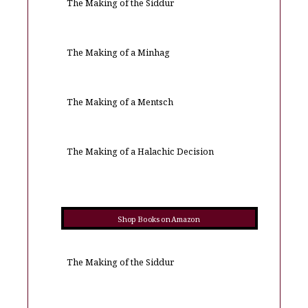
The Making of the Siddur
The Making of a Minhag
The Making of a Mentsch
The Making of a Halachic Decision
Shop Books on Amazon
The Making of the Siddur