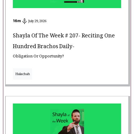
16
m
July 29, 2026
Shayla Of The Week # 207- Reciting One
Hundred Brachos Daily-
Obligation Or Opportunity?
Halachah