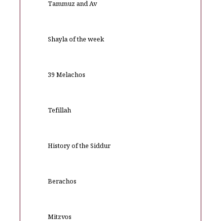
Tammuz and Av
Shayla of the week
39 Melachos
Tefillah
History of the Siddur
Berachos
Mitzvos