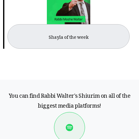
Shayla of the week
You can find Rabbi Walter's Shiurim on all of the
biggest media platforms!