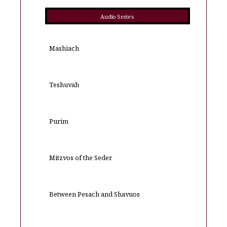
Audio Series
Mashiach
Teshuvah
Purim
Mitzvos of the Seder
Between Pesach and Shavuos