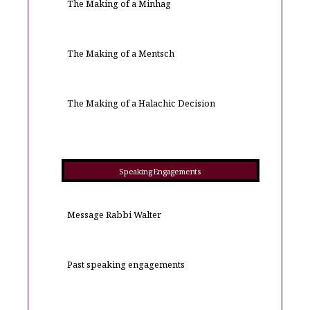
The Making of a Minhag
The Making of a Mentsch
The Making of a Halachic Decision
Speaking Engagements
Message Rabbi Walter
Past speaking engagements