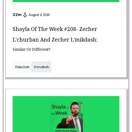
22
m
August 4, 2026
Shayla Of The Week #208- Zecher
L'churban And Zecher L'mikdash:
Similar Or Different?
Halachah
Derashah