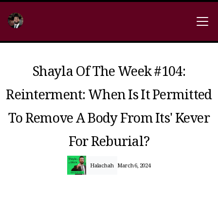
Shayla Of The Week #104:
Reinterment: When Is It Permitted
To Remove A Body From Its' Kever
For Reburial?
Halachah
March 6, 2024