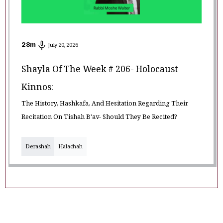
28
m
July 20, 2026
Shayla Of The Week # 206- Holocaust
Kinnos:
The History, Hashkafa, And Hesitation Regarding Their
Recitation On Tishah B'av- Should They Be Recited?
Derashah
Halachah