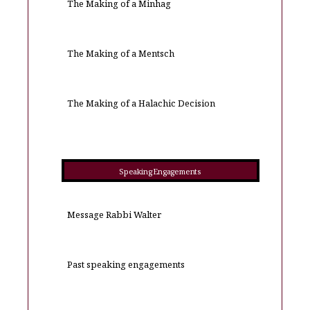
The Making of a Minhag
The Making of a Mentsch
The Making of a Halachic Decision
Speaking Engagements
Message Rabbi Walter
Past speaking engagements