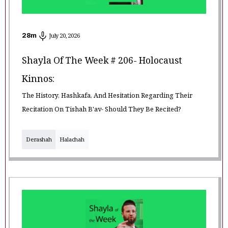
28
m
July 20, 2026
Shayla Of The Week # 206- Holocaust
Kinnos:
The History, Hashkafa, And Hesitation Regarding Their
Recitation On Tishah B'av- Should They Be Recited?
Derashah
Halachah