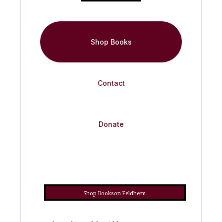
Shop Books
Contact
Donate
Shop Books on Feldheim