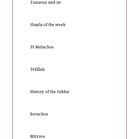
Tammuz and Av
Shayla of the week
39 Melachos
Tefillah
History of the Siddur
Berachos
Mitzvos