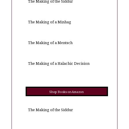
The Making of the Siddur
The Making of a Minhag
The Making of a Mentsch
The Making of a Halachic Decision
Shop Books on Amazon
The Making of the Siddur