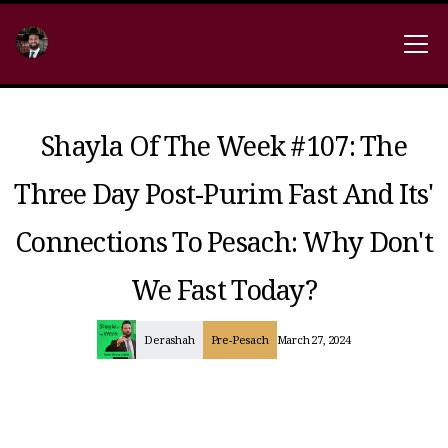
Shayla Of The Week #107: The
Three Day Post-Purim Fast And Its'
Connections To Pesach: Why Don't
We Fast Today?
Derashah
Pre-Pesach
March 27, 2024