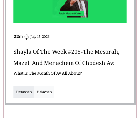
22
m
July 15, 2026
Shayla Of The Week #205-The Mesorah,
Mazel, And Menachem Of Chodesh Av:
What Is The Month Of Av All About?
Derashah
Halachah