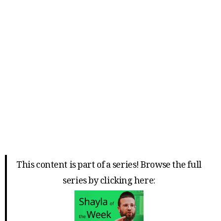
This content is part of a series! Browse the full
series by clicking here: