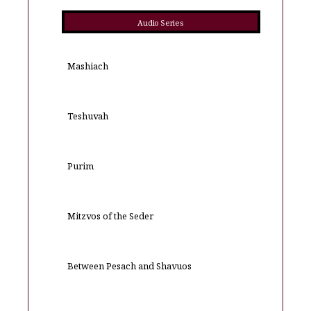
Audio Series
Mashiach
Teshuvah
Purim
Mitzvos of the Seder
Between Pesach and Shavuos