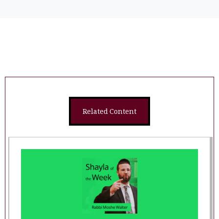
Related Content