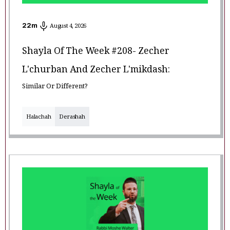
22
m
August 4, 2026
Shayla Of The Week #208- Zecher
L'churban And Zecher L'mikdash:
Similar Or Different?
Halachah
Derashah