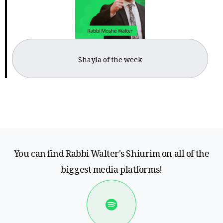
Shayla of the week
You can find Rabbi Walter's Shiurim on all of the
biggest media platforms!