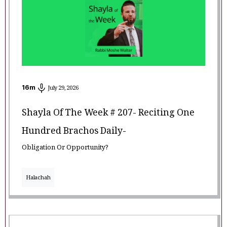
16
m
July 29, 2026
Shayla Of The Week # 207- Reciting One
Hundred Brachos Daily-
Obligation Or Opportunity?
Halachah