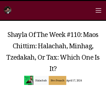
Shayla Of The Week #110: Maos
Chittim: Halachah, Minhag,
Tzedakah, Or Tax: Which One Is
It?
Halachah
Pre-Pesach
April 17, 2024