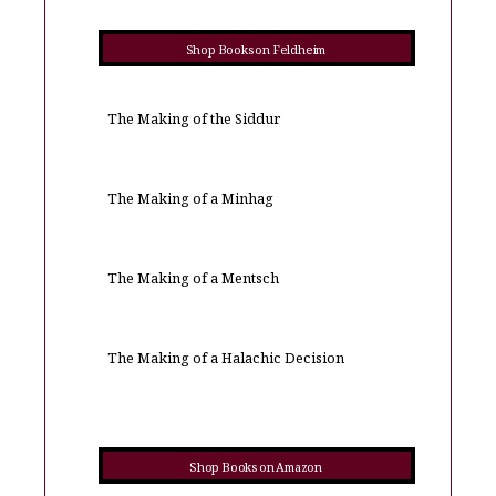
Shop Books on Feldheim
The Making of the Siddur
The Making of a Minhag
The Making of a Mentsch
The Making of a Halachic Decision
Shop Books on Amazon