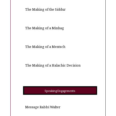
The Making of the Siddur
The Making of a Minhag
The Making of a Mentsch
The Making of a Halachic Decision
Speaking Engagements
Message Rabbi Walter