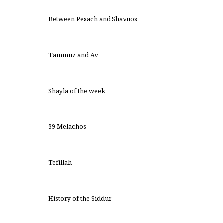
Between Pesach and Shavuos
Tammuz and Av
Shayla of the week
39 Melachos
Tefillah
History of the Siddur