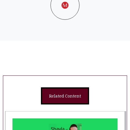
Related Content