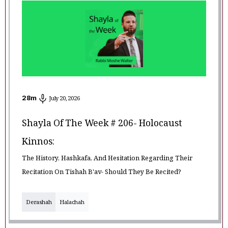
28
m
July 20, 2026
Shayla Of The Week # 206- Holocaust
Kinnos:
The History, Hashkafa, And Hesitation Regarding Their
Recitation On Tishah B'av- Should They Be Recited?
Derashah
Halachah