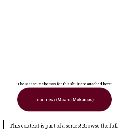
The Maarei Mekomos for this shuir are attached here:
מעות חטים (Maarei Mekomos)
This content is part of a series! Browse the full