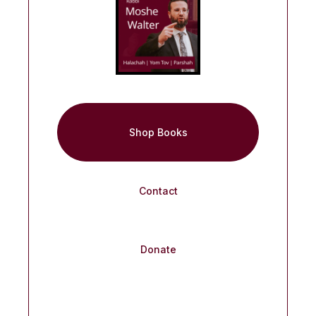
Shop Books
Contact
Donate