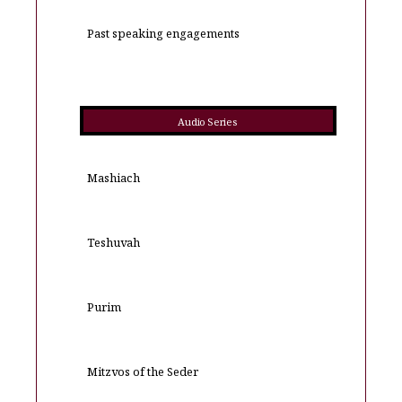
Past speaking engagements
Audio Series
Mashiach
Teshuvah
Purim
Mitzvos of the Seder