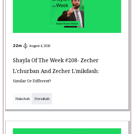
22
m
August 4, 2026
Shayla Of The Week #208- Zecher
L'churban And Zecher L'mikdash:
Similar Or Different?
Halachah
Derashah