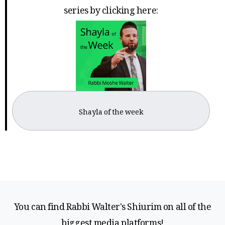
series by clicking here:
Shayla of the week
You can find Rabbi Walter's Shiurim on all of the
biggest media platforms!