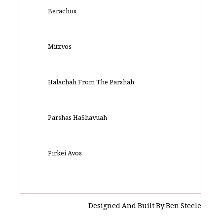
Berachos
Mitzvos
Halachah From The Parshah
Parshas HaShavuah
Pirkei Avos
Designed And Built By Ben Steele