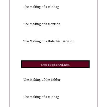
The Making of a Minhag
The Making of a Mentsch
The Making of a Halachic Decision
Shop Books on Amazon
The Making of the Siddur
The Making of a Minhag