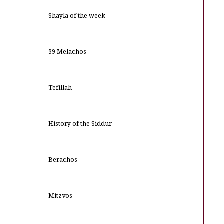
Shayla of the week
39 Melachos
Tefillah
History of the Siddur
Berachos
Mitzvos