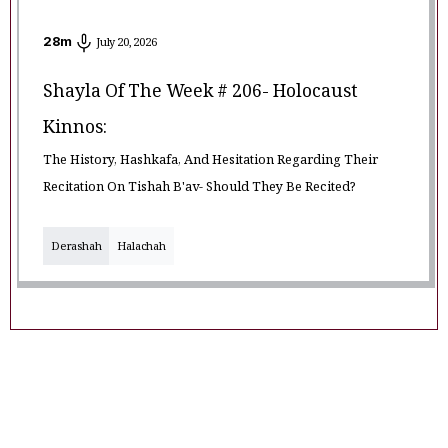
28
m
July 20, 2026
Shayla Of The Week # 206- Holocaust
Kinnos:
The History, Hashkafa, And Hesitation Regarding Their
Recitation On Tishah B'av- Should They Be Recited?
Derashah
Halachah