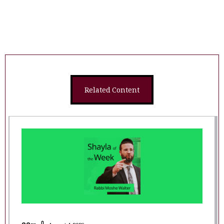
Related Content