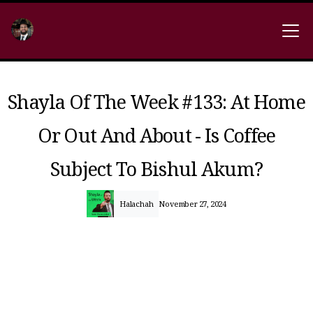
Shayla Of The Week #133: At Home
Or Out And About - Is Coffee
Subject To Bishul Akum?
Halachah
November 27, 2024