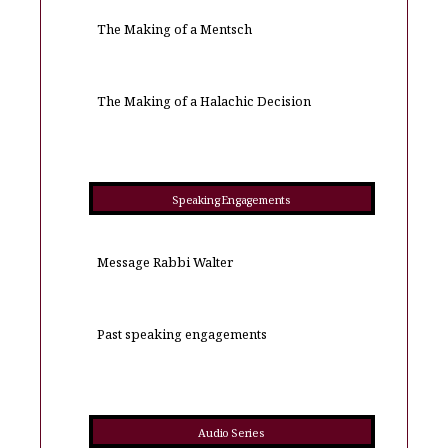
The Making of a Mentsch
The Making of a Halachic Decision
Speaking Engagements
Message Rabbi Walter
Past speaking engagements
Audio Series