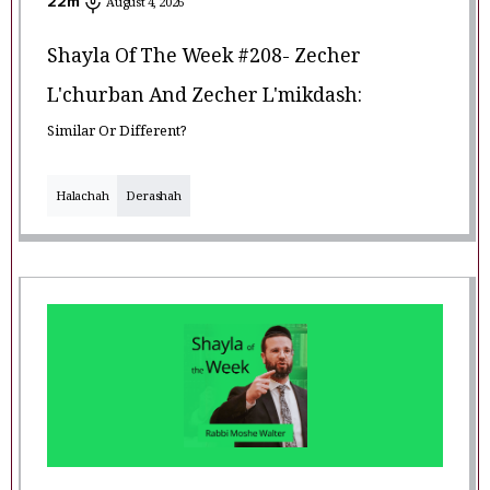
22
m
August 4, 2026
Shayla Of The Week #208- Zecher
L'churban And Zecher L'mikdash:
Similar Or Different?
Halachah
Derashah