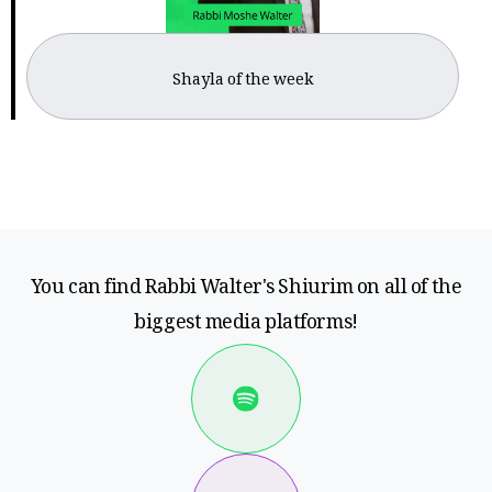
Shayla of the week
You can find Rabbi Walter's Shiurim on all of the
biggest media platforms!