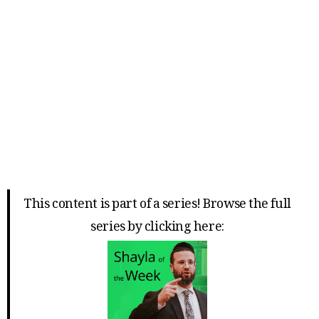
This content is part of a series! Browse the full
series by clicking here: