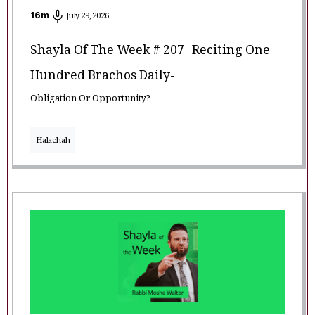
16
m
July 29, 2026
Shayla Of The Week # 207- Reciting One
Hundred Brachos Daily-
Obligation Or Opportunity?
Halachah