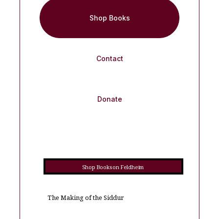
Shop Books
Contact
Donate
Shop Books on Feldheim
The Making of the Siddur