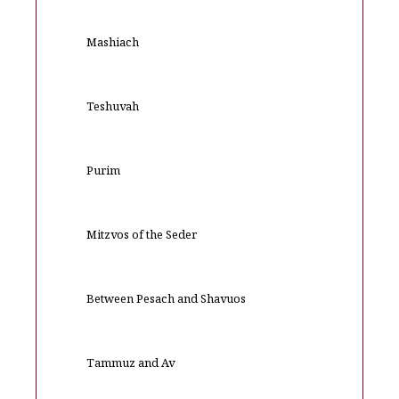
Mashiach
Teshuvah
Purim
Mitzvos of the Seder
Between Pesach and Shavuos
Tammuz and Av