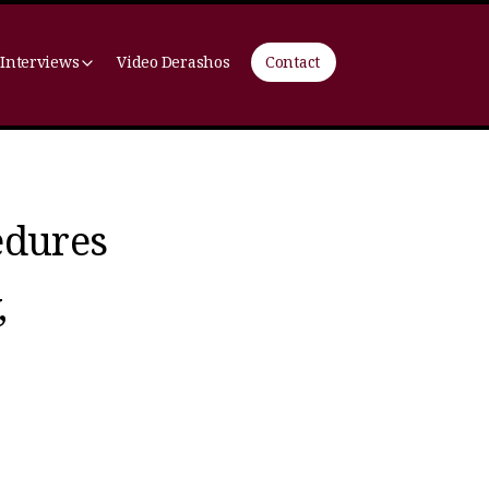
 Interviews
Video Derashos
Contact
edures
,