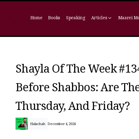
Home
Books
Speaking
Articles
Maarei M
Shayla Of The Week #13
Before Shabbos: Are Th
Thursday, And Friday?
Halachah
December 4, 2024