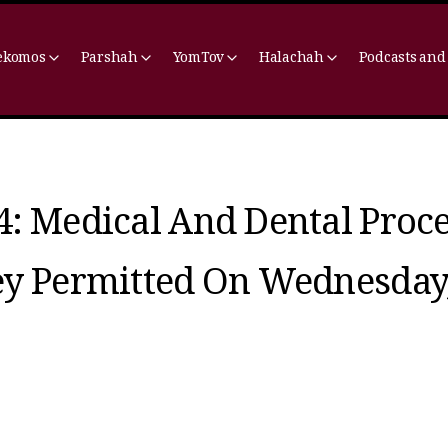
ekomos
Parshah
YomTov
Halachah
Podcasts and
4: Medical And Dental Proc
ey Permitted On Wednesday