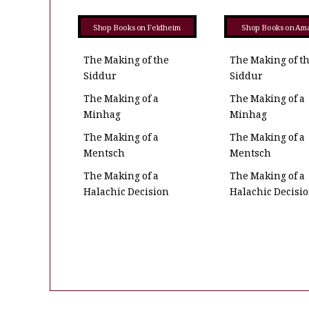
Shop Books on Feldheim
Shop Books on Am
The Making of the
The Making of t
Siddur
Siddur
The Making of a
The Making of a
Minhag
Minhag
The Making of a
The Making of a
Mentsch
Mentsch
The Making of a
The Making of a
Halachic Decision
Halachic Decisi