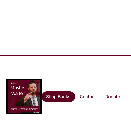
Shop Books
Contact
Donate