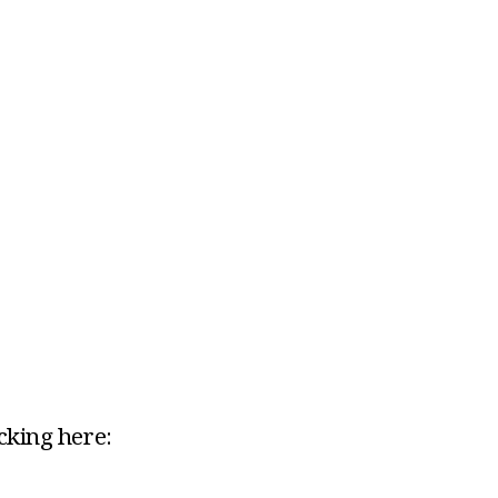
icking here: