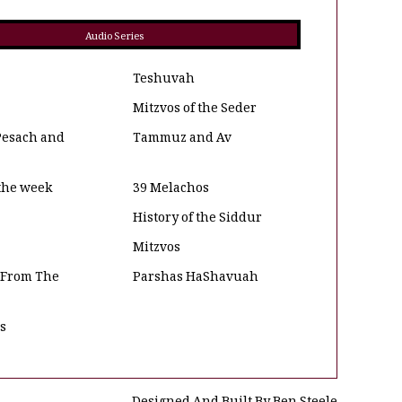
Audio Series
Teshuvah
Mitzvos of the Seder
Pesach and
Tammuz and Av
 the week
39 Melachos
History of the Siddur
Mitzvos
 From The
Parshas HaShavuah
os