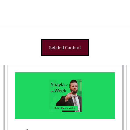
Related Content