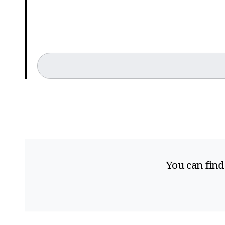
You can find