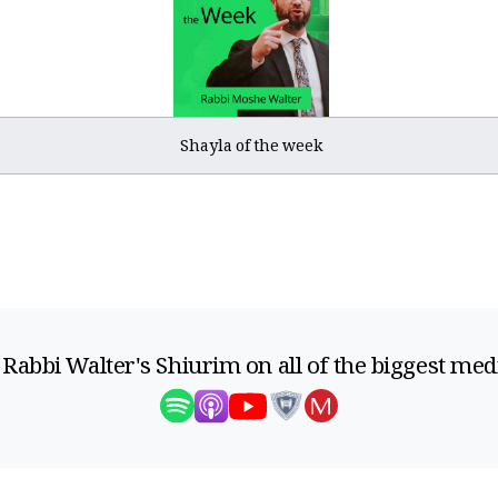
Shayla of the week
 Rabbi Walter's Shiurim on all of the biggest med