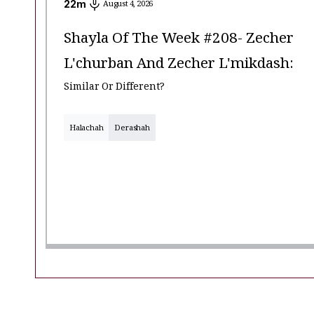
22
m
August 4, 2026
Shayla Of The Week #208- Zecher
L'churban And Zecher L'mikdash:
Similar Or Different?
Halachah
Derashah