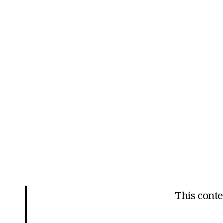
This conten