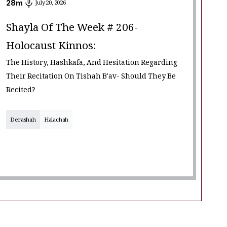
28
m
July 20, 2026
Shayla Of The Week # 206-
Holocaust Kinnos:
The History, Hashkafa, And Hesitation Regarding
Their Recitation On Tishah B'av- Should They Be
Recited?
Derashah
Halachah