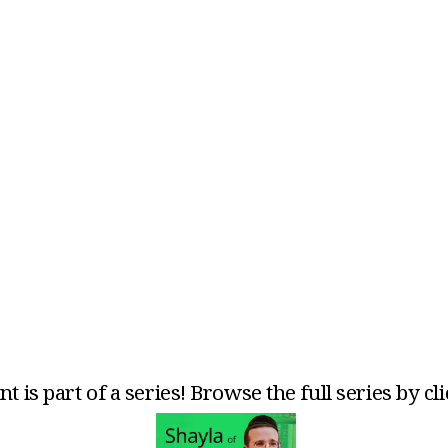
t is part of a series! Browse the full series by cl