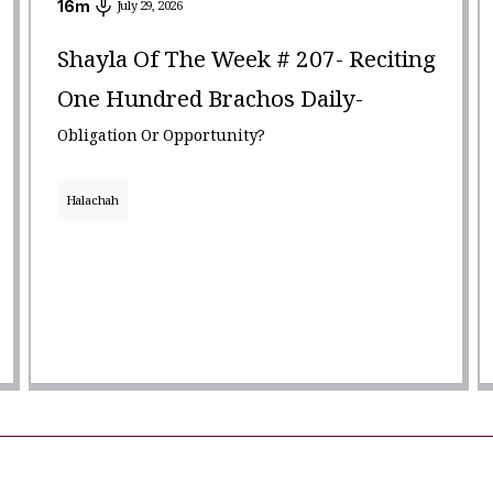
16
m
July 29, 2026
Shayla Of The Week # 207- Reciting
One Hundred Brachos Daily-
Obligation Or Opportunity?
Halachah