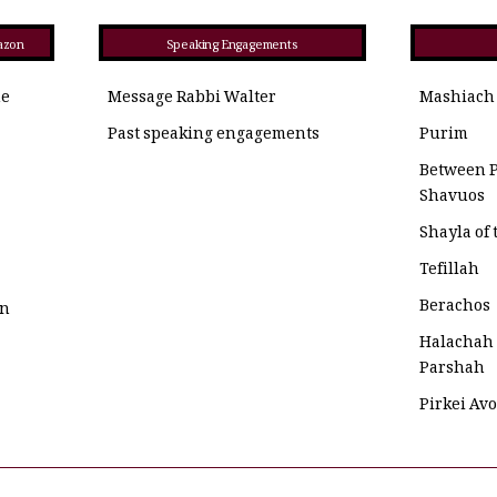
azon
Speaking Engagements
he
Message Rabbi Walter
Mashiach
Past speaking engagements
Purim
Between 
Shavuos
Shayla of
Tefillah
Berachos
on
Halachah
Parshah
Pirkei Av