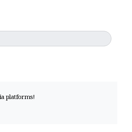
ia platforms!