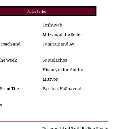
Audio Series
Teshuvah
Mitzvos of the Seder
Pesach and
Tammuz and Av
 the week
39 Melachos
History of the Siddur
Mitzvos
 From The
Parshas HaShavuah
os