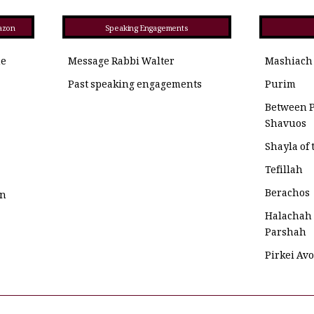
azon
Speaking Engagements
he
Message Rabbi Walter
Mashiach
Past speaking engagements
Purim
Between 
Shavuos
Shayla of
Tefillah
Berachos
on
Halachah
Parshah
Pirkei Av