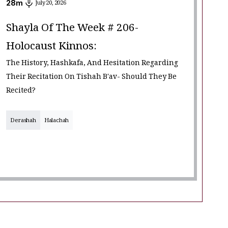
28
m
July 20, 2026
Shayla Of The Week # 206-
Holocaust Kinnos:
The History, Hashkafa, And Hesitation Regarding
Their Recitation On Tishah B'av- Should They Be
Recited?
Derashah
Halachah