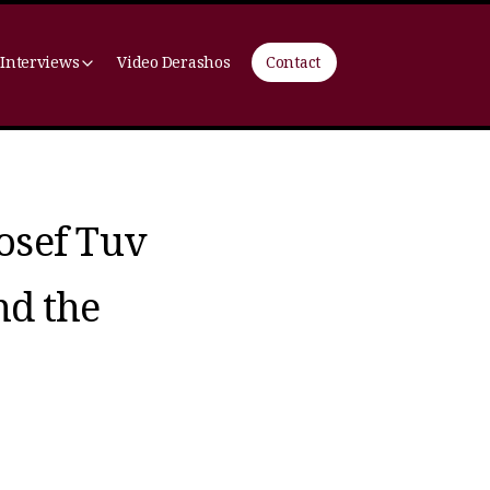
 Interviews
Video Derashos
Contact
osef Tuv
nd the