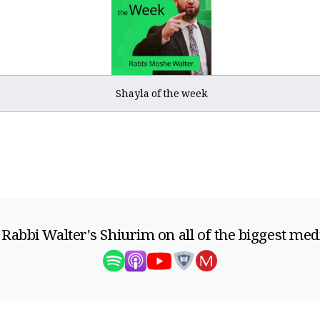
Shayla of the week
 Rabbi Walter's Shiurim on all of the biggest med