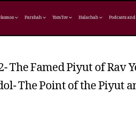
ekomos
Parshah
YomTov
Halachah
Podcasts and
2- The Famed Piyut of Rav Y
l- The Point of the Piyut a