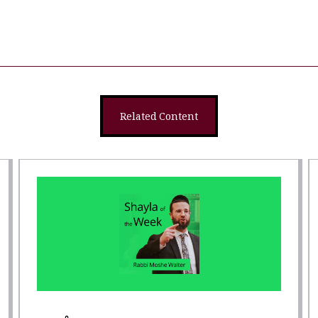
Related Content