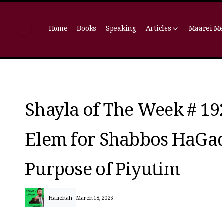
Home
Books
Speaking
Articles
Maarei M
Shayla of The Week # 19
Elem for Shabbos HaGado
Purpose of Piyutim
Halachah
March 18, 2026