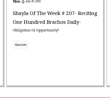
16
m
July 29, 2026
Shayla Of The Week # 207- Reciting
One Hundred Brachos Daily-
Obligation Or Opportunity?
Halachah