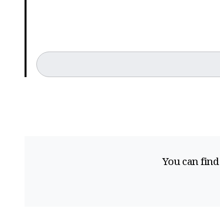
You can find