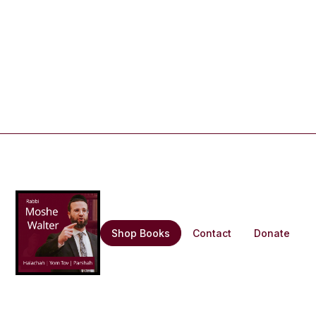
Shop Books
Contact
Donate