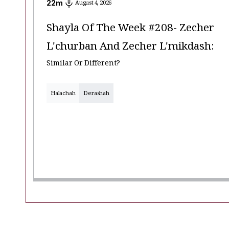
22
m
August 4, 2026
Shayla Of The Week #208- Zecher
L'churban And Zecher L'mikdash:
Similar Or Different?
Halachah
Derashah