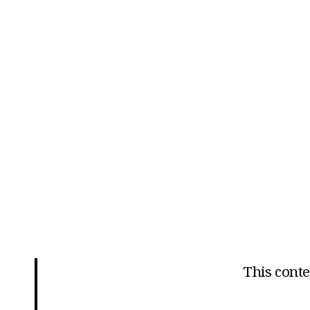
This conten