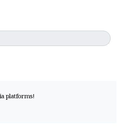
ia platforms!