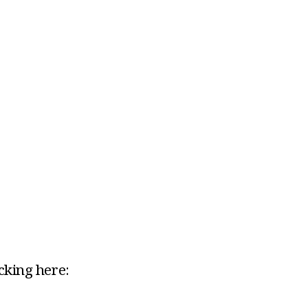
icking here: