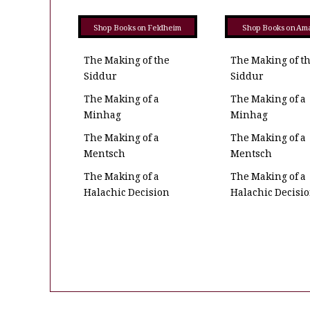
Shop Books on Feldheim
Shop Books on Am
The Making of the
The Making of t
Siddur
Siddur
The Making of a
The Making of a
Minhag
Minhag
The Making of a
The Making of a
Mentsch
Mentsch
The Making of a
The Making of a
Halachic Decision
Halachic Decisi