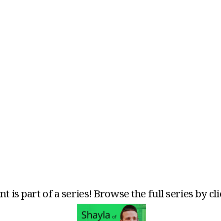
t is part of a series! Browse the full series by cl