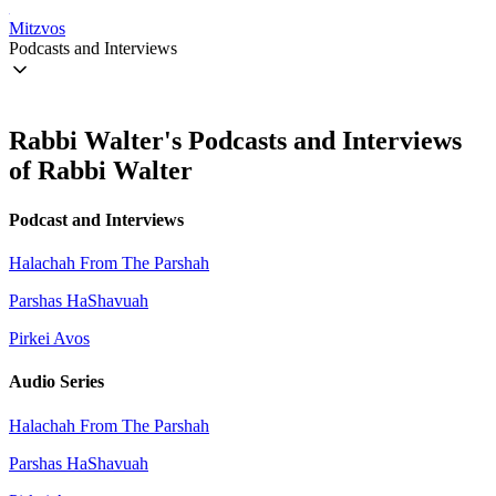
Mitzvos
Podcasts and Interviews
Rabbi Walter's Podcasts and Interviews
of Rabbi Walter
Podcast and Interviews
Halachah From The Parshah
Parshas HaShavuah
Pirkei Avos
Audio Series
Halachah From The Parshah
Parshas HaShavuah