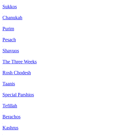
Sukkos
Chanukah
Purim
Pesach
Shavuos
The Three Weeks
Rosh Chodesh
Taanis
Special Parshios
Tefillah
Berachos
Kashrus