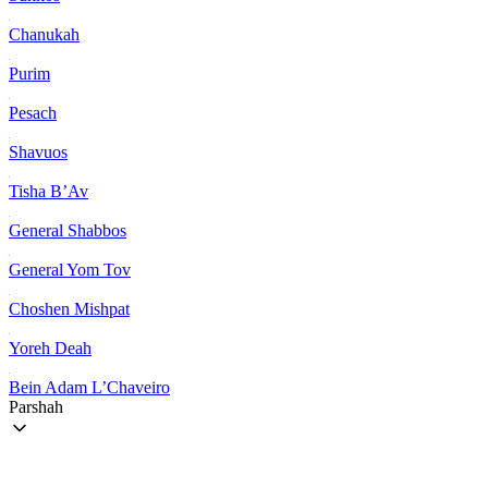
Chanukah
Purim
Pesach
Shavuos
Tisha B’Av
General Shabbos
General Yom Tov
Choshen Mishpat
Yoreh Deah
Bein Adam L’Chaveiro
Parshah