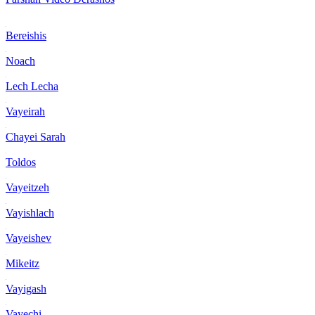
Bereishis
Noach
Lech Lecha
Vayeirah
Chayei Sarah
Toldos
Vayeitzeh
Vayishlach
Vayeishev
Mikeitz
Vayigash
Vayechi