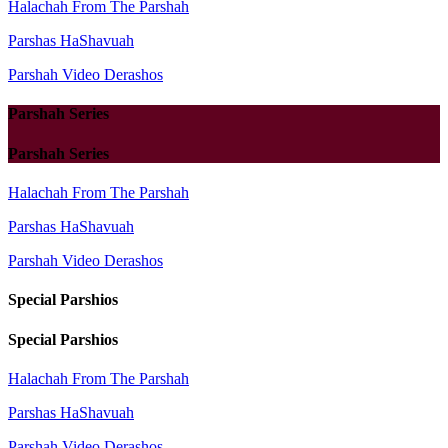
Halachah From The Parshah
Parshas HaShavuah
Parshah Video Derashos
Parshah Series
Parshah Series
Halachah From The Parshah
Parshas HaShavuah
Parshah Video Derashos
Special Parshios
Special Parshios
Halachah From The Parshah
Parshas HaShavuah
Parshah Video Derashos