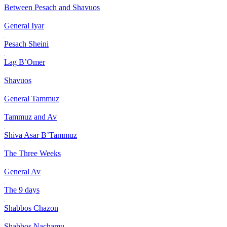
Between Pesach and Shavuos
General Iyar
Pesach Sheini
Lag B’Omer
Shavuos
General Tammuz
Tammuz and Av
Shiva Asar B’Tammuz
The Three Weeks
General Av
The 9 days
Shabbos Chazon
Shabbos Nachamu