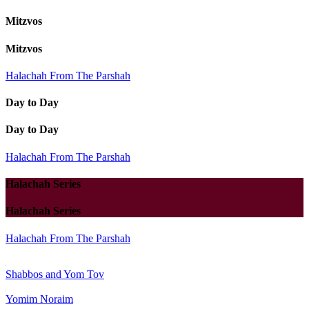
Mitzvos
Mitzvos
Halachah From The Parshah
Day to Day
Day to Day
Halachah From The Parshah
Halachah Series
Halachah Series
Halachah From The Parshah
Shabbos and Yom Tov
Yomim Noraim