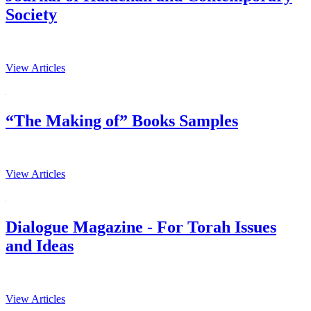
Society
View Articles
“The Making of” Books Samples
View Articles
Dialogue Magazine - For Torah Issues
and Ideas
View Articles