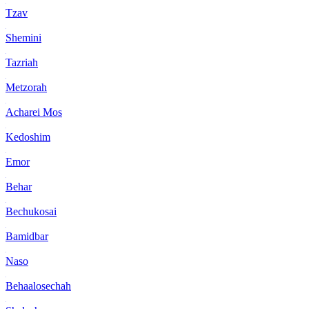
Tzav
Shemini
Tazriah
Metzorah
Acharei Mos
Kedoshim
Emor
Behar
Bechukosai
Bamidbar
Naso
Behaalosechah