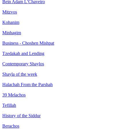
Bein Adam L’Chaveiro
Mitzvos
Kohanim
Minhagim
Business - Choshen Mishpat
Tzedakah and Lending
Contemporary Shaylos
Shayla of the week
Halachah From the Parshah
39 Melachos
Tefillah
History of the Siddur
Berachos