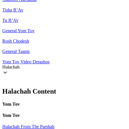
Tisha B’Av
Tu B’Av
General Yom Tov
Rosh Chodesh
General Taanis
Yom Tov Video Derashos
Halachah
Halachah Content
Yom Tov
Yom Tov
Halachah From The Parshah