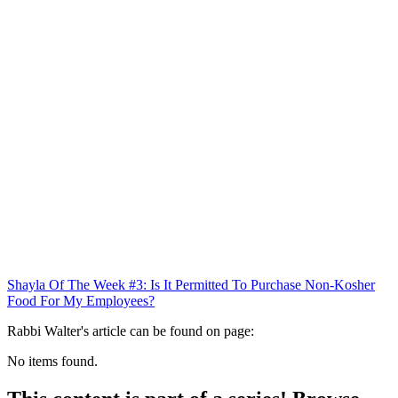
Shayla Of The Week #3: Is It Permitted To Purchase Non-Kosher
Food For My Employees?
Rabbi Walter's article can be found on page:
No items found.