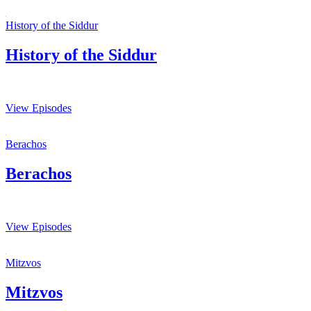
History of the Siddur
History of the Siddur
View Episodes
Berachos
Berachos
View Episodes
Mitzvos
Mitzvos