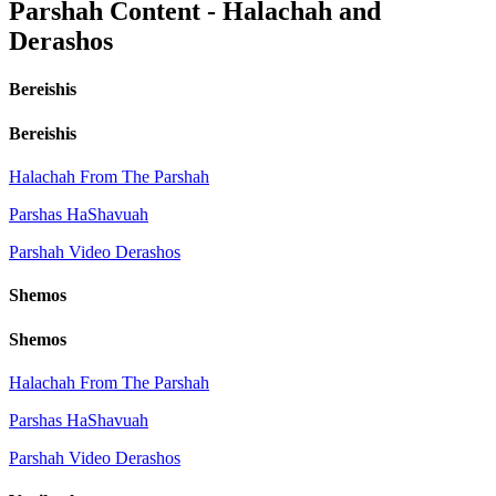
Parshah Content - Halachah and
Derashos
Bereishis
Bereishis
Halachah From The Parshah
Parshas HaShavuah
Parshah Video Derashos
Shemos
Shemos
Halachah From The Parshah
Parshas HaShavuah
Parshah Video Derashos