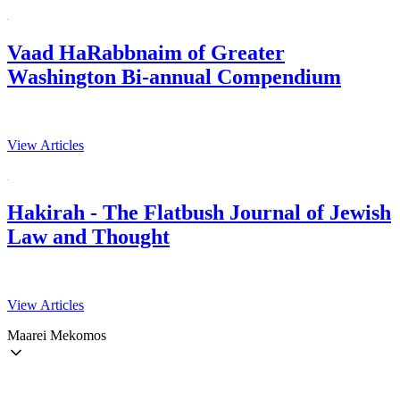
Vaad HaRabbnaim of Greater
Washington Bi-annual Compendium
View Articles
Hakirah - The Flatbush Journal of Jewish
Law and Thought
View Articles
Maarei Mekomos