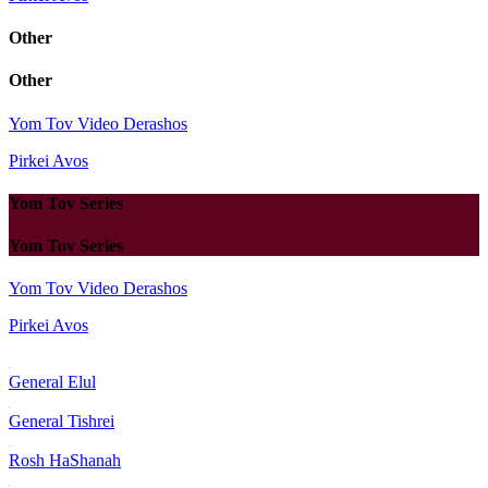
Other
Other
Yom Tov Video Derashos
Pirkei Avos
Yom Tov Series
Yom Tov Series
Yom Tov Video Derashos
Pirkei Avos
General Elul
General Tishrei
Rosh HaShanah