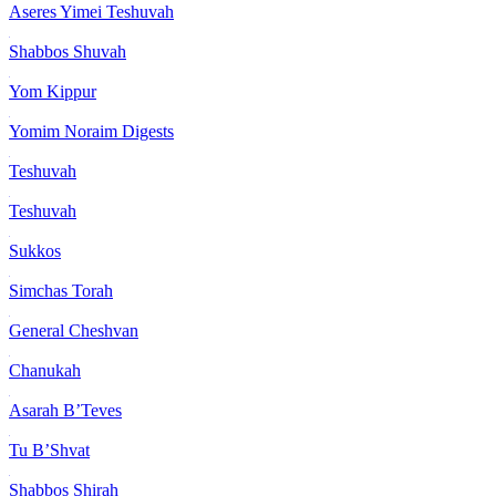
Aseres Yimei Teshuvah
Shabbos Shuvah
Yom Kippur
Yomim Noraim Digests
Teshuvah
Teshuvah
Sukkos
Simchas Torah
General Cheshvan
Chanukah
Asarah B’Teves
Tu B’Shvat
Shabbos Shirah