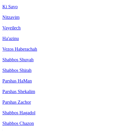
Ki Savo
Nitzavim
Vayeilech
Ha'azinu
Vezos Haberachah
Shabbos Shuvah
Shabbos Shirah
Parshas HaMan
Parshas Shekalim
Parshas Zachor
Shabbos Hagadol
Shabbos Chazon