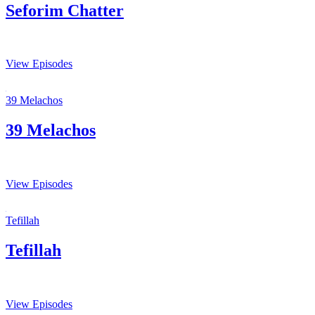
Seforim Chatter
View Episodes
39 Melachos
39 Melachos
View Episodes
Tefillah
Tefillah
View Episodes