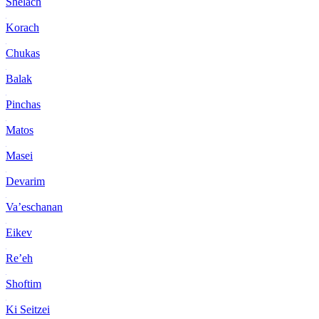
Shelach
Korach
Chukas
Balak
Pinchas
Matos
Masei
Devarim
Va’eschanan
Eikev
Re’eh
Shoftim
Ki Seitzei