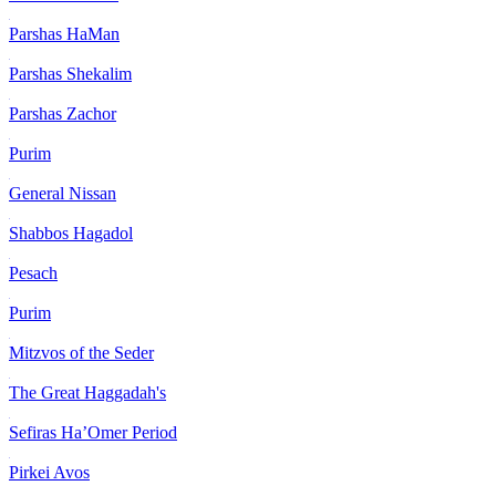
Parshas HaMan
Parshas Shekalim
Parshas Zachor
Purim
General Nissan
Shabbos Hagadol
Pesach
Purim
Mitzvos of the Seder
The Great Haggadah's
Sefiras Ha’Omer Period
Pirkei Avos