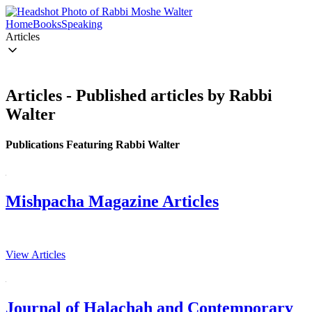
Home
Books
Speaking
Articles
Articles - Published articles by Rabbi
Walter
Publications Featuring Rabbi Walter
Mishpacha Magazine Articles
View Articles
Journal of Halachah and Contemporary