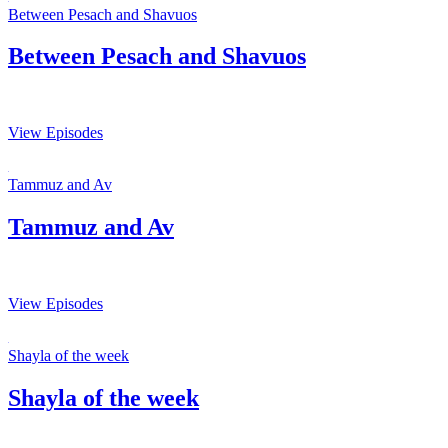
Between Pesach and Shavuos
Between Pesach and Shavuos
View Episodes
Tammuz and Av
Tammuz and Av
View Episodes
Shayla of the week
Shayla of the week