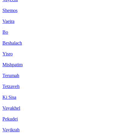
Shemos
Vaeira
Bo
Beshalach
Yisro
Mishpatim
Terumah
Tetzaveh
Ki Sisa
Vayakhel
Pekudei
Vayikrah