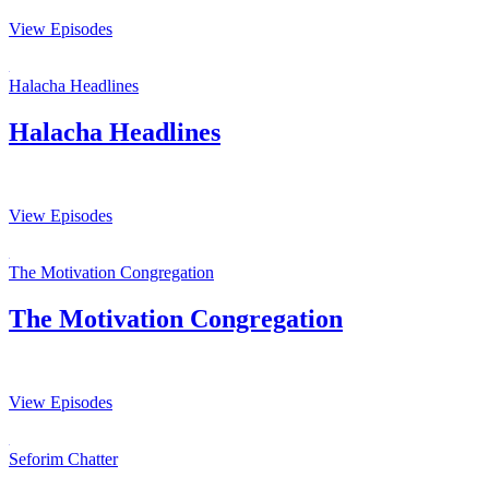
View Episodes
Halacha Headlines
Halacha Headlines
View Episodes
The Motivation Congregation
The Motivation Congregation
View Episodes
Seforim Chatter