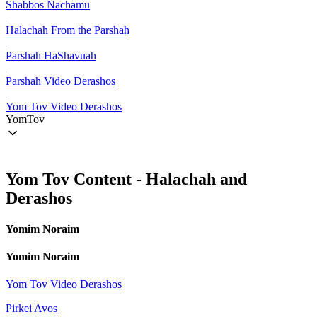
Shabbos Nachamu
Halachah From the Parshah
Parshah HaShavuah
Parshah Video Derashos
Yom Tov Video Derashos
YomTov
Yom Tov Content - Halachah and
Derashos
Yomim Noraim
Yomim Noraim
Yom Tov Video Derashos
Pirkei Avos