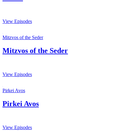
View Episodes
Mitzvos of the Seder
Mitzvos of the Seder
View Episodes
Pirkei Avos
Pirkei Avos
View Episodes