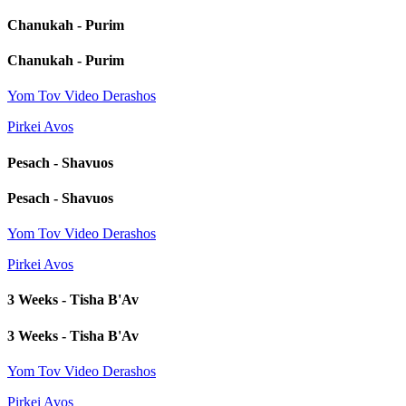
Chanukah - Purim
Chanukah - Purim
Yom Tov Video Derashos
Pirkei Avos
Pesach - Shavuos
Pesach - Shavuos
Yom Tov Video Derashos
Pirkei Avos
3 Weeks - Tisha B'Av
3 Weeks - Tisha B'Av
Yom Tov Video Derashos
Pirkei Avos