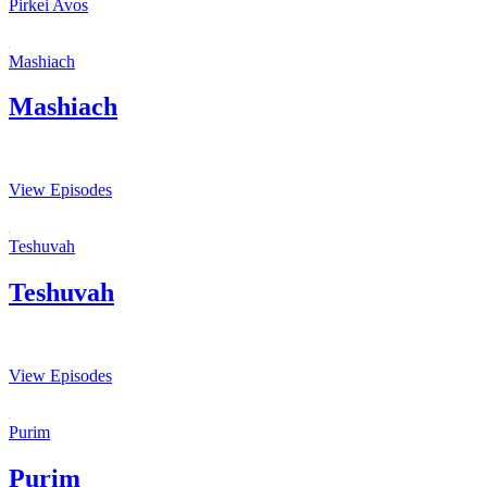
Pirkei Avos
Mashiach
Mashiach
View Episodes
Teshuvah
Teshuvah
View Episodes
Purim
Purim