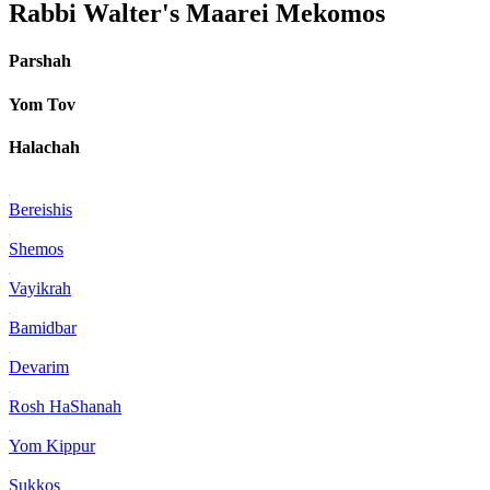
Rabbi Walter's Maarei Mekomos
Parshah
Yom Tov
Halachah
Bereishis
Shemos
Vayikrah
Bamidbar
Devarim
Rosh HaShanah
Yom Kippur
Sukkos