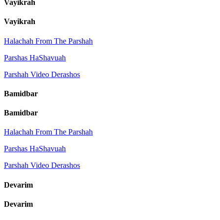
Vayikrah
Vayikrah
Halachah From The Parshah
Parshas HaShavuah
Parshah Video Derashos
Bamidbar
Bamidbar
Halachah From The Parshah
Parshas HaShavuah
Parshah Video Derashos
Devarim
Devarim