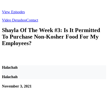
View Episodes
Video Derashos
Contact
Shayla Of The Week #3: Is It Permitted
To Purchase Non-Kosher Food For My
Employees?
Halachah
Halachah
November 3, 2021