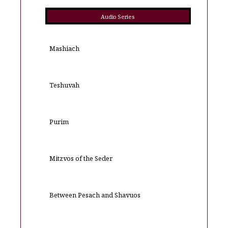
Audio Series
Mashiach
Teshuvah
Purim
Mitzvos of the Seder
Between Pesach and Shavuos