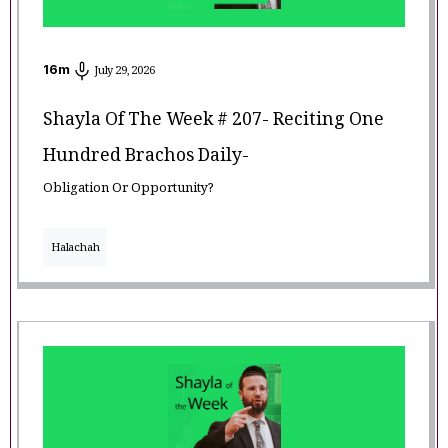
16
m
July 29, 2026
Shayla Of The Week # 207- Reciting One
Hundred Brachos Daily-
Obligation Or Opportunity?
Halachah