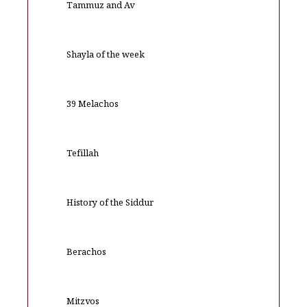
Tammuz and Av
Shayla of the week
39 Melachos
Tefillah
History of the Siddur
Berachos
Mitzvos