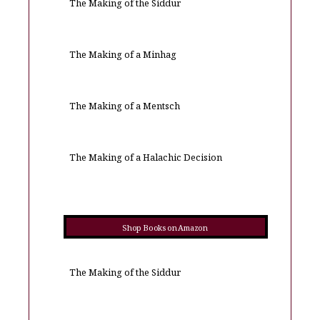
The Making of the Siddur
The Making of a Minhag
The Making of a Mentsch
The Making of a Halachic Decision
Shop Books on Amazon
The Making of the Siddur