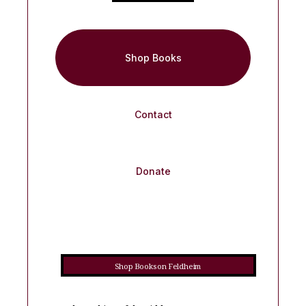
Shop Books
Contact
Donate
Shop Books on Feldheim