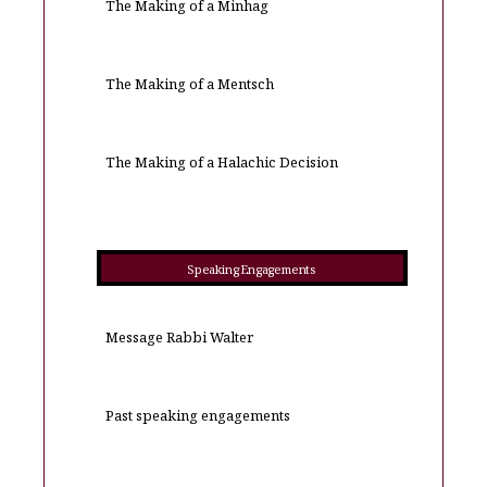
The Making of a Minhag
The Making of a Mentsch
The Making of a Halachic Decision
Speaking Engagements
Message Rabbi Walter
Past speaking engagements