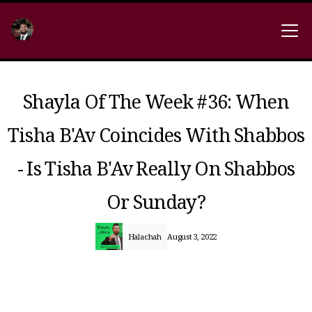
Shayla Of The Week #36: When
Tisha B'Av Coincides With Shabbos
- Is Tisha B'Av Really On Shabbos
Or Sunday?
Halachah
August 3, 2022