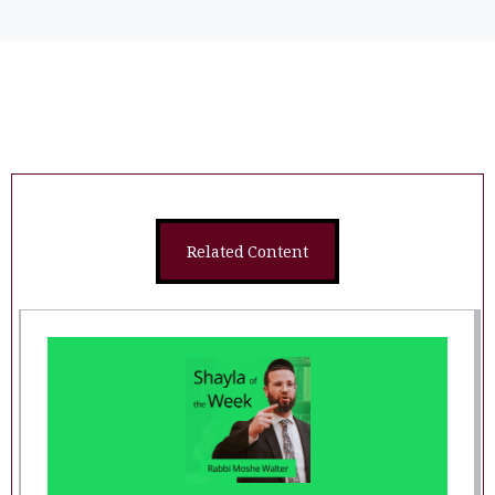
Related Content