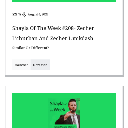
22
m
August 4, 2026
Shayla Of The Week #208- Zecher
L'churban And Zecher L'mikdash:
Similar Or Different?
Halachah
Derashah