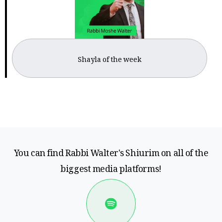
Shayla of the week
You can find Rabbi Walter's Shiurim on all of the
biggest media platforms!