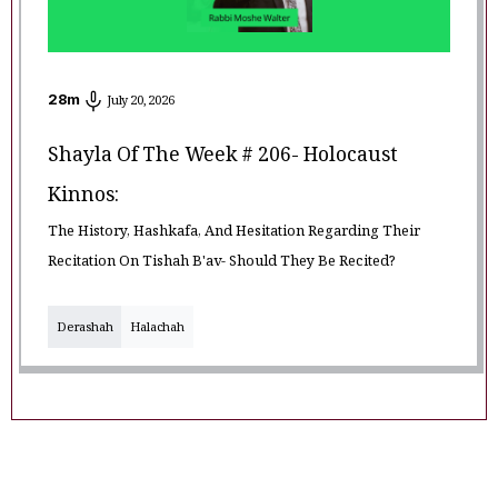
28
m
July 20, 2026
Shayla Of The Week # 206- Holocaust
Kinnos:
The History, Hashkafa, And Hesitation Regarding Their
Recitation On Tishah B'av- Should They Be Recited?
Derashah
Halachah