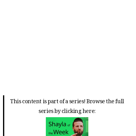
This content is part of a series! Browse the full
series by clicking here: