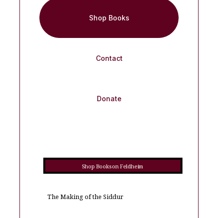
Shop Books
Contact
Donate
Shop Books on Feldheim
The Making of the Siddur