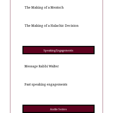
The Making of a Mentsch
The Making of a Halachic Decision
Speaking Engagements
Message Rabbi Walter
Past speaking engagements
Audio Series