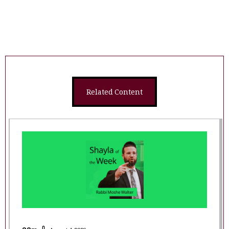
Related Content