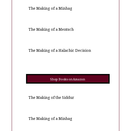
The Making of a Minhag
The Making of a Mentsch
The Making of a Halachic Decision
Shop Books on Amazon
The Making of the Siddur
The Making of a Minhag