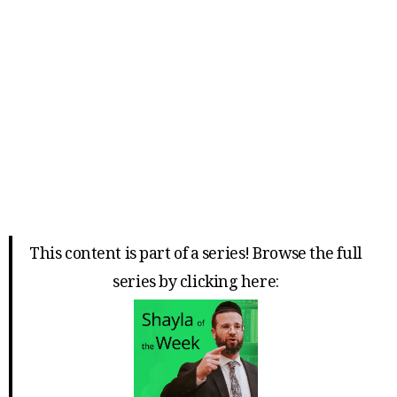
This content is part of a series! Browse the full
series by clicking here: