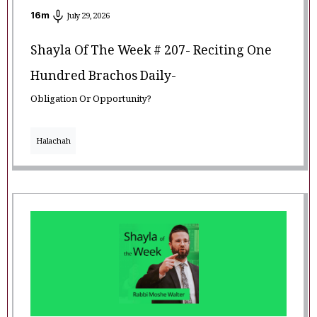
16
m
July 29, 2026
Shayla Of The Week # 207- Reciting One
Hundred Brachos Daily-
Obligation Or Opportunity?
Halachah