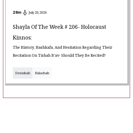
28
m
July 20, 2026
Shayla Of The Week # 206- Holocaust
Kinnos:
The History, Hashkafa, And Hesitation Regarding Their
Recitation On Tishah B'av- Should They Be Recited?
Derashah
Halachah