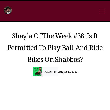
Shayla Of The Week #38: Is It
Permitted To Play Ball And Ride
Bikes On Shabbos?
Halachah
August 17, 2022