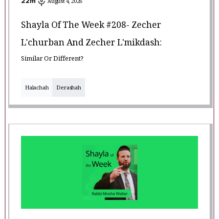
22
m
August 4, 2026
Shayla Of The Week #208- Zecher
L'churban And Zecher L'mikdash:
Similar Or Different?
Halachah
Derashah