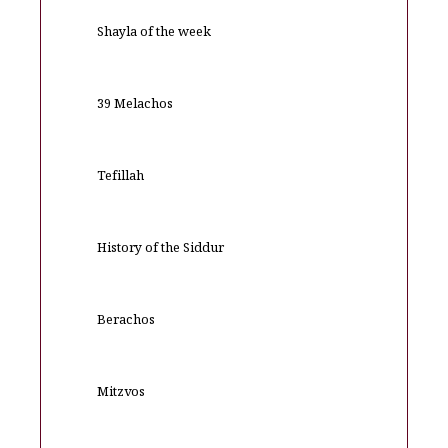
Shayla of the week
39 Melachos
Tefillah
History of the Siddur
Berachos
Mitzvos