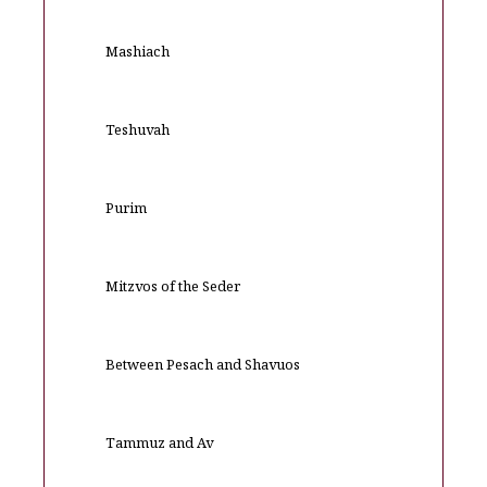
Mashiach
Teshuvah
Purim
Mitzvos of the Seder
Between Pesach and Shavuos
Tammuz and Av