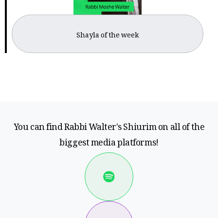
Shayla of the week
You can find Rabbi Walter's Shiurim on all of the
biggest media platforms!