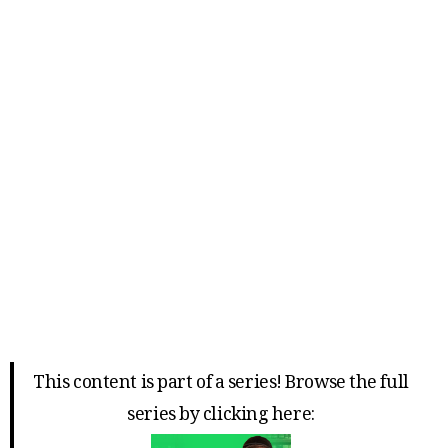
This content is part of a series! Browse the full
series by clicking here: