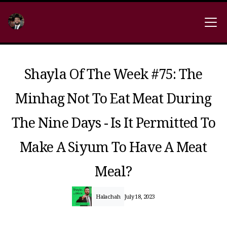
Shayla Of The Week #75: The
Minhag Not To Eat Meat During
The Nine Days - Is It Permitted To
Make A Siyum To Have A Meat
Meal?
Halachah
July 18, 2023