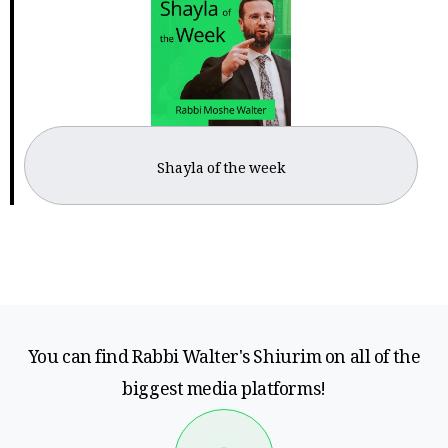
Shayla of the week
You can find Rabbi Walter's Shiurim on all of the
biggest media platforms!