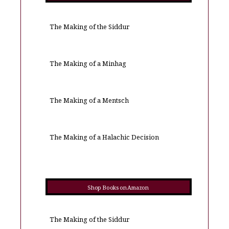
The Making of the Siddur
The Making of a Minhag
The Making of a Mentsch
The Making of a Halachic Decision
Shop Books on Amazon
The Making of the Siddur