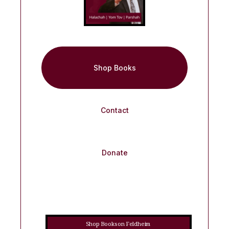
Shop Books
Contact
Donate
Shop Books on Feldheim