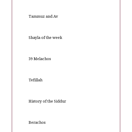
Tammuz and Av
Shayla of the week
39 Melachos
Tefillah
History of the Siddur
Berachos