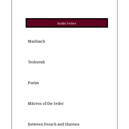
Audio Series
Mashiach
Teshuvah
Purim
Mitzvos of the Seder
Between Pesach and Shavuos