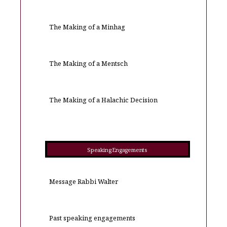
The Making of a Minhag
The Making of a Mentsch
The Making of a Halachic Decision
Speaking Engagements
Message Rabbi Walter
Past speaking engagements