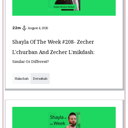
22
m
August 4, 2026
Shayla Of The Week #208- Zecher
L'churban And Zecher L'mikdash:
Similar Or Different?
Halachah
Derashah