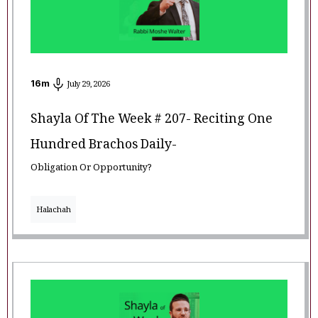
16
m
July 29, 2026
Shayla Of The Week # 207- Reciting One
Hundred Brachos Daily-
Obligation Or Opportunity?
Halachah