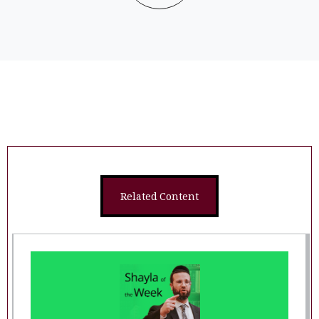
Related Content