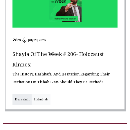
28
m
July 20, 2026
Shayla Of The Week # 206- Holocaust
Kinnos:
The History, Hashkafa, And Hesitation Regarding Their
Recitation On Tishah B'av- Should They Be Recited?
Derashah
Halachah