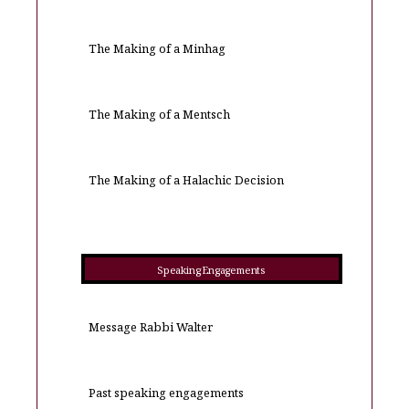
The Making of a Minhag
The Making of a Mentsch
The Making of a Halachic Decision
Speaking Engagements
Message Rabbi Walter
Past speaking engagements