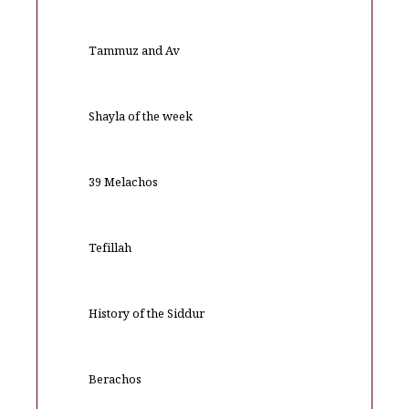
Tammuz and Av
Shayla of the week
39 Melachos
Tefillah
History of the Siddur
Berachos