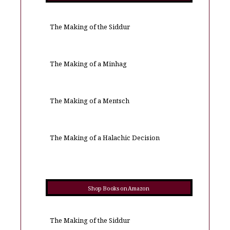
The Making of the Siddur
The Making of a Minhag
The Making of a Mentsch
The Making of a Halachic Decision
Shop Books on Amazon
The Making of the Siddur