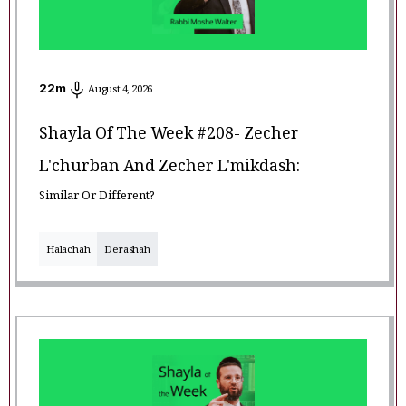
22
m
August 4, 2026
Shayla Of The Week #208- Zecher
L'churban And Zecher L'mikdash:
Similar Or Different?
Halachah
Derashah