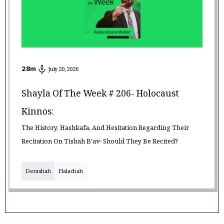
28
m
July 20, 2026
Shayla Of The Week # 206- Holocaust
Kinnos:
The History, Hashkafa, And Hesitation Regarding Their
Recitation On Tishah B'av- Should They Be Recited?
Derashah
Halachah