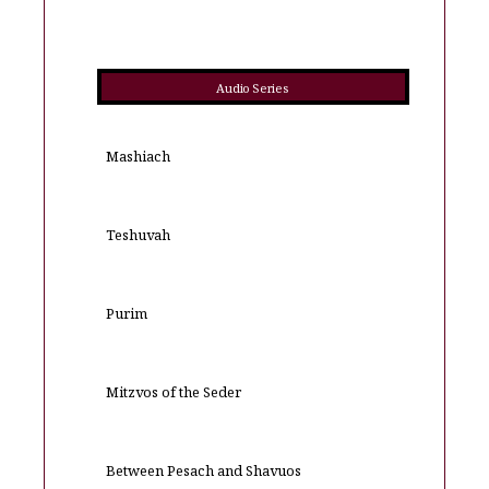
Audio Series
Mashiach
Teshuvah
Purim
Mitzvos of the Seder
Between Pesach and Shavuos