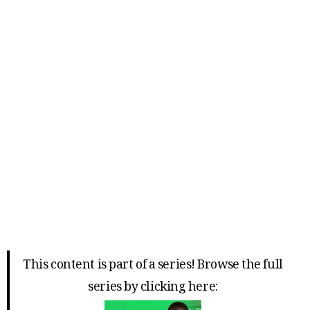
This content is part of a series! Browse the full
series by clicking here: