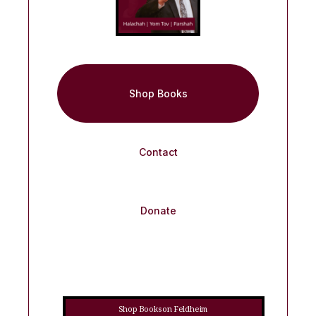
Shop Books
Contact
Donate
Shop Books on Feldheim