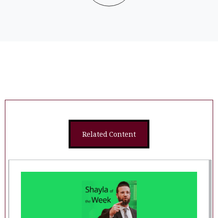
Related Content