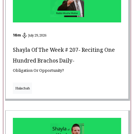
16
m
July 29, 2026
Shayla Of The Week # 207- Reciting One
Hundred Brachos Daily-
Obligation Or Opportunity?
Halachah