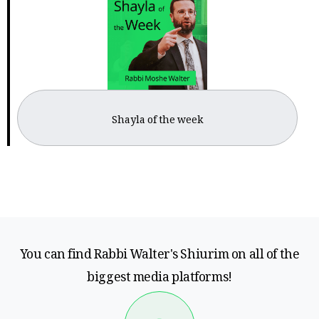
Shayla of the week
You can find Rabbi Walter's Shiurim on all of the
biggest media platforms!