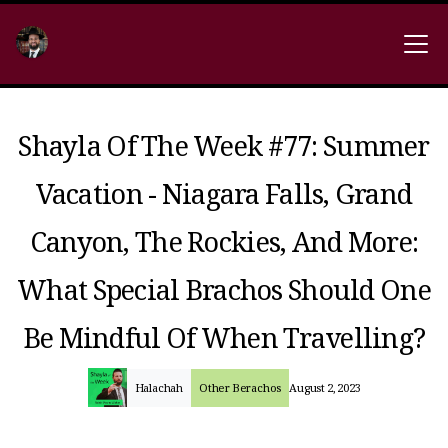
Shayla Of The Week #77: Summer
Vacation - Niagara Falls, Grand
Canyon, The Rockies, And More:
What Special Brachos Should One
Be Mindful Of When Travelling?
Halachah
Other Berachos
August 2, 2023