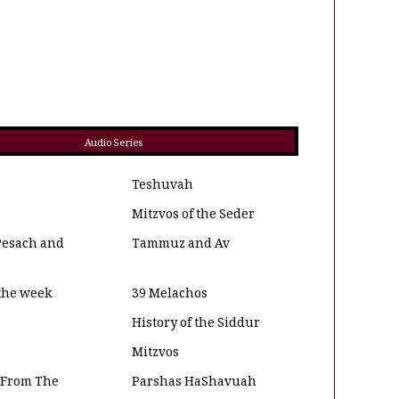
Audio Series
Teshuvah
Mitzvos of the Seder
Pesach and
Tammuz and Av
 the week
39 Melachos
History of the Siddur
Mitzvos
 From The
Parshas HaShavuah