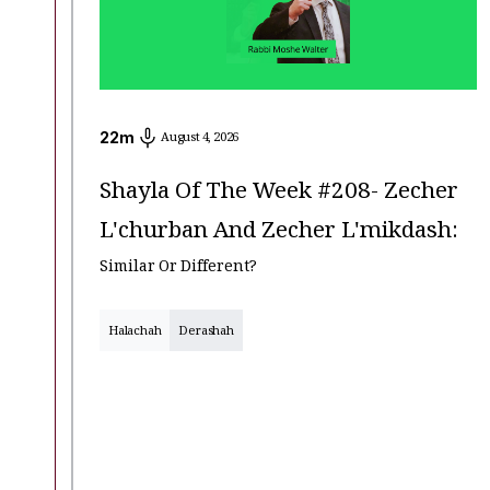
22
m
August 4, 2026
Shayla Of The Week #208- Zecher
L'churban And Zecher L'mikdash:
Similar Or Different?
Halachah
Derashah