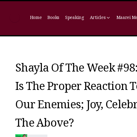
Home
Books
Speaking
Articles
Maarei M
Shayla Of The Week #98
Is The Proper Reaction 
Our Enemies; Joy, Cele
The Above?