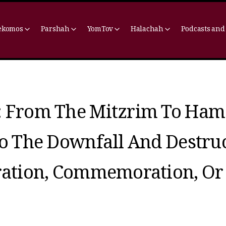
ekomos
Parshah
YomTov
Halachah
Podcasts and
: From The Mitzrim To Ham
To The Downfall And Destru
bration, Commemoration, Or