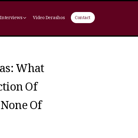
 Interviews
Video Derashos
Contact
as: What
ction Of
 None Of