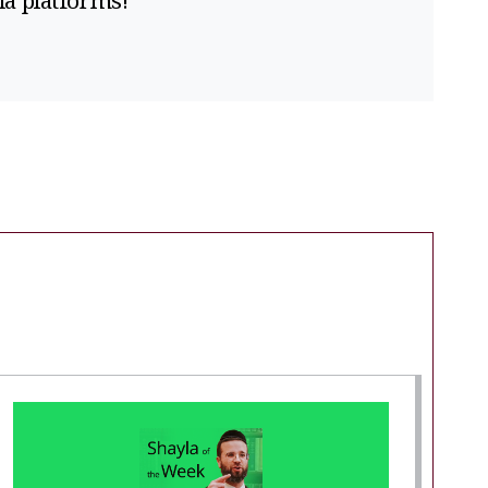
ia platforms!