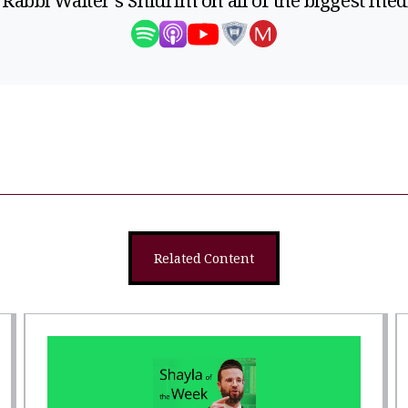
 Rabbi Walter's Shiurim on all of the biggest med
Related Content