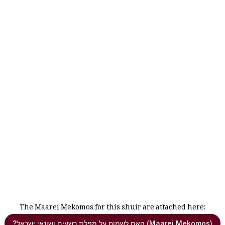
The Maarei Mekomos for this shuir are attached here:
?האם לשמוח על מפלת רשעים ושונאי ישראל (Maarei Mekomos)