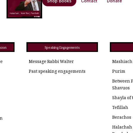
Shop Books
Contact
Donate
azon
Speaking Engagements
he
Message Rabbi Walter
Mashiach
Past speaking engagements
Purim
Between 
Shavuos
Shayla of
Tefillah
Berachos
on
Halachah