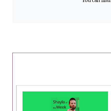
You can find