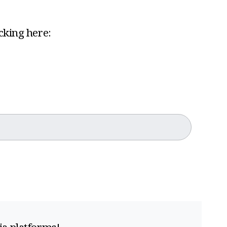
icking here: