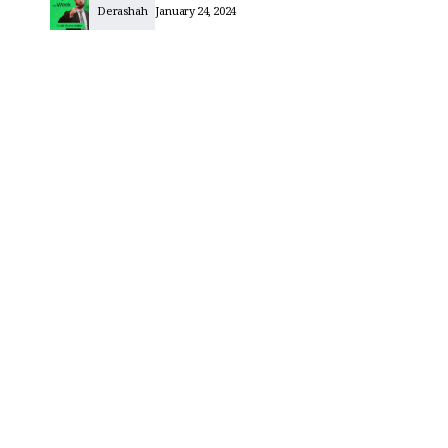
Derashah
January 24, 2024