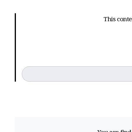
This conten