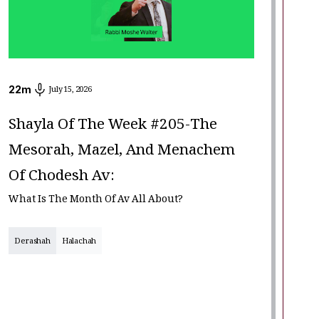
22
m
July 15, 2026
Shayla Of The Week #205-The
Mesorah, Mazel, And Menachem
Of Chodesh Av:
What Is The Month Of Av All About?
Derashah
Halachah