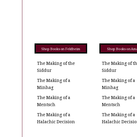
Shop Books on Feldheim
Shop Books on Am
The Making of the
The Making of t
Siddur
Siddur
The Making of a
The Making of a
Minhag
Minhag
The Making of a
The Making of a
Mentsch
Mentsch
The Making of a
The Making of a
Halachic Decision
Halachic Decisi