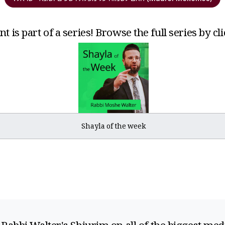
t is part of a series! Browse the full series by cl
Shayla of the week