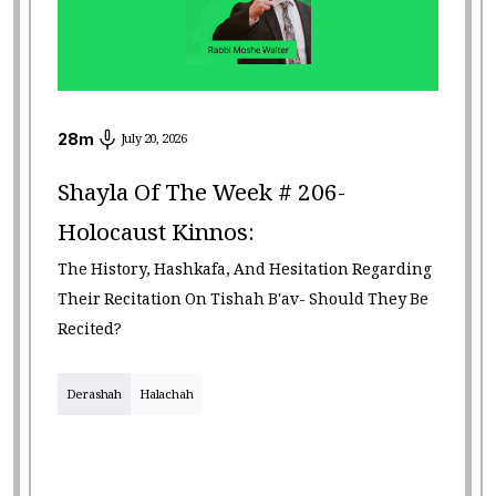
28
m
July 20, 2026
Shayla Of The Week # 206-
Holocaust Kinnos:
The History, Hashkafa, And Hesitation Regarding
Their Recitation On Tishah B'av- Should They Be
Recited?
Derashah
Halachah